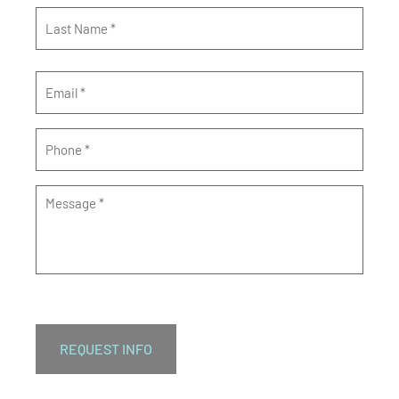
Email
*
Phone
*
Message
*