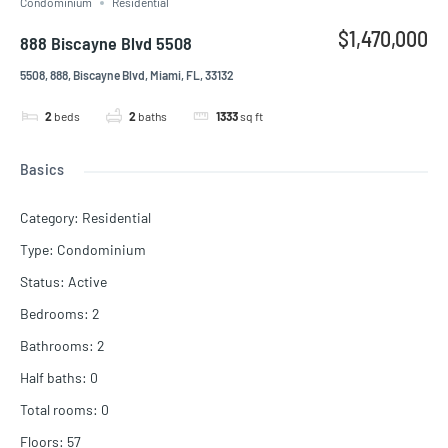
Condominium
Residential
$1,470,000
888 Biscayne Blvd 5508
5508, 888, Biscayne Blvd, Miami, FL, 33132
2
beds
2
baths
1333
sq ft
Basics
Category
:
Residential
Type
:
Condominium
Status
:
Active
Bedrooms
:
2
Bathrooms
:
2
Half baths
:
0
Total rooms
:
0
Floors
:
57