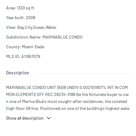
Area
:
1333
sq ft
Year built
:
2008
View
:
Bay,City,Ocean,Water
Subdivision Name
:
MARINABLUE CONDO
County
:
Miami-Dade
MLS ID
:
A11957079
Description
MARINABLUE CONDO UNIT 5508 UNDIV 0.002101907% INT IN COM
MON ELEMENTS OFF REC 26234-3186 Be the fortunate buyer to ow
n one of Marina Blue's most sought-after residences, the coveted
high-floor 08 line. Positioned on one of the building's highest wate
rfront levels, this residence showcases sweeping views spanning S
Show all description
unny Isles, Miami Beach, Key Biscayne, Edgewater, Brickell, and Do
wntown Miami.