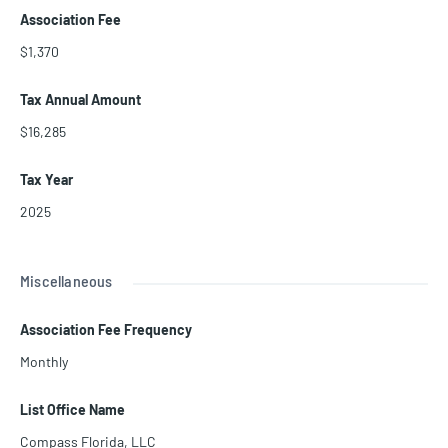
Association Fee
$1,370
Tax Annual Amount
$16,285
Tax Year
2025
Miscellaneous
Association Fee Frequency
Monthly
List Office Name
Compass Florida, LLC