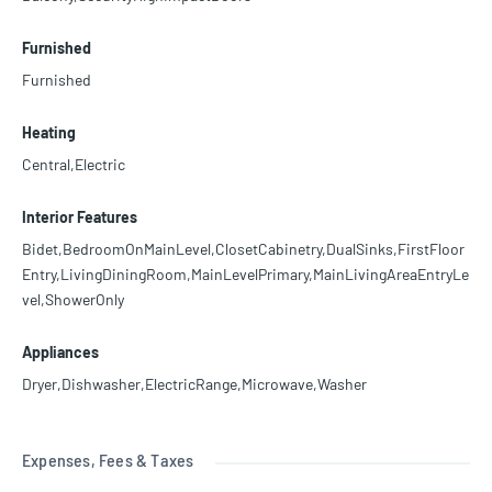
Furnished
Furnished
Heating
Central,Electric
Interior Features
Bidet,BedroomOnMainLevel,ClosetCabinetry,DualSinks,FirstFloor
Entry,LivingDiningRoom,MainLevelPrimary,MainLivingAreaEntryLe
vel,ShowerOnly
Appliances
Dryer,Dishwasher,ElectricRange,Microwave,Washer
Expenses, Fees & Taxes