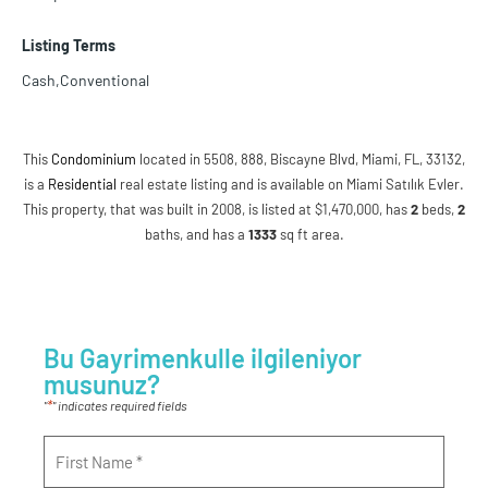
Listing Terms
Cash,Conventional
This
Condominium
located in 5508, 888, Biscayne Blvd, Miami, FL, 33132,
is a
Residential
real estate listing and is available on Miami Satılık Evler.
This property, that was built in 2008, is listed at $1,470,000, has
2
beds
,
2
baths
, and has a
1333
sq ft
area.
Bu Gayrimenkulle ilgileniyor
musunuz?
*
"
" indicates required fields
Name
*