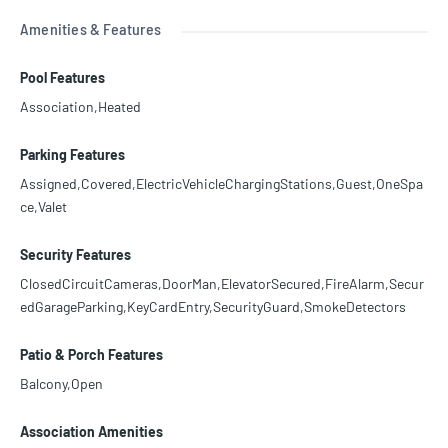
Amenities & Features
Pool Features
Association,Heated
Parking Features
Assigned,Covered,ElectricVehicleChargingStations,Guest,OneSpa
ce,Valet
Security Features
ClosedCircuitCameras,DoorMan,ElevatorSecured,FireAlarm,Secur
edGarageParking,KeyCardEntry,SecurityGuard,SmokeDetectors
Patio & Porch Features
Balcony,Open
Association Amenities