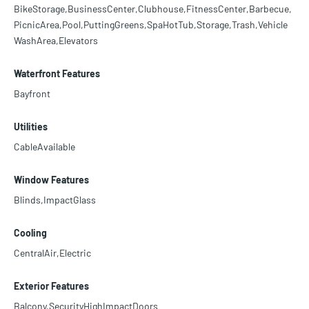
BikeStorage,BusinessCenter,Clubhouse,FitnessCenter,Barbecue,
PicnicArea,Pool,PuttingGreens,SpaHotTub,Storage,Trash,Vehicle
WashArea,Elevators
Waterfront Features
Bayfront
Utilities
CableAvailable
Window Features
Blinds,ImpactGlass
Cooling
CentralAir,Electric
Exterior Features
Balcony,SecurityHighImpactDoors