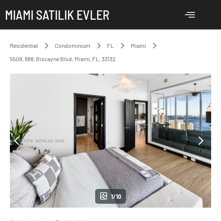
MIAMI SATILIK EVLER
Residential
Condominium
FL
Miami
5508, 888, Biscayne Blvd, Miami, FL, 33132
1/10