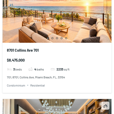
8701 Collins Ave 701
$8,475,000
3
beds
4
baths
2233
sq ft
701, 8701, Collins Ave, Miami Beach, FL, 33154
Condominium
Residential