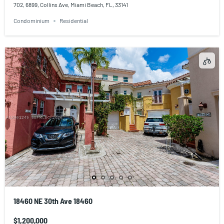
702, 6899, Collins Ave, Miami Beach, FL, 33141
Condominium
Residential
18460 NE 30th Ave 18460
$1,200,000