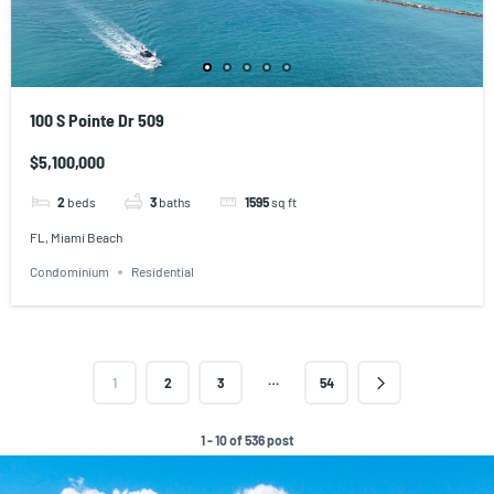
100 S Pointe Dr 509
$5,100,000
2
beds
3
baths
1595
sq ft
FL, Miami Beach
Condominium
Residential
…
1
2
3
54
1 - 10 of 536 post