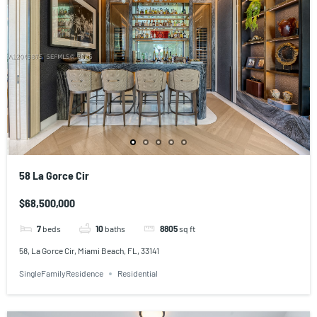
58 La Gorce Cir
$68,500,000
7
beds
10
baths
8805
sq ft
58, La Gorce Cir, Miami Beach, FL, 33141
SingleFamilyResidence
Residential