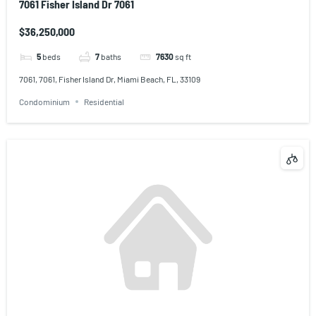
7061 Fisher Island Dr 7061
$36,250,000
5
beds
7
baths
7630
sq ft
7061, 7061, Fisher Island Dr, Miami Beach, FL, 33109
Condominium
Residential