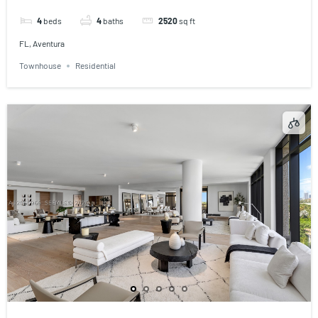
4
beds
4
baths
2520
sq ft
FL, Aventura
Townhouse
Residential