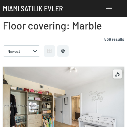
MIAMI SATILIK EVLER
Floor covering:
Marble
536 results