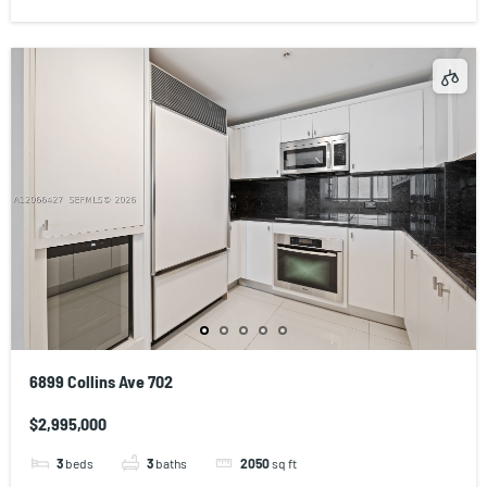
6899 Collins Ave 702
$2,995,000
3
beds
3
baths
2050
sq ft