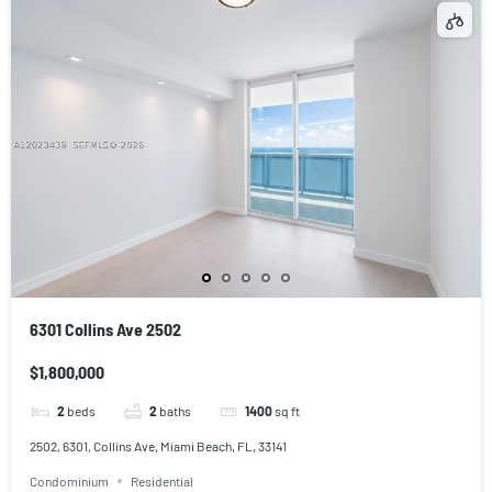
6301 Collins Ave 2502
$1,800,000
2
beds
2
baths
1400
sq ft
2502, 6301, Collins Ave, Miami Beach, FL, 33141
Condominium
Residential