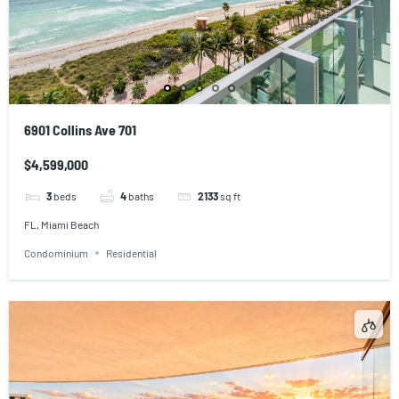
6901 Collins Ave 701
$4,599,000
3
beds
4
baths
2133
sq ft
FL, Miami Beach
Condominium
Residential