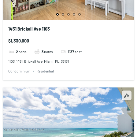
1451 Brickell Ave 1103
$1,330,000
2
beds
3
baths
1137
sq ft
1103, 1451, Brickell Ave, Miami, FL, 33131
Condominium
Residential