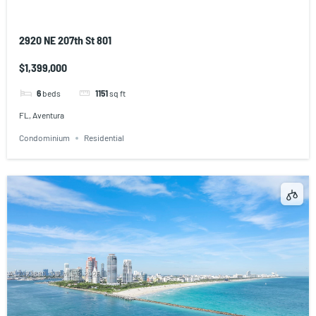
2920 NE 207th St 801
$1,399,000
6
beds
1151
sq ft
FL, Aventura
Condominium
Residential