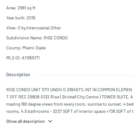
Area
:
2991
sq ft
Year built
:
2016
View
:
City,Intercoastal,Other
Subdivision Name
:
RISE CONDO
County
:
Miami-Dade
MLS ID
:
A11955171
Description
RISE CONDO UNIT 3711 UNDIV 0.336457% INT IN COMMON ELEMEN
T OFF REC 29908-0132 Rise ( Brickell City Centre ) TOWER SUITE. A
mazing 180 degree views from every room, sunrise to sunset, 4 bed
rooms, 4.5 bathrooms - 3237 SQFT of interior space +738 SQFT of t
errace space - plus full service quarter. The building features an ex
Show all description
pansive amenities deck, including barbecue area with grills, outdo
or fitness area, lush tropical gardens, children's play area, pool, hot
tub, spa + much more. Best corner residence in the building! A mu