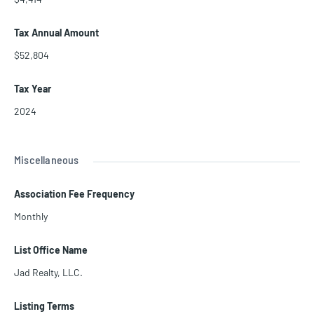
Tax Annual Amount
$52,804
Tax Year
2024
Miscellaneous
Association Fee Frequency
Monthly
List Office Name
Jad Realty, LLC.
Listing Terms