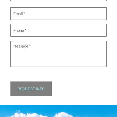
Email
*
Phone
*
Message
*