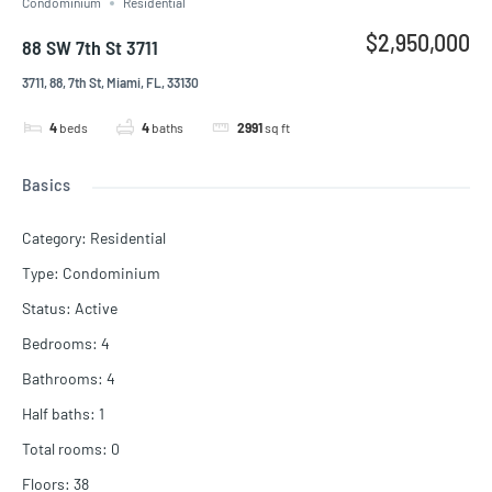
Condominium
Residential
$2,950,000
88 SW 7th St 3711
3711, 88, 7th St, Miami, FL, 33130
4
beds
4
baths
2991
sq ft
Basics
Category
:
Residential
Type
:
Condominium
Status
:
Active
Bedrooms
:
4
Bathrooms
:
4
Half baths
:
1
Total rooms
:
0
Floors
:
38