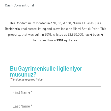
Cash,Conventional
This
Condominium
located in 3711, 88, 7th St, Miami, FL, 33130, is a
Residential
real estate listing and is available on Miami Satılık Evler. This
property, that was built in 2016, is listed at $2,950,000, has
4
beds
,
4
baths
, and has a
2991
sq ft
area.
Bu Gayrimenkulle ilgileniyor
musunuz?
*
"
" indicates required fields
Name
*