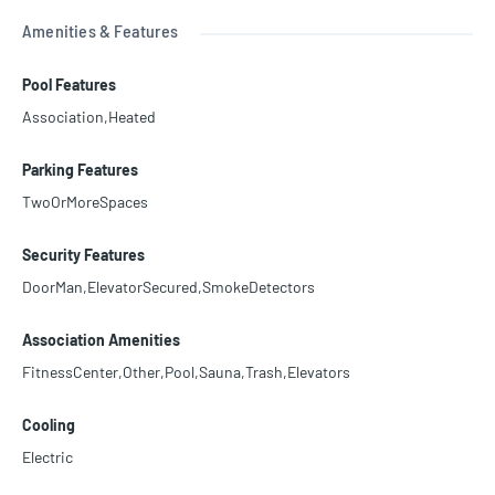
Amenities & Features
Pool Features
Association,Heated
Parking Features
TwoOrMoreSpaces
Security Features
DoorMan,ElevatorSecured,SmokeDetectors
Association Amenities
FitnessCenter,Other,Pool,Sauna,Trash,Elevators
Cooling
Electric