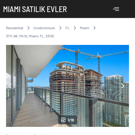
MIAMI SATILIK EVLER
Residential
Condominium
FL
Miami
3711, 88, 7th St, Miami, FL, 33130
1/10