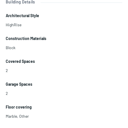
Building Details
st see it. BEST PRICE ON THE MARKET!!! LISTED TO SELL!!
Call us today.
Architectural Style
HighRise
Construction Materials
Block
Covered Spaces
2
Garage Spaces
2
Floor covering
Marble
,
Other