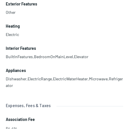
Exterior Features
Other
Heating
Electric
Interior Features
BuiltInFeatures,BedroomOnMainLevel,Elevator
Appliances
Dishwasher,ElectricRange,ElectricWaterHeater,Microwave,Refriger
ator
Expenses, Fees & Taxes
Association Fee
$4,414