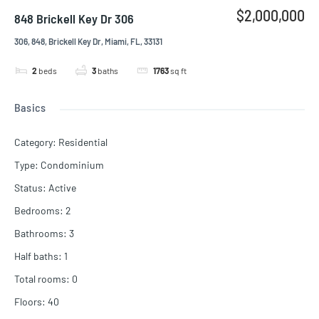
$2,000,000
848 Brickell Key Dr 306
306, 848, Brickell Key Dr, Miami, FL, 33131
2
beds
3
baths
1763
sq ft
Basics
Category
:
Residential
Type
:
Condominium
Status
:
Active
Bedrooms
:
2
Bathrooms
:
3
Half baths
:
1
Total rooms
:
0
Floors
:
40