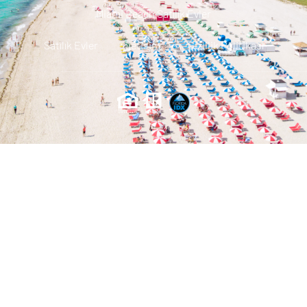
Miami Beach Satılık Evler
Satılık Evler
Iletisim
Gizlilik Politikası