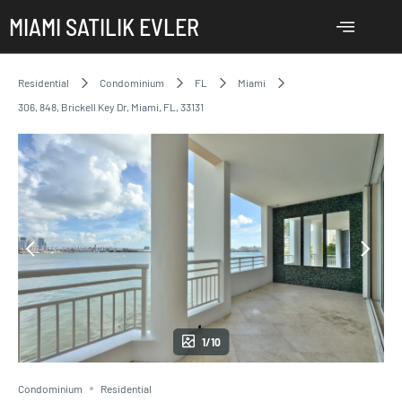
MIAMI SATILIK EVLER
Residential
Condominium
FL
Miami
306, 848, Brickell Key Dr, Miami, FL, 33131
1/10
Condominium
Residential