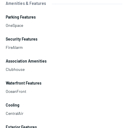
Amenities & Features
Parking Features
OneSpace
Security Features
FireAlarm
Association Amenities
Clubhouse
Waterfront Features
OceanFront
Cooling
CentralAir
Exterior Features