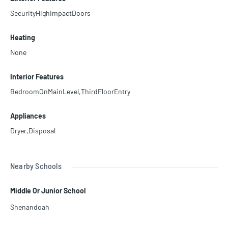
SecurityHighImpactDoors
Heating
None
Interior Features
BedroomOnMainLevel,ThirdFloorEntry
Appliances
Dryer,Disposal
Nearby Schools
Middle Or Junior School
Shenandoah