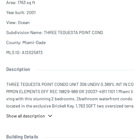
Area
:
1763
sq ft
Year built
:
2001
View
:
Ocean
Subdivision Name
:
THREE TEQUESTA POINT COND
County
:
Miami-Dade
MLS ID
:
A12025973
Description
THREE TEQUESTA POINT CONDO UNIT 306 UNDIV 0.389% INT IN CO
MMON ELEMENTS OFF REC 19829-989 OR 20037-4911 1101 1 Miami li
ving with this stunning 2 bedrooms, 2bathroom waterfront condo
located in the exclusive Brickell Key. 1,763 SQFT two oversized terra
ces offering breathtaking water views, this home is designed for se
Show all description
amless indoor-outdoor living. Spacious layout featuring a massive
walk-in closet, and a sleek modern kitchen equipped with brand-n
ew stainless steel appliances including a refrigerator, oven, and mi
Building Details