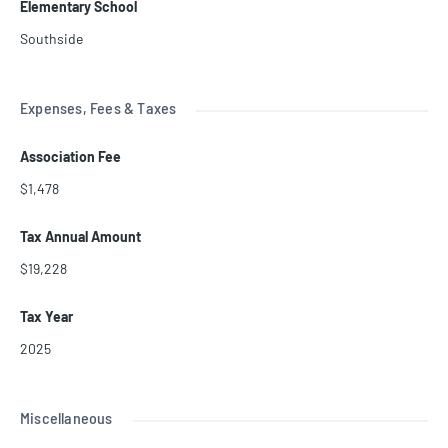
Elementary School
Southside
Expenses, Fees & Taxes
Association Fee
$1,478
Tax Annual Amount
$19,228
Tax Year
2025
Miscellaneous