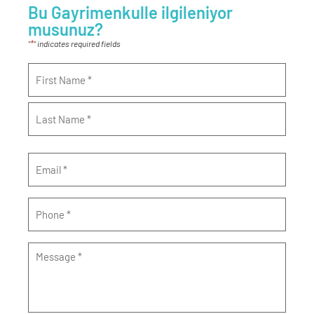
Bu Gayrimenkulle ilgileniyor
musunuz?
*
"
" indicates required fields
Name
*
Email
*
Phone
*
Message
*