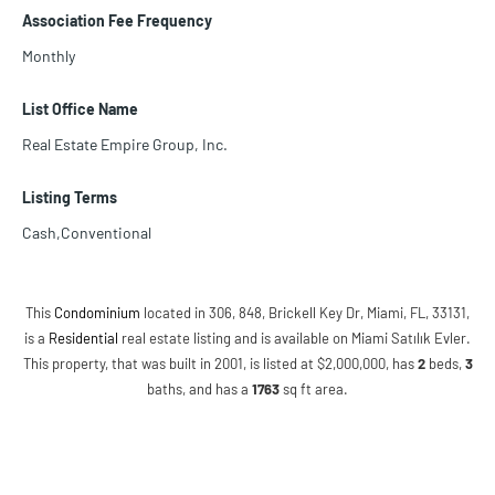
Association Fee Frequency
Monthly
List Office Name
Real Estate Empire Group, Inc.
Listing Terms
Cash,Conventional
This
Condominium
located in 306, 848, Brickell Key Dr, Miami, FL, 33131,
is a
Residential
real estate listing and is available on Miami Satılık Evler.
This property, that was built in 2001, is listed at $2,000,000, has
2
beds
,
3
baths
, and has a
1763
sq ft
area.