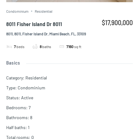
Condominium
Residential
$17,900,000
8011 Fisher Island Dr 8011
8011, 8011, Fisher Island Dr, Miami Beach, FL, 33109
7
beds
8
baths
7160
sq ft
Basics
Category
:
Residential
Type
:
Condominium
Status
:
Active
Bedrooms
:
7
Bathrooms
:
8
Half baths
:
1
Total rooms
:
0