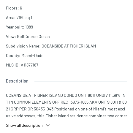
Floors
:
6
Area
:
7160
sq ft
Year built
:
1989
View
:
GolfCourse,Ocean
Subdivision Name
:
OCEANSIDE AT FISHER ISLAN
County
:
Miami-Dade
MLS ID
:
A11877187
Description
OCEANSIDE AT FISHER ISLAND CONDO UNIT 8011 UNDIV 11.36% IN
T IN COMMON ELEMENTS OFF REC 13973-1685 AKA UNITS 8011 & 80
21 GRP PER OR 30435-043 Positioned on one of Miami’s most excl
usive addresses, this Fisher Island residence combines two corner
homes into one expansive sanctuary. Over 7,100 square feet are fra
Show all description
med by sweeping outdoor terraces that capture endless views of t