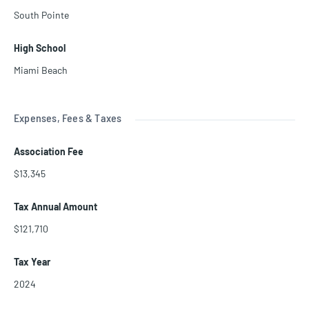
South Pointe
High School
Miami Beach
Expenses, Fees & Taxes
Association Fee
$13,345
Tax Annual Amount
$121,710
Tax Year
2024