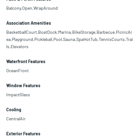
Balcony,Open,WrapAround
Association Amenities
BasketballCourt,BoatDock,Marina,BikeStorage,Barbecue,PicnicAr
ea,Playground,Pickleball,Pool,Sauna,SpaHotTub,TennisCourts,Trai
ls,Elevators
Waterfront Features
OceanFront
Window Features
ImpactGlass
Cooling
CentralAir
Exterior Features