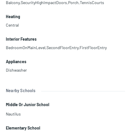
Balcony,SecurityHighImpactDoors,Porch,TennisCourts
Heating
Central
Interior Features
BedroomOnMainLevel,SecondFloorEntry,FirstFloorEntry
Appliances
Dishwasher
Nearby Schools
Middle Or Junior School
Nautilus
Elementary School