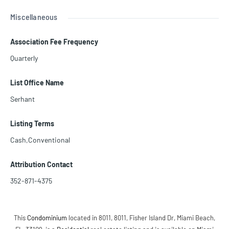
Miscellaneous
Association Fee Frequency
Quarterly
List Office Name
Serhant
Listing Terms
Cash,Conventional
Attribution Contact
352-871-4375
This
Condominium
located in 8011, 8011, Fisher Island Dr, Miami Beach,