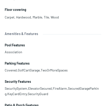
Floor covering
Carpet
,
Hardwood
,
Marble
,
Tile
,
Wood
Amenities & Features
Pool Features
Association
Parking Features
Covered,GolfCartGarage,TwoOrMoreSpaces
Security Features
SecuritySystem,ElevatorSecured,FireAlarm,SecuredGarageParkin
g,KeyCardEntry,SecurityGuard
Patio & Porch Features