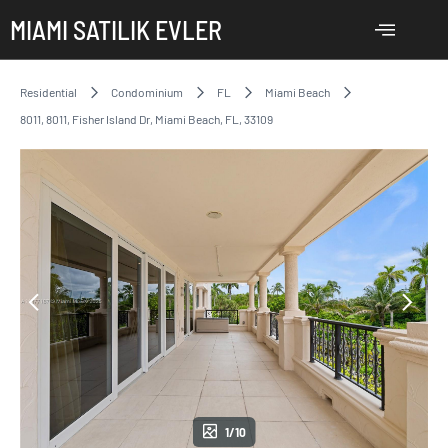
MIAMI SATILIK EVLER
Residential
Condominium
FL
Miami Beach
8011, 8011, Fisher Island Dr, Miami Beach, FL, 33109
1/10