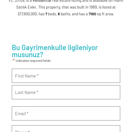
FL, 33109, is a
Residential
real estate listing and is available on Miami
Satılık Evler. This property, that was built in 1989, is listed at
$17,900,000, has
7
beds
,
8
baths
, and has a
7160
sq ft
area.
Bu Gayrimenkulle ilgileniyor
musunuz?
*
"
" indicates required fields
Name
*
Email
*
Phone