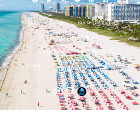
Aventura Satılık Evler
Brickell Satılık Evler
Downtown Miami Satılık Evler
Miami Beach Satılık Evler
Satılık Evler
Iletisim
Gizlilik Politikası