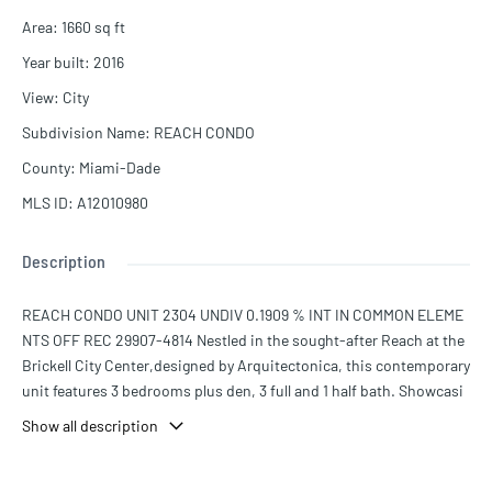
Area
:
1660
sq ft
Year built
:
2016
View
:
City
Subdivision Name
:
REACH CONDO
County
:
Miami-Dade
MLS ID
:
A12010980
Description
REACH CONDO UNIT 2304 UNDIV 0.1909 % INT IN COMMON ELEME
NTS OFF REC 29907-4814 Nestled in the sought-after Reach at the
Brickell City Center,designed by Arquitectonica, this contemporary
unit features 3 bedrooms plus den, 3 full and 1 half bath. Showcasi
ng 1, 660 Sq. Ft. of bright living spaces with an open floor plan, the
Show all description
kitchen has modern Italian cabinetry. The main suite has a spa-like
bath and beautiful views from a spacious balcony which is accessi
ble from every room. Italian custom made closets in every bedroo