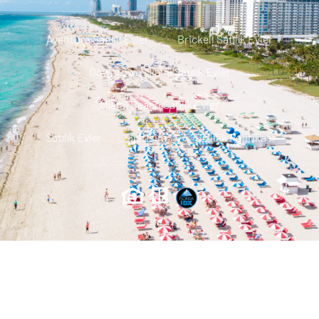
Aventura Satılık Evler
Brickell Satılık Evler
Downtown Miami Satılık Evler
Miami Beach Satılık Evler
Satılık Evler
Iletisim
Gizlilik Politikası