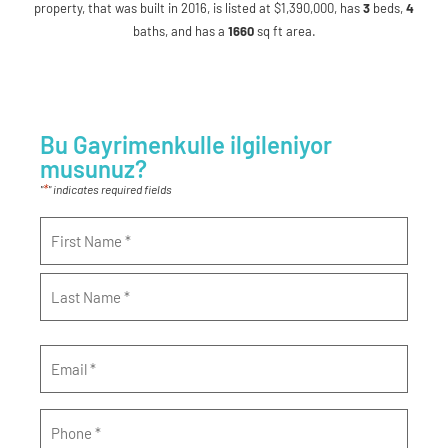
property, that was built in 2016, is listed at $1,390,000, has
3
beds
,
4
baths
, and has a
1660
sq ft
area.
Bu Gayrimenkulle ilgileniyor
musunuz?
*
"
" indicates required fields
Name
*
Email
*
Phone
*