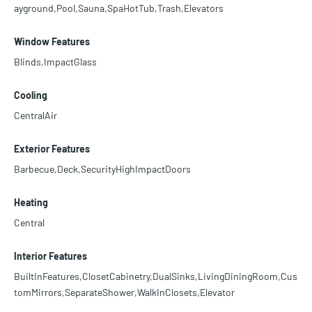
ayground,Pool,Sauna,SpaHotTub,Trash,Elevators
Window Features
Blinds,ImpactGlass
Cooling
CentralAir
Exterior Features
Barbecue,Deck,SecurityHighImpactDoors
Heating
Central
Interior Features
BuiltInFeatures,ClosetCabinetry,DualSinks,LivingDiningRoom,Cus
tomMirrors,SeparateShower,WalkInClosets,Elevator