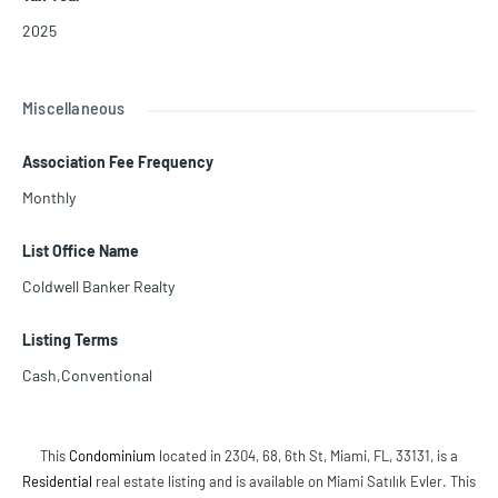
2025
Miscellaneous
Association Fee Frequency
Monthly
List Office Name
Coldwell Banker Realty
Listing Terms
Cash,Conventional
This
Condominium
located in 2304, 68, 6th St, Miami, FL, 33131, is a
Residential
real estate listing and is available on Miami Satılık Evler. This