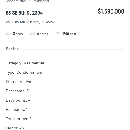
Condominium
Residential
$1,390,000
68 SE 6th St 2304
2304, 68, 6th St, Miami, FL, 33131
3
beds
4
baths
1660
sq ft
Basics
Category
:
Residential
Type
:
Condominium
Status
:
Active
Bedrooms
:
3
Bathrooms
:
4
Half baths
:
1
Total rooms
:
0
Floors
:
43