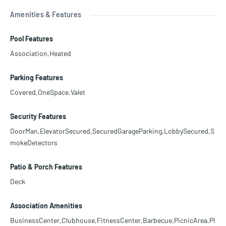
Amenities & Features
Pool Features
Association,Heated
Parking Features
Covered,OneSpace,Valet
Security Features
DoorMan,ElevatorSecured,SecuredGarageParking,LobbySecured,S
mokeDetectors
Patio & Porch Features
Deck
Association Amenities
BusinessCenter,Clubhouse,FitnessCenter,Barbecue,PicnicArea,Pl