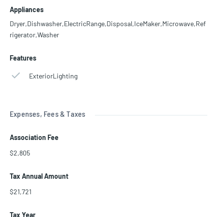
Appliances
Dryer,Dishwasher,ElectricRange,Disposal,IceMaker,Microwave,Ref
rigerator,Washer
Features
ExteriorLighting
Expenses, Fees & Taxes
Association Fee
$2,805
Tax Annual Amount
$21,721
Tax Year