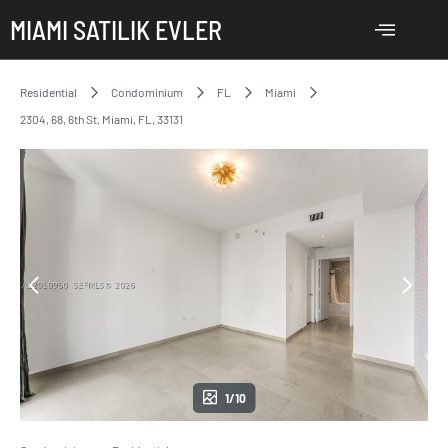
MIAMI SATILIK EVLER
Residential
Condominium
FL
Miami
2304, 68, 6th St, Miami, FL, 33131
1/10