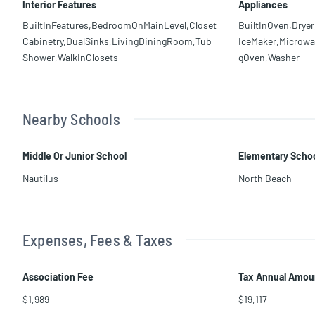
Interior Features
Appliances
BuiltInFeatures,BedroomOnMainLevel,Closet
BuiltInOven,Dryer
Cabinetry,DualSinks,LivingDiningRoom,Tub
IceMaker,Microwav
Shower,WalkInClosets
gOven,Washer
Nearby Schools
Middle Or Junior School
Elementary Scho
Nautilus
North Beach
Expenses, Fees & Taxes
Association Fee
Tax Annual Amou
$1,989
$19,117