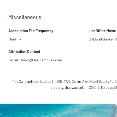
Miscellaneous
Association Fee Frequency
List Office Name
Monthly
Coldwell Banker R
Attribution Contact
Darrell.Burks@Floridamoves.com
This
Condominium
located in 1708, 4775, Collins Ave, Miami Beach, FL, 3
property, that was built in 2000, is listed at 