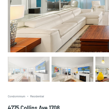
Condominium
Residential
4775 Collins Ave 1708