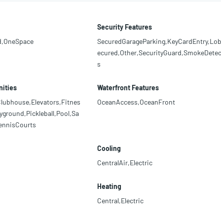
Security Features
d,OneSpace
SecuredGarageParking,KeyCardEntry,Lo
ecured,Other,SecurityGuard,SmokeDetec
s
ities
Waterfront Features
lubhouse,Elevators,Fitnes
OceanAccess,OceanFront
yground,Pickleball,Pool,Sa
ennisCourts
Cooling
CentralAir,Electric
Heating
Central,Electric