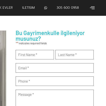
IK EVLER
ILETISIM
305 600 0958
Bu Gayrimenkulle ilgileniyor
musunuz?
*
"
" indicates required fields
Name
*
Email
*
Phone
*
Message
*