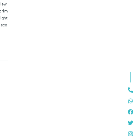
view
 prim
right
seco
 most