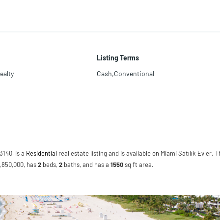
Listing Terms
ealty
Cash,Conventional
3140, is a
Residential
real estate listing and is available on Miami Satılık Evler. T
$1,850,000, has
2
beds
,
2
baths
, and has a
1550
sq ft
area.