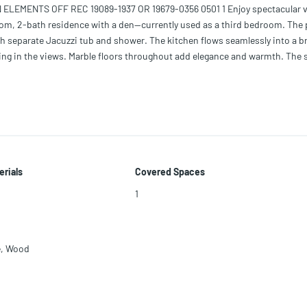
EMENTS OFF REC 19089-1937 OR 19679-0356 0501 1 Enjoy spectacular 
room, 2-bath residence with a den—currently used as a third bedroom. The
th separate Jacuzzi tub and shower. The kitchen flows seamlessly into a b
taking in the views. Marble floors throughout add elegance and warmth. The 
ing amenities and services and is ideally located in one of Miami Beach’s
erials
Covered Spaces
1
e
,
Wood