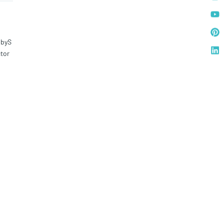
bbyS
tor