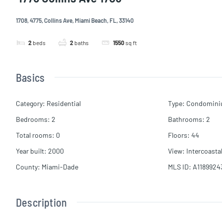
1708, 4775, Collins Ave, Miami Beach, FL, 33140
2
beds
2
baths
1550
sq ft
Basics
Category
:
Residential
Type
:
Condomin
Bedrooms
:
2
Bathrooms
:
2
Total rooms
:
0
Floors
:
44
Year built
:
2000
View
:
Intercoasta
County
:
Miami-Dade
MLS ID
:
A1189924
Description