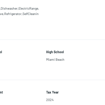
,Dishwasher,ElectricRange,
e,Refrigerator,SelfCleanin
ol
High School
Miami Beach
nt
Tax Year
2024