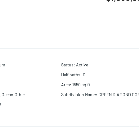
ium
Status
:
Active
Half baths
:
0
Area
:
1550
sq ft
l,Ocean,Other
Subdivision Name
:
GREEN DIAMOND CO
3