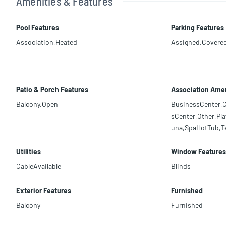
Amenities & Features
Pool Features
Parking Features
Association,Heated
Assigned,Covere
Patio & Porch Features
Association Amen
Balcony,Open
BusinessCenter,C
sCenter,Other,Pla
una,SpaHotTub,T
Utilities
Window Features
CableAvailable
Blinds
Exterior Features
Furnished
Balcony
Furnished