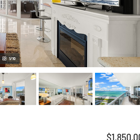
1/10
$1,850,0