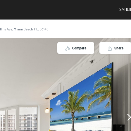
SATIL
llins Ave, Miami Beach, FL, 33140
Compare
Share