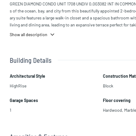
GREEN DIAMOND CONDO UNIT 1708 UNDIV 0.003082 INT IN COMMON EL
s of the ocean, bay, and city from this beautifully appointed 2-bed
ary suite features a large walk-in closet and a spacious bathroom wi
living and dining area, leading to an expansive terrace perfect for 
nd bedroom also enjoys terrace access. The building offers outstand
Show all description
coveted oceanfront condos.
Building Details
Architectural Style
Construction Mat
HighRise
Block
Garage Spaces
Floor covering
1
Hardwood
,
Marbl