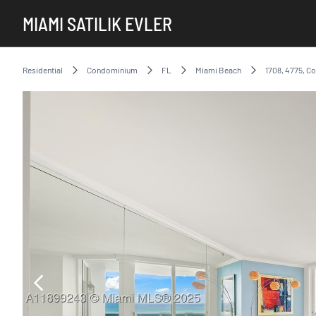
MIAMI SATILIK EVLER
Residential
Condominium
FL
Miami Beach
1708, 4775, Co