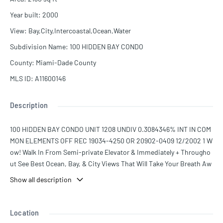
Year built
:
2000
View
:
Bay,City,Intercoastal,Ocean,Water
Subdivision Name
:
100 HIDDEN BAY CONDO
County
:
Miami-Dade County
MLS ID
:
A11600146
Description
100 HIDDEN BAY CONDO UNIT 1208 UNDIV 0.3084346% INT IN COM
MON ELEMENTS OFF REC 19034-4250 OR 20902-0409 12/2002 1 W
ow! Walk In From Semi-private Elevator & Immediately + Througho
ut See Best Ocean, Bay, & City Views That Will Take Your Breath Aw
ay. Premier "08" Coveted Line In Fabulous Hidden Bay. This Line Of
Show all description
fers Total Privacy, Floor To Ceiling Direct Ocean Views, Split Floor Pl
an. Spacious 3 Bed + Den, 3.5 Baths, Large Gallery + Utility Room. M
any Upgrades & Finest Finishes Including State Of The Art Kitchen
Location
W/ New Appliances. 2 PRIME PARKING SPOTS! Five Star Amenitie