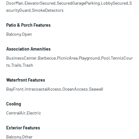
DoorMan,ElevatorSecured,SecuredGarageParking,LobbySecured,S
ecurityGuard,SmokeDetectors
Patio & Porch Features
Balcony,Open
Association Amenities
BusinessCenter,Barbecue,PicnicArea,Playground,Pool,TennisCour
ts,Trails,Trash
Waterfront Features
BayFront,IntracoastalAccess,OceanAccess,Seawall
Cooling
CentralAir,Electric
Exterior Features
Balcony,Other