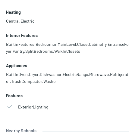
Heating
Central,Electric
Interior Features
BuiltinFeatures,BedroomonMainLevel,ClosetCabinetry,EntranceFo
yer,Pantry,SplitBedrooms,WalkInClosets
Appliances
BuiltInOven,Dryer,Dishwasher,ElectricRange,Microwave,Refrigerat
or,TrashCompactor,Washer
Features
ExteriorLighting
Nearby Schools