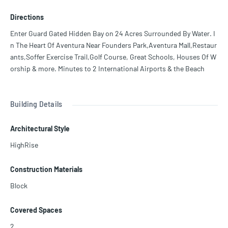
s, 2 Story Spa & Health Club, Private Marina, 3 Tennis Courts, 2 Pic
Directions
kle Ball Courts, 2 Pools, & Much More!
Enter Guard Gated Hidden Bay on 24 Acres Surrounded By Water. I
n The Heart Of Aventura Near Founders Park,Aventura Mall,Restaur
ants,Soffer Exercise Trail,Golf Course, Great Schools, Houses Of W
orship & more. Minutes to 2 International Airports & the Beach
Building Details
Architectural Style
HighRise
Construction Materials
Block
Covered Spaces
2