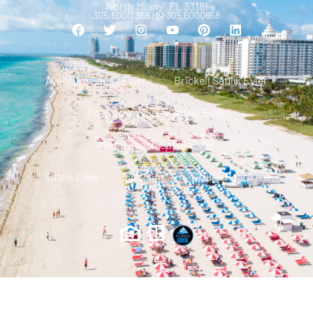
North Miami, FL 33181
305.6000.958 |
305 6000958
Aventura Satılık Evler
Brickell Satılık Evler
Downtown Miami Satılık Evler
Miami Beach Satılık Evler
Satılık Evler
Iletisim
Gizlilik Politikası