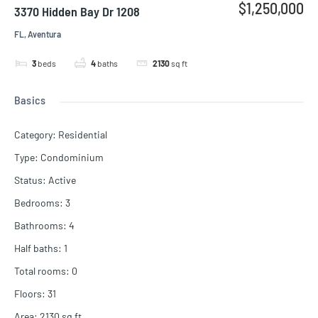
$1,250,000
3370 Hidden Bay Dr 1208
FL, Aventura
3
beds
4
baths
2130
sq ft
Basics
Category
:
Residential
Type
:
Condominium
Status
:
Active
Bedrooms
:
3
Bathrooms
:
4
Half baths
:
1
Total rooms
:
0
Floors
:
31
Area
:
2130
sq ft