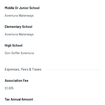
Middle Or Junior School
Aventura Waterways
Elementary School
Aventura Waterways
High School
Don Soffer Aventura
Expenses, Fees & Taxes
Association Fee
$1,835
Tax Annual Amount