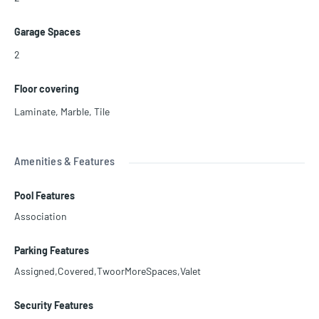
Garage Spaces
2
Floor covering
Laminate
,
Marble
,
Tile
Amenities & Features
Pool Features
Association
Parking Features
Assigned,Covered,TwoorMoreSpaces,Valet
Security Features