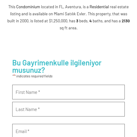
This
Condominium
located in FL, Aventura, is a
Residential
real estate
listing and is available on Miami Satılık Evler. This property, that was
built in 2000, is listed at $1,250,000, has
3
beds
,
4
baths
, and has a
2130
sq ft
area.
Bu Gayrimenkulle ilgileniyor
musunuz?
*
"
" indicates required fields
Name
*
Email
*