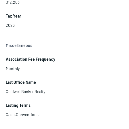
$12,203
Tax Year
2023
Miscellaneous
Association Fee Frequency
Monthly
List Office Name
Coldwell Banker Realty
Listing Terms
Cash,Conventional