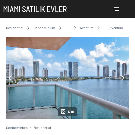
MIAMI SATILIK EVLER
Residential
Condominium
FL
Aventura
FL, Aventura
1/10
Condominium
Residential