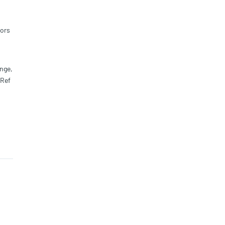
ors
nge,
,Ref