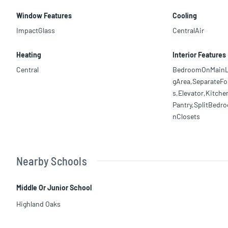
Window Features
Cooling
ImpactGlass
CentralAir
Heating
Interior Features
Central
BedroomOnMainLev
gArea,SeparateF
s,Elevator,Kitch
Pantry,SplitBedr
nClosets
Nearby Schools
Middle Or Junior School
Highland Oaks