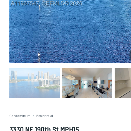
Condominium
Residential
3330 NE 190th St MPH15