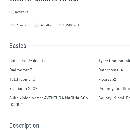
FL, Aventura
3
beds
4
baths
2988
sq ft
Basics
Category
:
Residential
Type
:
Condomin
Bedrooms
:
3
Bathrooms
:
4
Total rooms
:
0
Floors
:
32
Year built
:
2007
Property Conditi
Subdivision Name
:
AVENTURA MARINA CON
County
:
Miami-D
DO NUM
Description