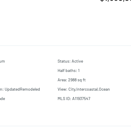
ium
Status
:
Active
Half baths
:
1
Area
:
2988
sq ft
on
:
UpdatedRemodeled
View
:
City,Intercoastal,Ocean
ade
MLS ID
:
A11937547