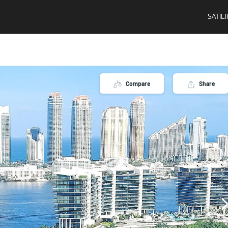
SATIL
Compare
Share