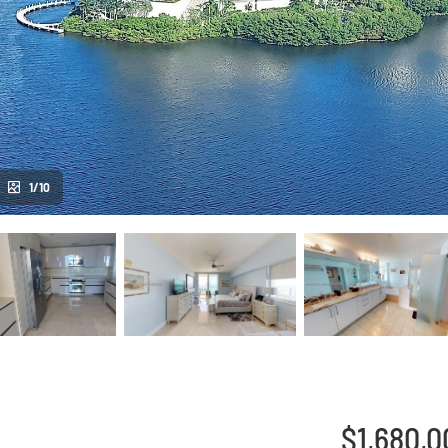
1/10
$1,680,0