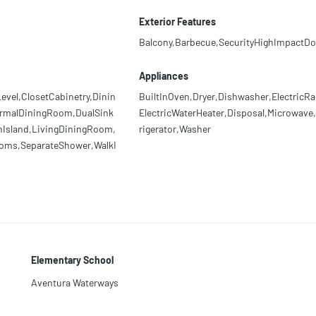
Exterior Features
Balcony,Barbecue,SecurityHighImpactDo
Appliances
el,ClosetCabinetry,Dinin
BuiltInOven,Dryer,Dishwasher,ElectricRa
ormalDiningRoom,DualSink
ElectricWaterHeater,Disposal,Microwave
enIsland,LivingDiningRoom,
rigerator,Washer
ooms,SeparateShower,WalkI
Elementary School
Aventura Waterways