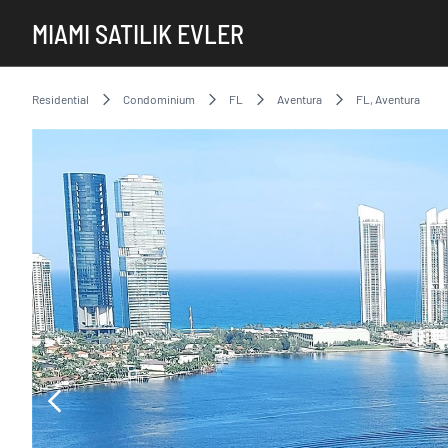
MIAMI SATILIK EVLER
Residential
Condominium
FL
Aventura
FL, Aventura