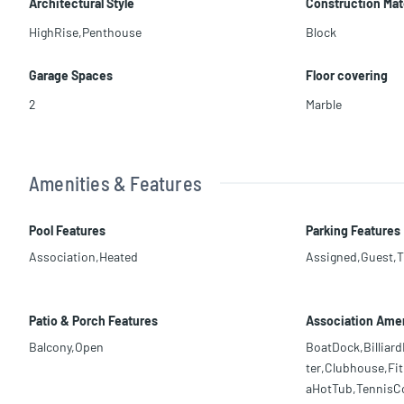
Architectural Style
Construction Mat
HighRise,Penthouse
Block
Garage Spaces
Floor covering
2
Marble
Amenities & Features
Pool Features
Parking Features
Association,Heated
Assigned,Guest,
Patio & Porch Features
Association Amen
Balcony,Open
BoatDock,Billia
ter,Clubhouse,Fi
aHotTub,TennisCou