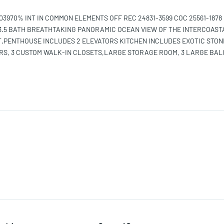
970% INT IN COMMON ELEMENTS OFF REC 24831-3599 COC 25561-1878 
3.5 BATH BREATHTAKING PANORAMIC OCEAN VIEW OF THE INTERCOAST
T,PENTHOUSE INCLUDES 2 ELEVATORS KITCHEN INCLUDES EXOTIC STON
RS, 3 CUSTOM WALK-IN CLOSETS,LARGE STORAGE ROOM, 3 LARGE BA
A &MEMBER OF EXCLUSIVE YACHT CLUB &SPA WITH AMENITIES INCLUDE
.CLOSE TO AVENTURA MALL,PUBLIX, AND 5 MIN TO FOUNDERS PARK,P
ND PICKLEBALL COURTS, GREAT FOR FAMILY 24-HOUR SECURITY GUAR
OLICE MUST SEE