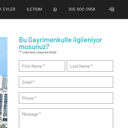
IK EVLER
ILETISIM
305 600 0958
Bu Gayrimenkulle ilgileniyor
musunuz?
*
"
" indicates required fields
Name
*
Email
*
Phone
*
Message
*