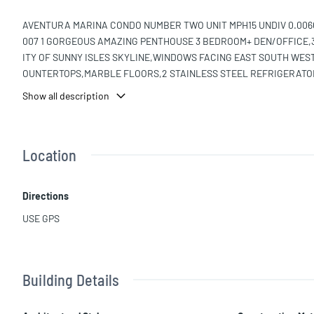
AVENTURA MARINA CONDO NUMBER TWO UNIT MPH15 UNDIV 0.00603
007 1 GORGEOUS AMAZING PENTHOUSE 3 BEDROOM+ DEN/OFFICE,
ITY OF SUNNY ISLES SKYLINE,WINDOWS FACING EAST SOUTH WES
OUNTERTOPS,MARBLE FLOORS,2 STAINLESS STEEL REFRIGERATO
IES, 2 NEW A/C RESORT-STYLE COMMUNITY HAS A PRIVATE MARIN
Show all description
ITNESS 2 POOLS 2 SAUNA DRY/STEAM CLUBHOUSE,BILLIARD ROOM
GROUND, WATER PARK, TENNIS COURTS, FOOTBALL,BASEBALL, A
AND FRONT DESK CLOSE TO BEST 5 STAR SCHOOLS, CITY HALL, P
Location
Directions
USE GPS
Building Details