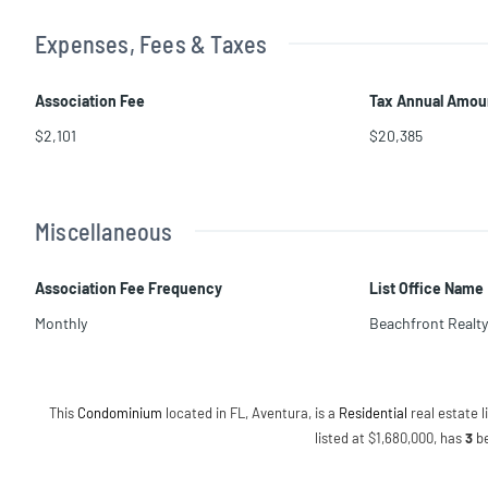
Expenses, Fees & Taxes
Association Fee
Tax Annual Amou
$2,101
$20,385
Miscellaneous
Association Fee Frequency
List Office Name
Monthly
Beachfront Realty
This
Condominium
located in FL, Aventura, is a
Residential
real estate li
listed at $1,680,000, has
3
b