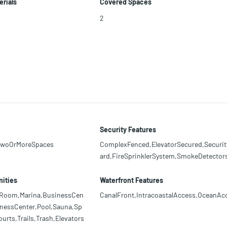
erials
Covered Spaces
2
Security Features
TwoOrMoreSpaces
ComplexFenced,ElevatorSecured,Securi
ard,FireSprinklerSystem,SmokeDetector
ities
Waterfront Features
rdRoom,Marina,BusinessCen
CanalFront,IntracoastalAccess,OceanAc
tnessCenter,Pool,Sauna,Sp
rts,Trails,Trash,Elevators