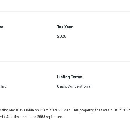
nt
Tax Year
2025
Listing Terms
 Inc
Cash,Conventional
sting and is available on Miami Satılık Evler. This property, that was built in 2007,
eds
,
4
baths
, and has a
2988
sq ft
area.