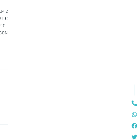
04 2
AL C
E C
LCON
 2 F
LAY
DS