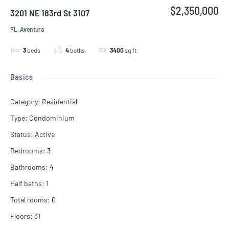
$2,350,000
3201 NE 183rd St 3107
FL, Aventura
3
beds
4
baths
3400
sq ft
Basics
Category
:
Residential
Type
:
Condominium
Status
:
Active
Bedrooms
:
3
Bathrooms
:
4
Half baths
:
1
Total rooms
:
0
Floors
:
31