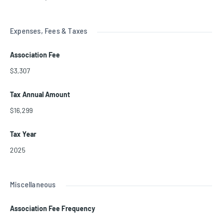
Expenses, Fees & Taxes
Association Fee
$3,307
Tax Annual Amount
$16,299
Tax Year
2025
Miscellaneous
Association Fee Frequency