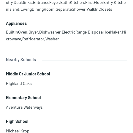
etry,DualSinks,EntranceFoyer,EatInKitchen,FirstFloorEntry,Kitche
nIsland,LivingDiningRoom,SeparateShower,WalkInClosets
Appliances
BuiltInOven,Dryer,Dishwasher,ElectricRange,Disposal,IceMaker,Mi
crowave,Refrigerator,Washer
Nearby Schools
Middle Or Junior School
Highland Oaks
Elementary School
Aventura Waterways
High School
Michael Krop