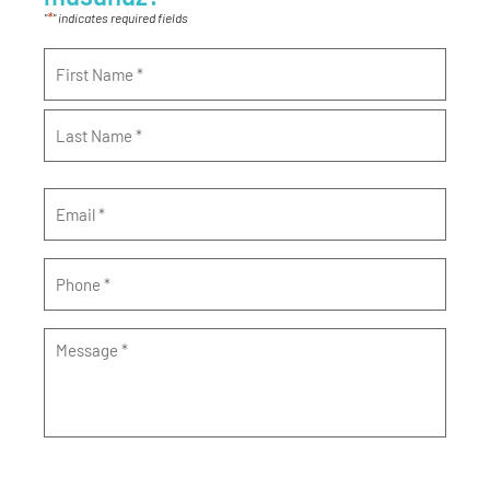
*
"
" indicates required fields
Name
*
Email
*
Phone
*
Message
*