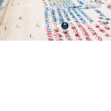
Satılık Evler
Iletisim
Gizlilik Politikası