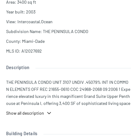
Area
:
3400
sq ft
Year built
:
2003
View
:
Intercoastal,Ocean
Subdivision Name
:
THE PENINSULA CONDO
County
:
Miami-Dade
MLS ID
:
A12027692
Description
THE PENINSULA CONDO UNIT 3107 UNDIV .45079% INT IN COMMO
N ELEMENTS OFF REC 21655-0610 COC 24968-2068 09 2006 1 Expe
rience elevated luxury in this magnificent Grand Suite Upper Penth
ouse at Peninsula I, offering 3,400 SF of sophisticated living space
with 3 bedrooms, 3 full bathrooms, and 1 half bath. Showcasing br
Show all description
eathtaking panoramic views of the Intracoastal Waterway and the
Atlantic Ocean, this exceptional residence features an expansive o
pen-concept layout designed for both elegant entertaining and eve
Building Details