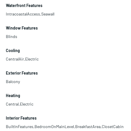
Waterfront Features
IntracoastalAccess,Seawall
Window Features
Blinds
Cooling
CentralAir,Electric
Exterior Features
Balcony
Heating
Central,Electric
Interior Features
BuiltInFeatures,BedroomOnMainLevel,BreakfastArea,ClosetCabin