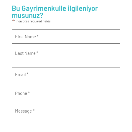
Bu Gayrimenkulle ilgileniyor
musunuz?
*
"
" indicates required fields
Name
*
Email
*
Phone
*
Message
*