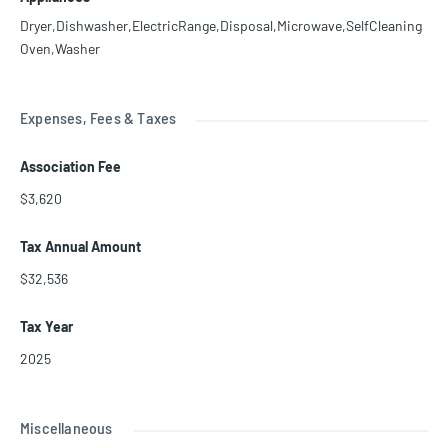
Dryer,Dishwasher,ElectricRange,Disposal,Microwave,SelfCleaning
Oven,Washer
Expenses, Fees & Taxes
Association Fee
$3,620
Tax Annual Amount
$32,536
Tax Year
2025
Miscellaneous