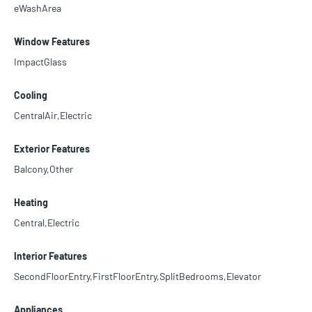
eWashArea
Window Features
ImpactGlass
Cooling
CentralAir,Electric
Exterior Features
Balcony,Other
Heating
Central,Electric
Interior Features
SecondFloorEntry,FirstFloorEntry,SplitBedrooms,Elevator
Appliances