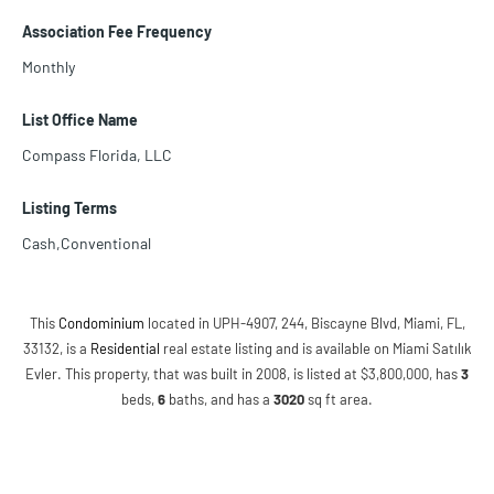
Association Fee Frequency
Monthly
List Office Name
Compass Florida, LLC
Listing Terms
Cash,Conventional
This
Condominium
located in UPH-4907, 244, Biscayne Blvd, Miami, FL,
33132, is a
Residential
real estate listing and is available on Miami Satılık
Evler. This property, that was built in 2008, is listed at $3,800,000, has
3
beds
,
6
baths
, and has a
3020
sq ft
area.