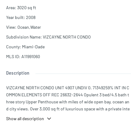
Area
:
3020
sq ft
Year built
:
2008
View
:
Ocean,Water
Subdivision Name
:
VIZCAYNE NORTH CONDO
County
:
Miami-Dade
MLS ID
:
A11991060
Description
VIZCAYNE NORTH CONDO UNIT 4907 UNDIV 0. 71349259% INT IN C
OMMON ELEMENTS OFF REC 26632-2644 Opulent 3 bed/4.5 bath t
hree story Upper Penthouse with miles of wide open bay, ocean an
d city views. Over 3,000 sq ft of luxurious space with a private inte
rior elevator. Clean and bright residence with modern finishes, cus
Show all description
tom cabinetry and oversized walk-in closets. This exclusive top of
Downtown Miami residence offers panoramic views for miles from
every level. 3 floors of private balconies including an exclusive roof