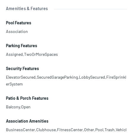
Amenities & Features
Pool Features
Association
Parking Features
Assigned,TwoOrMoreSpaces
Security Features
ElevatorSecured,SecuredGarageParking,LobbySecured,FireSprinkl
erSystem
Patio & Porch Features
Balcony,Open
Association Amenities
BusinessCenter,Clubhouse,FitnessCenter,Other,Pool,Trash,Vehicl