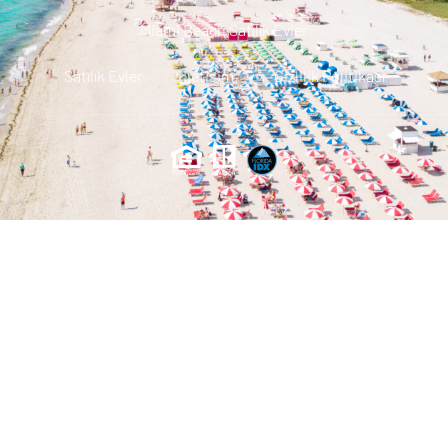
Miami Beach Satılık Evler
Satılık Evler
Iletisim
Gizlilik Politikası