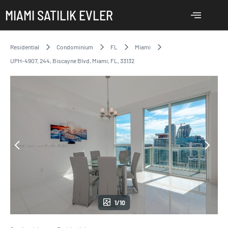
MIAMI SATILIK EVLER
Residential
Condominium
FL
Miami
UPH-4907, 244, Biscayne Blvd, Miami, FL, 33132
1/10