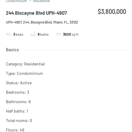
Condominium
Residential
$3,800,000
244 Biscayne Blvd UPH-4907
UPH-4907, 244, Biscayne Blvd, Miami, FL, 33132
3
beds
6
baths
3020
sq ft
Basics
Category
:
Residential
Type
:
Condominium
Status
:
Active
Bedrooms
:
3
Bathrooms
:
6
Half baths
:
1
Total rooms
:
0
Floors
:
49