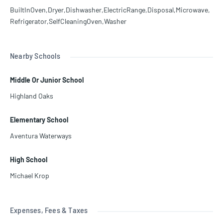
BuiltInOven,Dryer,Dishwasher,ElectricRange,Disposal,Microwave,
Refrigerator,SelfCleaningOven,Washer
Nearby Schools
Middle Or Junior School
Highland Oaks
Elementary School
Aventura Waterways
High School
Michael Krop
Expenses, Fees & Taxes