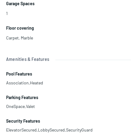
Garage Spaces
1
Floor covering
Carpet
,
Marble
Amenities & Features
Pool Features
Association,Heated
Parking Features
OneSpace,Valet
Security Features
ElevatorSecured,LobbySecured,SecurityGuard