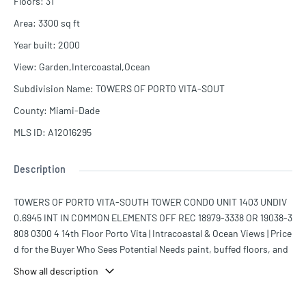
Floors
:
31
Area
:
3300
sq ft
Year built
:
2000
View
:
Garden,Intercoastal,Ocean
Subdivision Name
:
TOWERS OF PORTO VITA-SOUT
County
:
Miami-Dade
MLS ID
:
A12016295
Description
TOWERS OF PORTO VITA-SOUTH TOWER CONDO UNIT 1403 UNDIV
0.6945 INT IN COMMON ELEMENTS OFF REC 18979-3338 OR 19038-3
808 0300 4 14th Floor Porto Vita | Intracoastal & Ocean Views | Price
d for the Buyer Who Sees Potential Needs paint, buffed floors, and
new carpets — that's it. Nothing structural, nothing scary, just the k
Show all description
ind of cosmetic work that makes a place feel like yours when you're
done. And it's only 1 of 30 True four bedroom units in Porto Vita