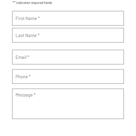
*
"
" indicates required fields
Name
*
Email
*
Phone
*
Message
*