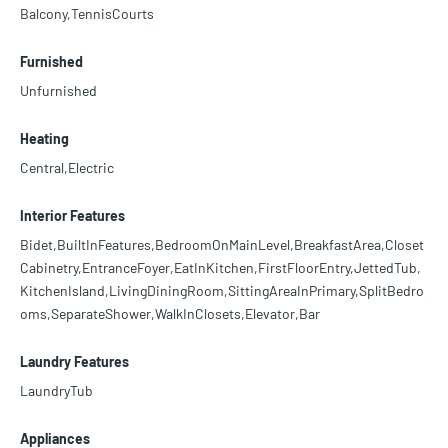
Balcony,TennisCourts
Furnished
Unfurnished
Heating
Central,Electric
Interior Features
Bidet,BuiltInFeatures,BedroomOnMainLevel,BreakfastArea,Closet
Cabinetry,EntranceFoyer,EatInKitchen,FirstFloorEntry,JettedTub,
KitchenIsland,LivingDiningRoom,SittingAreaInPrimary,SplitBedro
oms,SeparateShower,WalkInClosets,Elevator,Bar
Laundry Features
LaundryTub
Appliances