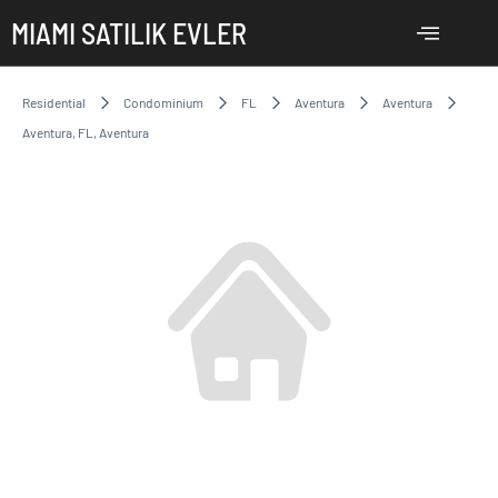
MIAMI SATILIK EVLER
Residential
Condominium
FL
Aventura
Aventura
Aventura, FL, Aventura