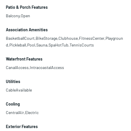
Patio & Porch Features
Balcony,Open
Association Amenities
BasketballCourt,BikeStorage,Clubhouse,FitnessCenter,Playgroun
d,Pickleball,Pool,Sauna,SpaHotTub,TennisCourts
Waterfront Features
CanalAccess,IntracoastalAccess
Utilities
CableAvailable
Cooling
CentralAir,Electric
Exterior Features