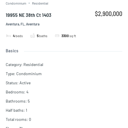
Condominium
Residential
$2,900,000
19955 NE 38th Ct 1403
Aventura, FL, Aventura
4
beds
5
baths
3300
sq ft
Basics
Category
:
Residential
Type
:
Condominium
Status
:
Active
Bedrooms
:
4
Bathrooms
:
5
Half baths
:
1
Total rooms
:
0