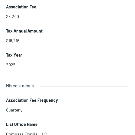
Association Fee
$8,240
Tax Annual Amount
$19,216
Tax Year
2025
Miscellaneous
Association Fee Frequency
Quarterly
List Office Name
Compass Florida, LLC