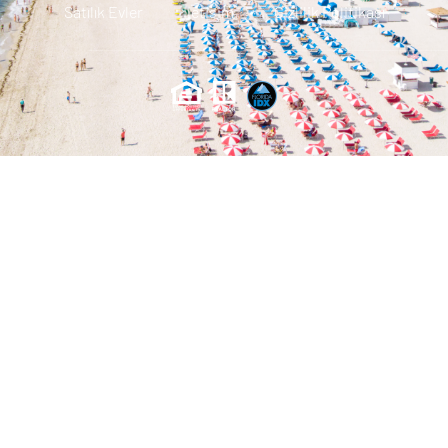
Satılık Evler
Iletisim
Gizlilik Politikası