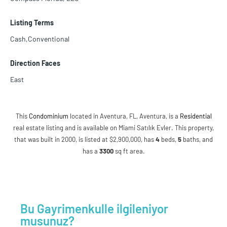
Listing Terms
Cash,Conventional
Direction Faces
East
This
Condominium
located in Aventura, FL, Aventura, is a
Residential
real estate listing and is available on Miami Satılık Evler. This property,
that was built in 2000, is listed at $2,900,000, has
4
beds
,
5
baths
, and
has a
3300
sq ft
area.
Bu Gayrimenkulle ilgileniyor
musunuz?