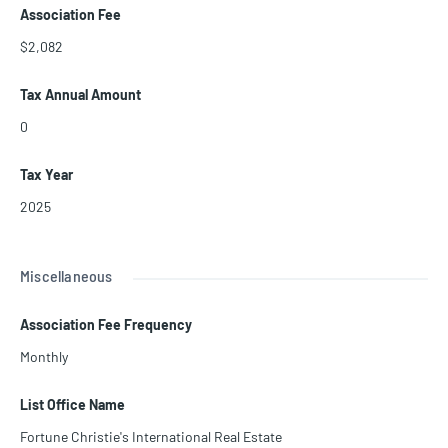
Association Fee
$2,082
Tax Annual Amount
0
Tax Year
2025
Miscellaneous
Association Fee Frequency
Monthly
List Office Name
Fortune Christie's International Real Estate