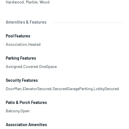
Hardwood
,
Marble
,
Wood
Amenities & Features
Pool Features
Association,Heated
Parking Features
Assigned,Covered,OneSpace
Security Features
DoorMan,ElevatorSecured,SecuredGarageParking,LobbySecured
Patio & Porch Features
Balcony,Open
Association Amenities