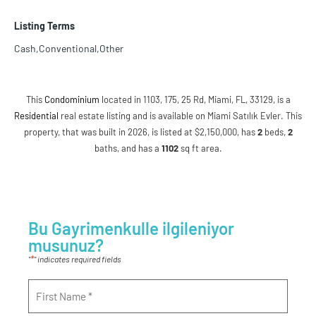
Listing Terms
Cash,Conventional,Other
This
Condominium
located in 1103, 175, 25 Rd, Miami, FL, 33129, is a
Residential
real estate listing and is available on Miami Satılık Evler. This
property, that was built in 2026, is listed at $2,150,000, has
2
beds
,
2
baths
, and has a
1102
sq ft
area.
Bu Gayrimenkulle ilgileniyor
musunuz?
*
"
" indicates required fields
Name
*