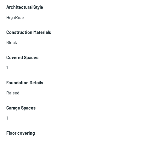
vated and welcomes serious offers. VACANT AND EASY TO SHOW!
Architectural Style
HighRise
Construction Materials
Block
Covered Spaces
1
Foundation Details
Raised
Garage Spaces
1
Floor covering