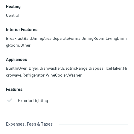
Heating
Central
Interior Features
BreakfastBar,DiningArea,SeparateFormalDiningRoom,LivingDinin
gRoom,Other
Appliances
BuiltInOven,Dryer,Dishwasher,ElectricRange,Disposal,IceMaker,Mi
crowave,Refrigerator,WineCooler,Washer
Features
ExteriorLighting
Expenses, Fees & Taxes