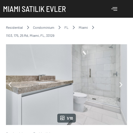
MIAMI SATILIK EVLER
Residential
Condominium
FL
Miami
1103, 175, 25 Rd, Miami, FL, 33129
1/10