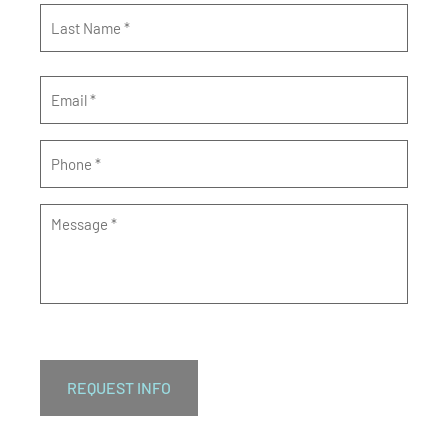
Email
*
Phone
*
Message
*