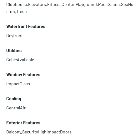
Clubhouse,Elevators,FitnessCenter,Playground,Pool,Sauna,SpaHo
tTub,Trash
Waterfront Features
Bayfront
Utilities
CableAvailable
Window Features
ImpactGlass
Cooling
CentralAir
Exterior Features
Balcony,SecurityHighImpactDoors