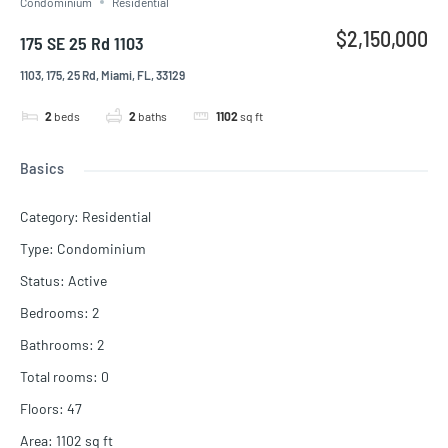
Condominium
Residential
$2,150,000
175 SE 25 Rd 1103
1103, 175, 25 Rd, Miami, FL, 33129
2
beds
2
baths
1102
sq ft
Basics
Category
:
Residential
Type
:
Condominium
Status
:
Active
Bedrooms
:
2
Bathrooms
:
2
Total rooms
:
0
Floors
:
47
Area
:
1102
sq ft