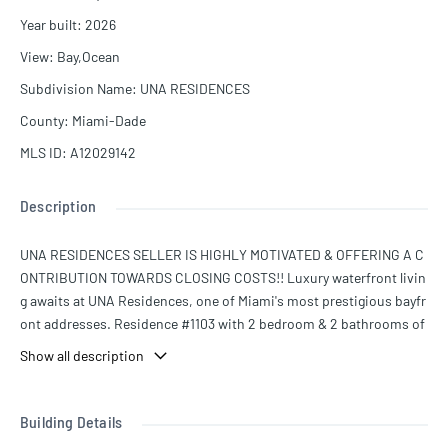
Year built
:
2026
View
:
Bay,Ocean
Subdivision Name
:
UNA RESIDENCES
County
:
Miami-Dade
MLS ID
:
A12029142
Description
UNA RESIDENCES SELLER IS HIGHLY MOTIVATED & OFFERING A C
ONTRIBUTION TOWARDS CLOSING COSTS!! Luxury waterfront livin
g awaits at UNA Residences, one of Miami's most prestigious bayfr
ont addresses. Residence #1103 with 2 bedroom & 2 bathrooms of
fers sophisticated design, expansive floor to ceiling windows, and
Show all description
breathtaking water and city views, complemented by world-class a
menities and exceptional service. Ideally located in the heart of Bri
ckell, residents enjoy convenient access to fine dining, shopping, e
Building Details
ntertainment, and Miami's vibrant lifestyle. The seller is highly moti