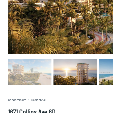
Condominium
Residential
1671 Collins Ave 8D