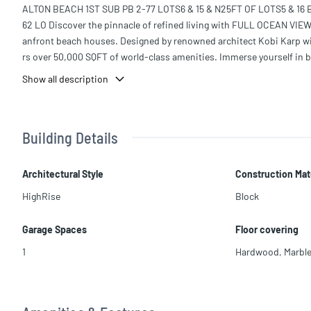
ALTON BEACH 1ST SUB PB 2-77 LOTS6 & 15 & N25FT OF LOTS5 & 16
62 LO Discover the pinnacle of refined living with FULL OCEAN VIEW
anfront beach houses. Designed by renowned architect Kobi Karp wit
rs over 50,000 SQFT of world-class amenities. Immerse yourself in b
dining curated by Michelin-starred Chef José Andrés.
Show all description
This sophisticated 1-bedroom, 1.5-bathroom residence offers 1,582 SQ
concept great room and dining area, a luxurious primary suite with a
r elegance and comfort.
Building Details
Architectural Style
Construction Mat
HighRise
Block
Garage Spaces
Floor covering
1
Hardwood
,
Marbl