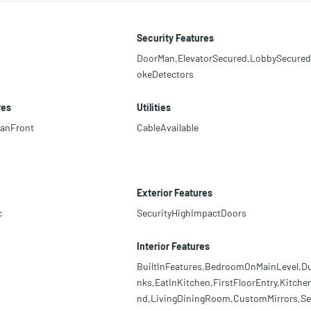
Security Features
DoorMan,ElevatorSecured,LobbySecure
okeDetectors
res
Utilities
anFront
CableAvailable
Exterior Features
c
SecurityHighImpactDoors
Interior Features
BuiltInFeatures,BedroomOnMainLevel,Du
nks,EatInKitchen,FirstFloorEntry,Kitchen
nd,LivingDiningRoom,CustomMirrors,Se