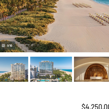
1/10
$4,250,0