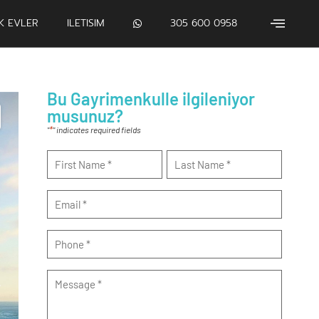
IK EVLER
ILETISIM
305 600 0958
Bu Gayrimenkulle ilgileniyor
musunuz?
*
"
" indicates required fields
Name
*
Email
*
Phone
*
Message
*