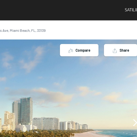
SATIL
ins Ave, Miami Beach, FL, 33139
Compare
Share