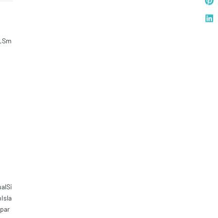
d,Sm
alSi
Isla
par