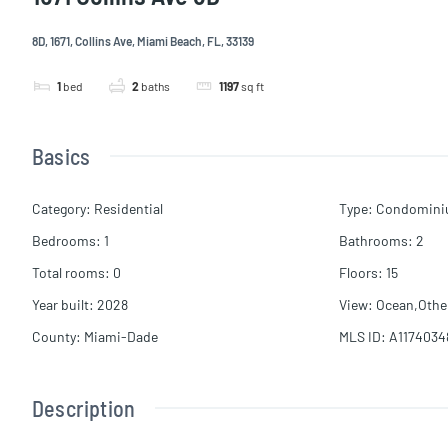
8D, 1671, Collins Ave, Miami Beach, FL, 33139
1
bed
2
baths
1197
sq ft
Basics
Category
:
Residential
Type
:
Condomin
Bedrooms
:
1
Bathrooms
:
2
Total rooms
:
0
Floors
:
15
Year built
:
2028
View
:
Ocean,Othe
County
:
Miami-Dade
MLS ID
:
A1174034
Description