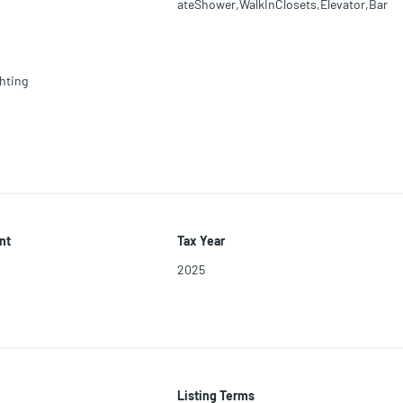
ateShower,WalkInClosets,Elevator,Bar
hting
nt
Tax Year
2025
Listing Terms