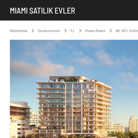
MIAMI SATILIK EVLER
Residential
Condominium
FL
Miami Beach
8D, 1671, Coll