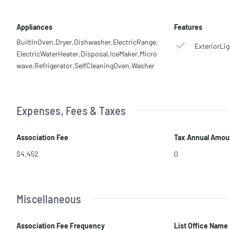
Appliances
Features
BuiltInOven,Dryer,Dishwasher,ElectricRange,
ExteriorLig
ElectricWaterHeater,Disposal,IceMaker,Micro
wave,Refrigerator,SelfCleaningOven,Washer
Expenses, Fees & Taxes
Association Fee
Tax Annual Amou
$4,452
0
Miscellaneous
Association Fee Frequency
List Office Name