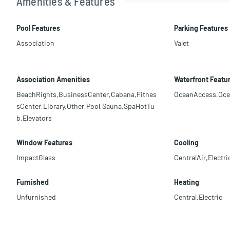
Amenities & Features
Pool Features
Parking Features
Association
Valet
Association Amenities
Waterfront Featu
BeachRights,BusinessCenter,Cabana,Fitnes
OceanAccess,Oce
sCenter,Library,Other,Pool,Sauna,SpaHotTu
b,Elevators
Window Features
Cooling
ImpactGlass
CentralAir,Electri
Furnished
Heating
Unfurnished
Central,Electric