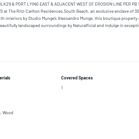
 BLK29 & PORT LYING EAST & ADJACENT WEST OF EROSION LINE PER PB 
S at The Ritz-Carlton Residences,South Beach, an exclusive enclave of 3
h interiors by Studio Munge’s Alessandro Munge, this boutique property 
eautifully landscaped surroundings by Naturalficial and indulge in excepti
FT of living space, including a 385-square-foot terrace. It features an o
 spa-inspired ensuite and walk-in closet, and stylish living spaces design
erials
Covered Spaces
1
e
,
Wood