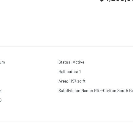
ium
Status
:
Active
Half baths
:
1
Area
:
1197
sq ft
r
Subdivision Name
:
Ritz-Carlton South B
8