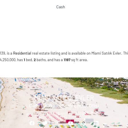
Cash
139, is a
Residential
real estate listing and is available on Miami Satılık Evler. Th
 $4,250,000, has
1
bed
,
2
baths
, and has a
1197
sq ft
area.
MIAMI SATILIK EVLER
Cays Realty - Miami Emlak Ofisi
13499 Biscayne Ste 103
North Miami, FL 33181
305.6000.958 |
305 6000958