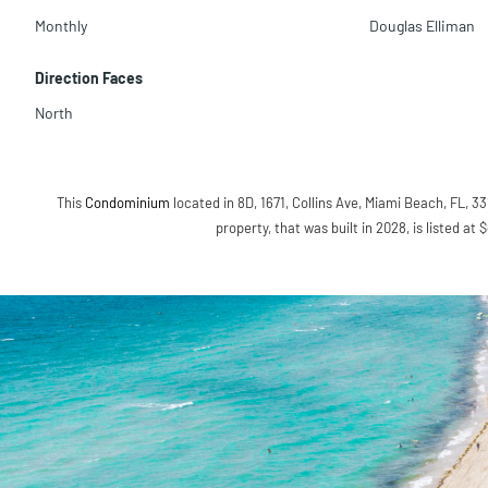
Monthly
Douglas Elliman
Direction Faces
North
This
Condominium
located in 8D, 1671, Collins Ave, Miami Beach, FL, 33
property, that was built in 2028, is listed at