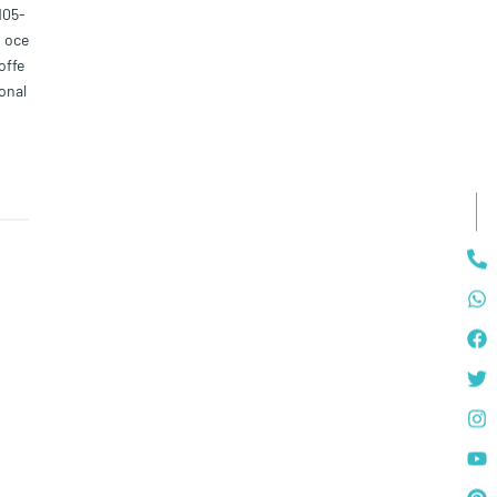
105-
0 oce
offe
onal
pen-
ed fo