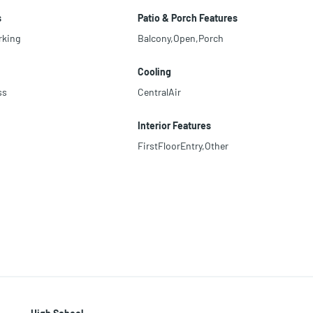
s
Patio & Porch Features
rking
Balcony,Open,Porch
Cooling
ss
CentralAir
Interior Features
FirstFloorEntry,Other