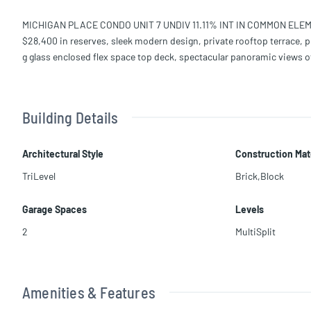
MICHIGAN PLACE CONDO UNIT 7 UNDIV 11.11% INT IN COMMON ELEM
$28,400 in reserves, sleek modern design, private rooftop terrace, pr
g glass enclosed flex space top deck, spectacular panoramic views of
Building Details
Architectural Style
Construction Mat
TriLevel
Brick,Block
Garage Spaces
Levels
2
MultiSplit
Amenities & Features