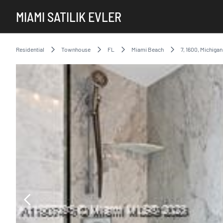
MIAMI SATILIK EVLER
Residential
Townhouse
FL
Miami Beach
7, 1600, Michiga