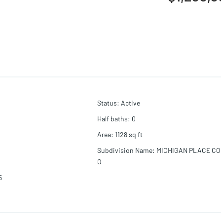
Status
:
Active
Half baths
:
0
Area
:
1128
sq ft
Subdivision Name
:
MICHIGAN PLACE C
O
5