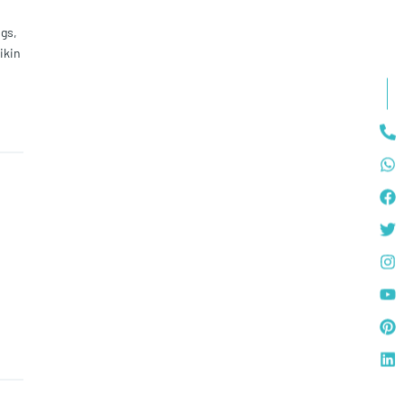
gs,
ikin