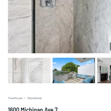
Townhouse
Residential
1600 Michigan Ave 7