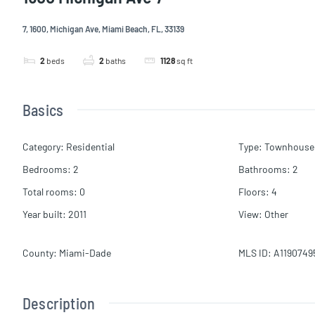
7, 1600, Michigan Ave, Miami Beach, FL, 33139
2
beds
2
baths
1128
sq ft
Basics
Category
:
Residential
Type
:
Townhouse
Bedrooms
:
2
Bathrooms
:
2
Total rooms
:
0
Floors
:
4
Year built
:
2011
View
:
Other
County
:
Miami-Dade
MLS ID
:
A1190749
Description