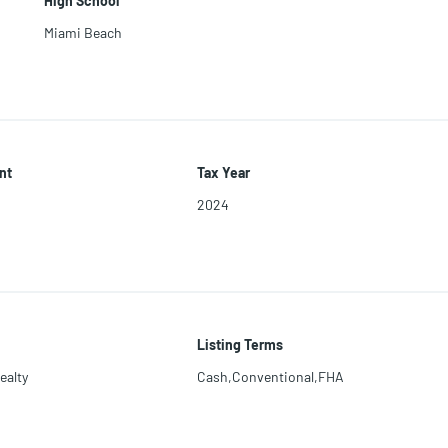
High School
Miami Beach
nt
Tax Year
2024
Listing Terms
ealty
Cash,Conventional,FHA