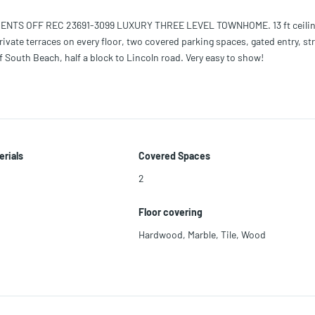
ENTS OFF REC 23691-3099 LUXURY THREE LEVEL TOWNHOME. 13 ft ceilin
ivate terraces on every floor, two covered parking spaces, gated entry, str
 South Beach, half a block to Lincoln road. Very easy to show!
erials
Covered Spaces
2
Floor covering
Hardwood
,
Marble
,
Tile
,
Wood