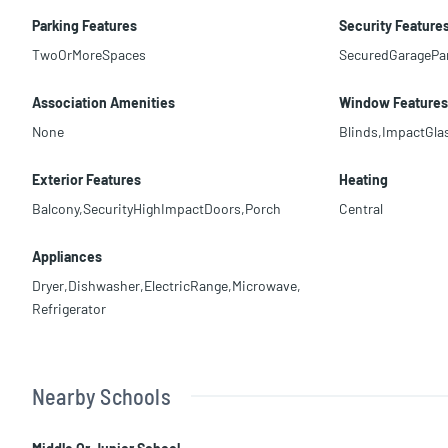
Parking Features
Security Feature
TwoOrMoreSpaces
SecuredGaragePa
Association Amenities
Window Features
None
Blinds,ImpactGla
Exterior Features
Heating
Balcony,SecurityHighImpactDoors,Porch
Central
Appliances
Dryer,Dishwasher,ElectricRange,Microwave,
Refrigerator
Nearby Schools