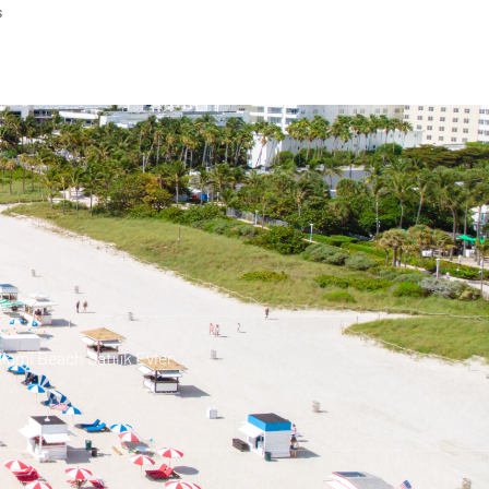
s
iami Beach Satılık Evler