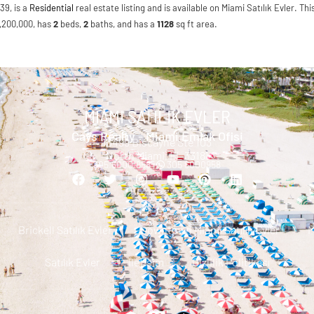
39, is a
Residential
real estate listing and is available on Miami Satılık Evler. Thi
$1,200,000, has
2
beds
,
2
baths
, and has a
1128
sq ft
area.
MIAMI SATILIK EVLER
Cays Realty - Miami Emlak Ofisi
13499 Biscayne Ste 103
North Miami, FL 33181
305.6000.958 |
305 6000958
Brickell Satılık Evler
Downtown Miami Satılık Evler
M
Satılık Evler
Iletisim
Gizlilik Politikası