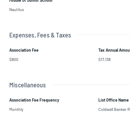
Middle Or Junior School
Nautilus
Expenses, Fees & Taxes
Association Fee
Tax Annual Amou
$800
$17,138
Miscellaneous
Association Fee Frequency
List Office Name
Monthly
Coldwell Banker R