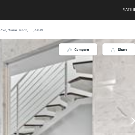
SATIL
n Ave, Miami Beach, FL, 33139
Compare
Share