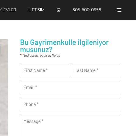
IK EVLER
ILETISIM
305 600 0958
Bu Gayrimenkulle ilgileniyor
musunuz?
*
"
" indicates required fields
Name
*
Email
*
Phone
*
Message
*