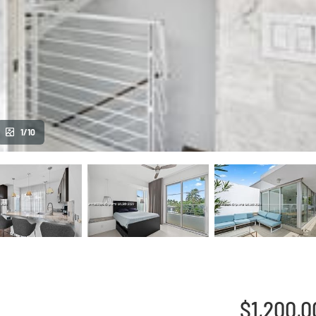
1/10
$1,200,0