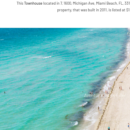
This
Townhouse
located in 7, 1600, Michigan Ave, Miami Beach, FL, 331
property, that was built in 2011, is listed at 
Aventura Satılık Evler