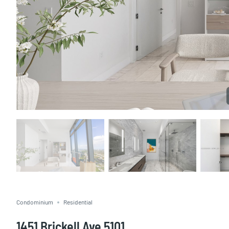
Condominium
Residential
1451 Brickell Ave 5101