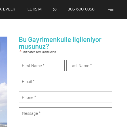
IK EVLER
ILETISIM
305 600 0958
Bu Gayrimenkulle ilgileniyor
musunuz?
*
"
" indicates required fields
Name
*
Email
*
Phone
*
Message
*