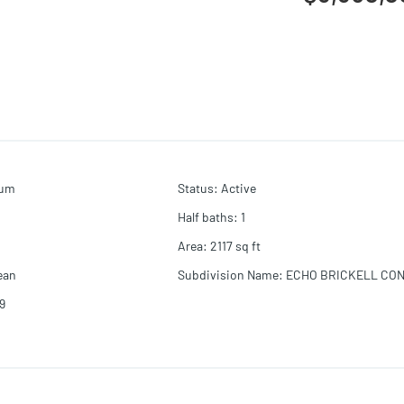
ium
Status
:
Active
Half baths
:
1
Area
:
2117
sq ft
ean
Subdivision Name
:
ECHO BRICKELL CO
9