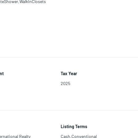
teShower,WalkInClosets
nt
Tax Year
2025
Listing Terms
ernational Realty
Cash,Conventional