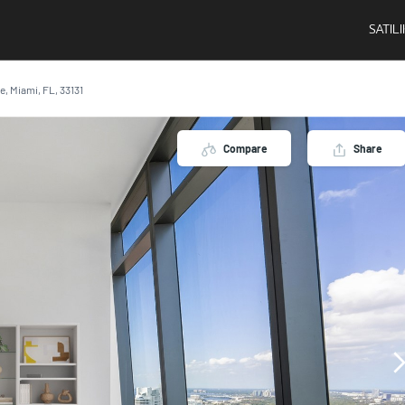
SATIL
ve, Miami, FL, 33131
Compare
Share