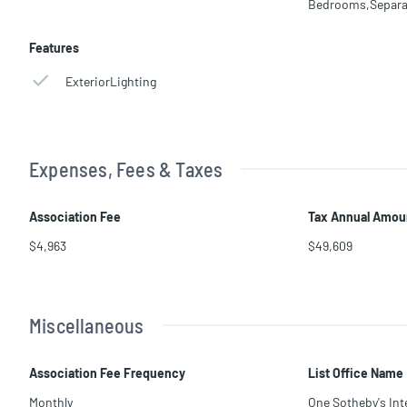
Bedrooms,Separa
Features
ExteriorLighting
Expenses, Fees & Taxes
Association Fee
Tax Annual Amou
$4,963
$49,609
Miscellaneous
Association Fee Frequency
List Office Name
Monthly
One Sotheby's Int