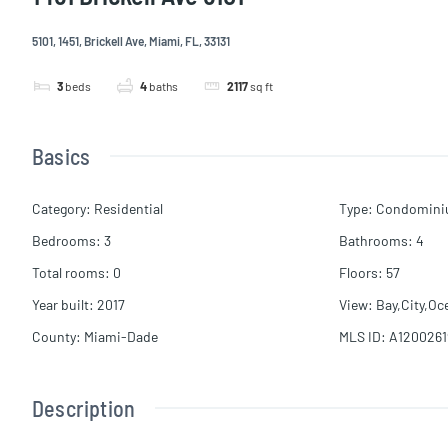
5101, 1451, Brickell Ave, Miami, FL, 33131
3
beds
4
baths
2117
sq ft
Basics
Category
:
Residential
Type
:
Condomin
Bedrooms
:
3
Bathrooms
:
4
Total rooms
:
0
Floors
:
57
Year built
:
2017
View
:
Bay,City,Oc
County
:
Miami-Dade
MLS ID
:
A1200261
Description