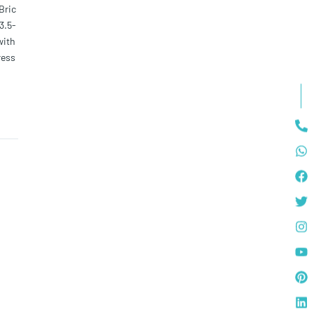
Bric
3.5-
with
ress
elect
ll a
 and