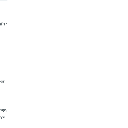
ePar
oor
nge,
iger