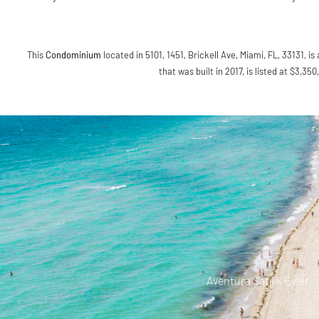
This
Condominium
located in 5101, 1451, Brickell Ave, Miami, FL, 33131, is
that was built in 2017, is listed at $3,35
Aventura Satılık Evler