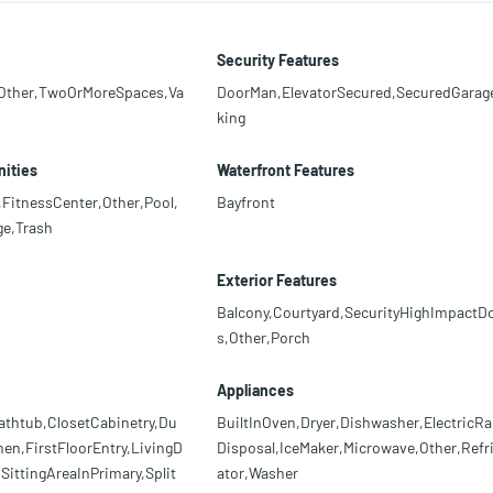
Security Features
,Other,TwoOrMoreSpaces,Va
DoorMan,ElevatorSecured,SecuredGarag
king
ities
Waterfront Features
,FitnessCenter,Other,Pool,
Bayfront
e,Trash
Exterior Features
Balcony,Courtyard,SecurityHighImpactD
s,Other,Porch
Appliances
athtub,ClosetCabinetry,Du
BuiltInOven,Dryer,Dishwasher,ElectricRa
hen,FirstFloorEntry,LivingD
Disposal,IceMaker,Microwave,Other,Refr
ittingAreaInPrimary,Split
ator,Washer