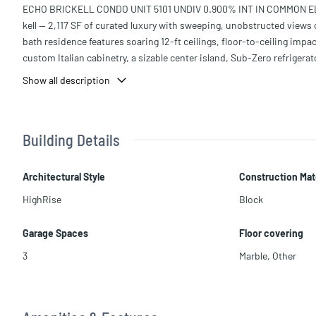
ECHO BRICKELL CONDO UNIT 5101 UNDIV 0.900% INT IN COMMON ELEM
kell — 2,117 SF of curated luxury with sweeping, unobstructed views 
bath residence features soaring 12-ft ceilings, floor-to-ceiling impa
custom Italian cabinetry, a sizable center island, Sub-Zero refrigera
o machine. Expansive terraces extend the living space outdoors — in
Show all description
ric BBQ, and ice maker. Additional features include marble flooring, 
menities include an infinity-edge pool with full F&B service, a world
security — all moments from Miami's finest dining and the financial 
Building Details
Architectural Style
Construction Mat
HighRise
Block
Garage Spaces
Floor covering
3
Marble
,
Other