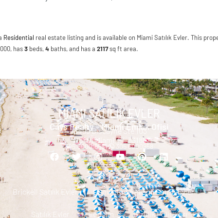
 a
Residential
real estate listing and is available on Miami Satılık Evler. This prope
0,000, has
3
beds
,
4
baths
, and has a
2117
sq ft
area.
MIAMI SATILIK EVLER
Cays Realty - Miami Emlak Ofisi
13499 Biscayne Ste 103
North Miami, FL 33181
305.6000.958 |
305 6000958
Brickell Satılık Evler
Downtown Miami Satılık Evler
M
Satılık Evler
Iletisim
Gizlilik Politikası