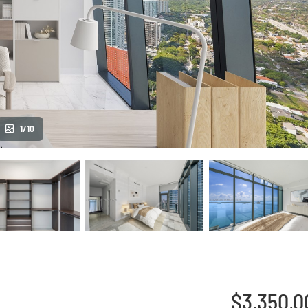
1/10
$3,350,0