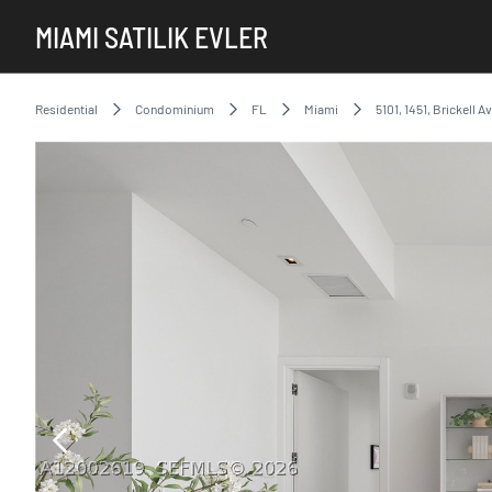
MIAMI SATILIK EVLER
Residential
Condominium
FL
Miami
5101, 1451, Brickell A