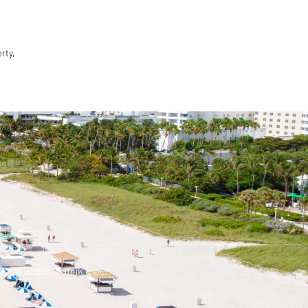
rty,
iami Beach Satılık Evler