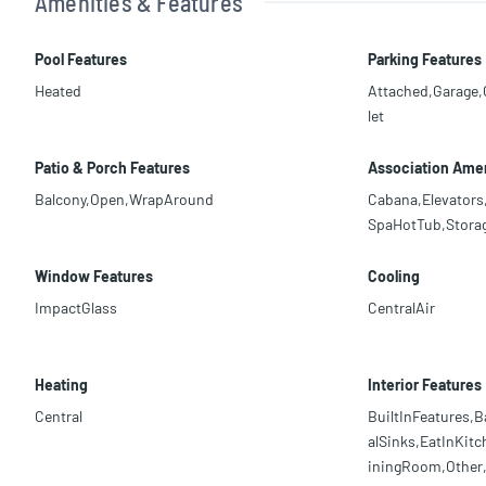
Amenities & Features
Pool Features
Parking Features
Heated
Attached,Garage
let
Patio & Porch Features
Association Amen
Balcony,Open,WrapAround
Cabana,Elevators
SpaHotTub,Storag
Window Features
Cooling
ImpactGlass
CentralAir
Heating
Interior Features
Central
BuiltInFeatures,B
alSinks,EatInKitc
iningRoom,Other,S