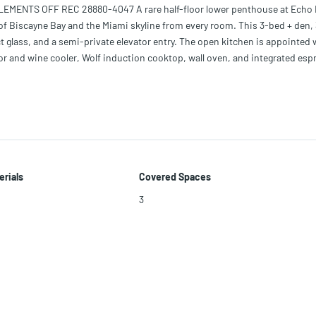
ENTS OFF REC 28880-4047 A rare half-floor lower penthouse at Echo 
of Biscayne Bay and the Miami skyline from every room. This 3-bed + den, 
ct glass, and a semi-private elevator entry. The open kitchen is appointed 
tor and wine cooler, Wolf induction cooktop, wall oven, and integrated esp
cluding a private balcony off the primary suite — with a summer kitchen, 
Lutron lighting, Apple home integration, and 3 parking spaces. Echo Bricke
-class spa and fitness center with towel service, valet, and 24/7 concierge
core.
erials
Covered Spaces
3