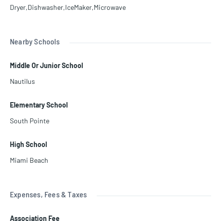
Dryer,Dishwasher,IceMaker,Microwave
Nearby Schools
Middle Or Junior School
Nautilus
Elementary School
South Pointe
High School
Miami Beach
Expenses, Fees & Taxes
Association Fee