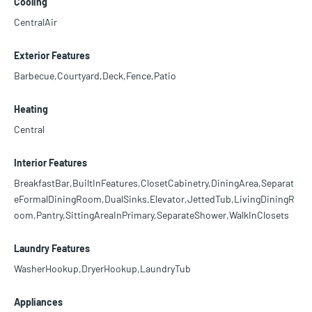
Cooling
CentralAir
Exterior Features
Barbecue,Courtyard,Deck,Fence,Patio
Heating
Central
Interior Features
BreakfastBar,BuiltInFeatures,ClosetCabinetry,DiningArea,Separat
eFormalDiningRoom,DualSinks,Elevator,JettedTub,LivingDiningR
oom,Pantry,SittingAreaInPrimary,SeparateShower,WalkInClosets
Laundry Features
WasherHookup,DryerHookup,LaundryTub
Appliances