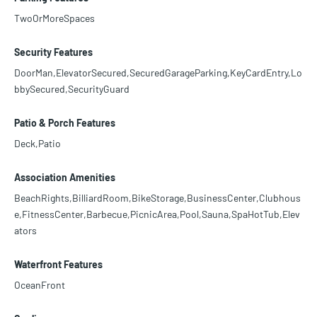
TwoOrMoreSpaces
Security Features
DoorMan,ElevatorSecured,SecuredGarageParking,KeyCardEntry,Lo
bbySecured,SecurityGuard
Patio & Porch Features
Deck,Patio
Association Amenities
BeachRights,BilliardRoom,BikeStorage,BusinessCenter,Clubhous
e,FitnessCenter,Barbecue,PicnicArea,Pool,Sauna,SpaHotTub,Elev
ators
Waterfront Features
OceanFront