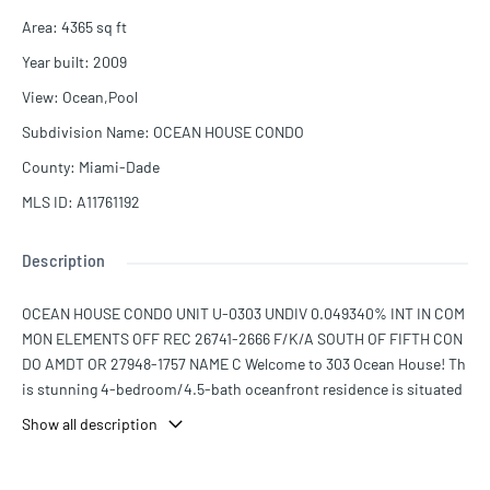
Area
:
4365
sq ft
Year built
:
2009
View
:
Ocean,Pool
Subdivision Name
:
OCEAN HOUSE CONDO
County
:
Miami-Dade
MLS ID
:
A11761192
Description
OCEAN HOUSE CONDO UNIT U-0303 UNDIV 0.049340% INT IN COM
MON ELEMENTS OFF REC 26741-2666 F/K/A SOUTH OF FIFTH CON
DO AMDT OR 27948-1757 NAME C Welcome to 303 Ocean House! Th
is stunning 4-bedroom/4.5-bath oceanfront residence is situated
in Miami Beach's coveted South of Fifth neighborhood. Offering an
Show all description
expansive 4,365 square feet of living space and an open floor plan,
this apartment is meticulously furnished by renowned Steven G, th
is unit showcases breathtaking ocean views. In addition to its deta