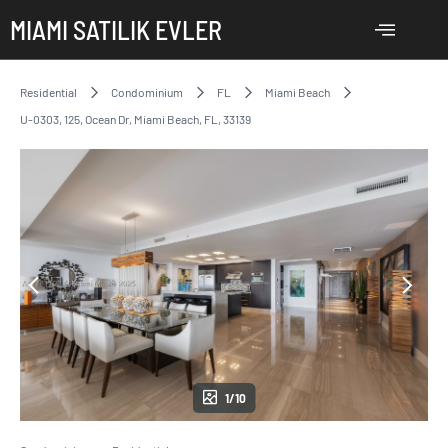
MIAMI SATILIK EVLER
Residential
Condominium
FL
Miami Beach
U-0303, 125, Ocean Dr, Miami Beach, FL, 33139
1/10