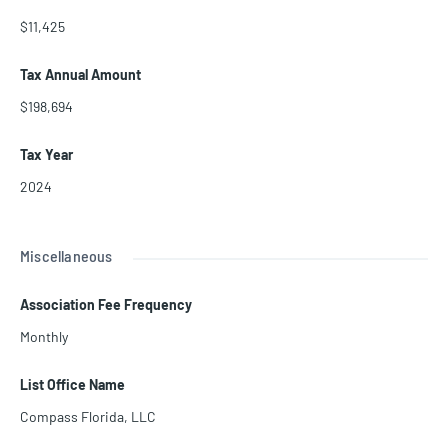
$11,425
Tax Annual Amount
$198,694
Tax Year
2024
Miscellaneous
Association Fee Frequency
Monthly
List Office Name
Compass Florida, LLC