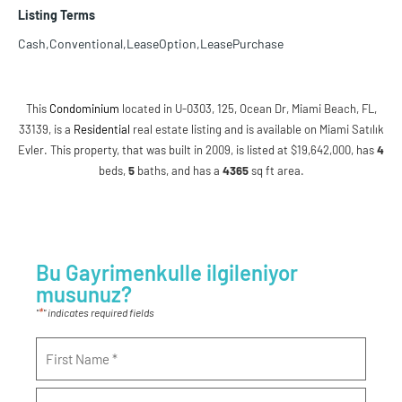
Listing Terms
Cash,Conventional,LeaseOption,LeasePurchase
This
Condominium
located in U-0303, 125, Ocean Dr, Miami Beach, FL,
33139, is a
Residential
real estate listing and is available on Miami Satılık
Evler. This property, that was built in 2009, is listed at $19,642,000, has
4
beds
,
5
baths
, and has a
4365
sq ft
area.
Bu Gayrimenkulle ilgileniyor
musunuz?
*
"
" indicates required fields
Name
*