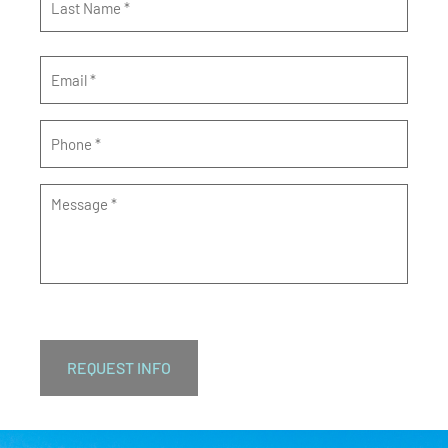
Email
*
Phone
*
Message
*