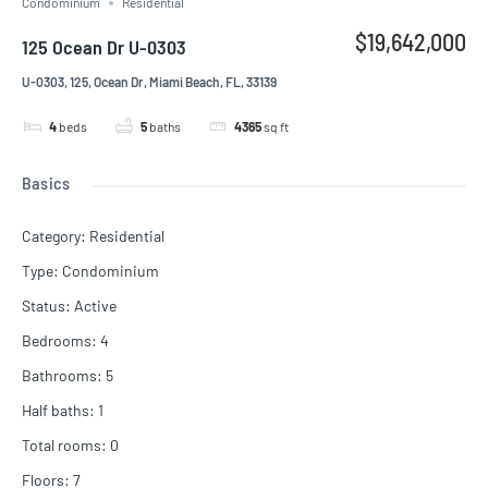
Condominium
Residential
$19,642,000
125 Ocean Dr U-0303
U-0303, 125, Ocean Dr, Miami Beach, FL, 33139
4
beds
5
baths
4365
sq ft
Basics
Category
:
Residential
Type
:
Condominium
Status
:
Active
Bedrooms
:
4
Bathrooms
:
5
Half baths
:
1
Total rooms
:
0
Floors
:
7