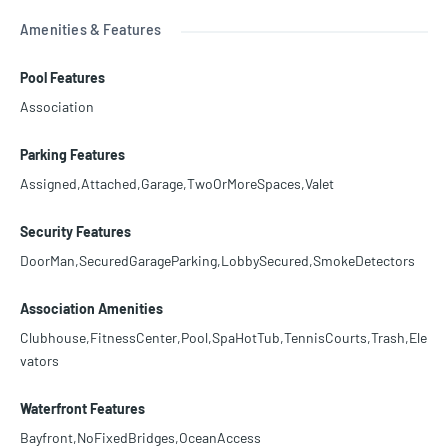
Amenities & Features
Pool Features
Association
Parking Features
Assigned,Attached,Garage,TwoOrMoreSpaces,Valet
Security Features
DoorMan,SecuredGarageParking,LobbySecured,SmokeDetectors
Association Amenities
Clubhouse,FitnessCenter,Pool,SpaHotTub,TennisCourts,Trash,Ele
vators
Waterfront Features
Bayfront,NoFixedBridges,OceanAccess