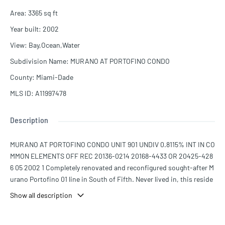
Area
:
3365
sq ft
Year built
:
2002
View
:
Bay,Ocean,Water
Subdivision Name
:
MURANO AT PORTOFINO CONDO
County
:
Miami-Dade
MLS ID
:
A11997478
Description
MURANO AT PORTOFINO CONDO UNIT 901 UNDIV 0.8115% INT IN CO
MMON ELEMENTS OFF REC 20136-0214 20168-4433 OR 20425-428
6 05 2002 1 Completely renovated and reconfigured sought-after M
urano Portofino 01 line in South of Fifth. Never lived in, this reside
nce offers the largest 3-bedroom layout in the sofi. Thoughtful red
Show all description
esign includes a proper hallway to private guest suites, all en-suite
with closets. Features include dual walk-in closets, double vanitie