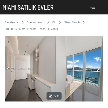
MIAMI SATILIK EVLER
Residential
Condominium
FL
Miami Beach
901, 1000, Pointe Dr, Miami Beach, FL, 33139
1/10