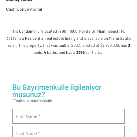
Cash,Conventional
This
Condominium
located in 901, 1000, Pointe Dr, Miami Beach, FL,
33139, is a
Residential
real estate listing and is available on Miami Satılık
Evler. This property, that was built in 2002, is listed at $9,750,000, has
3
beds
,
4
baths
, and has a
3365
sq ft
area.
Bu Gayrimenkulle ilgileniyor
musunuz?
*
"
" indicates required fields
Name
*