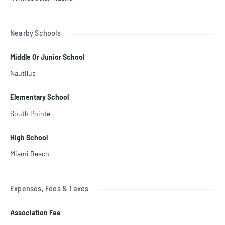
Nearby Schools
Middle Or Junior School
Nautilus
Elementary School
South Pointe
High School
Miami Beach
Expenses, Fees & Taxes
Association Fee