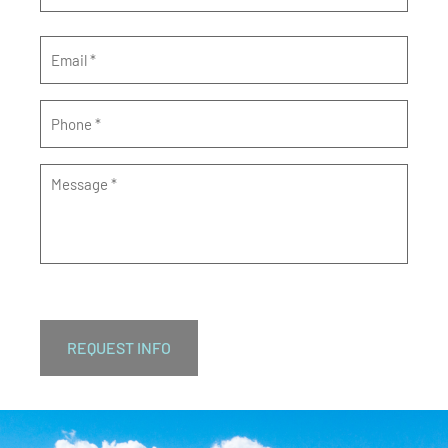
Email
*
Phone
*
Message
*