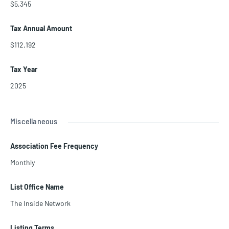
$5,345
Tax Annual Amount
$112,192
Tax Year
2025
Miscellaneous
Association Fee Frequency
Monthly
List Office Name
The Inside Network
Listing Terms