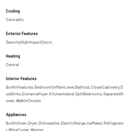
Cooling
CentralAir
Exterior Features
SecurityHighImpactDoors
Heating
Central
Interior Features
BuiltInFeatures,BedroomOnMainLevel,Bathtub,ClosetCabinetry,D
ualSinks,EntranceFoyer,KitchenIsland,SplitBedrooms,SeparateSh
ower,WalkInClosets
Appliances
BuiltInOven,Dryer,Dishwasher,ElectricRange,IceMaker,Refrigerato
r,WineCooler,Washer