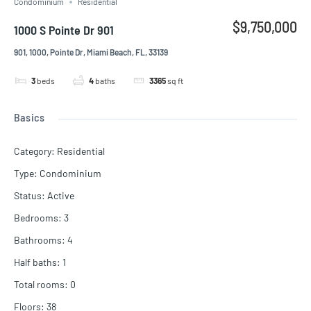
Condominium
Residential
$9,750,000
1000 S Pointe Dr 901
901, 1000, Pointe Dr, Miami Beach, FL, 33139
3
beds
4
baths
3365
sq ft
Basics
Category
:
Residential
Type
:
Condominium
Status
:
Active
Bedrooms
:
3
Bathrooms
:
4
Half baths
:
1
Total rooms
:
0
Floors
:
38