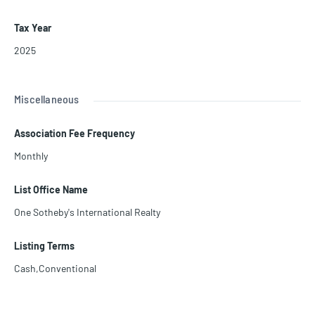
Tax Year
2025
Miscellaneous
Association Fee Frequency
Monthly
List Office Name
One Sotheby's International Realty
Listing Terms
Cash,Conventional