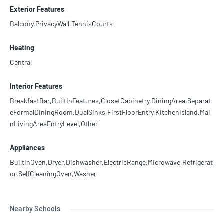
Exterior Features
Balcony,PrivacyWall,TennisCourts
Heating
Central
Interior Features
BreakfastBar,BuiltInFeatures,ClosetCabinetry,DiningArea,Separat
eFormalDiningRoom,DualSinks,FirstFloorEntry,KitchenIsland,Mai
nLivingAreaEntryLevel,Other
Appliances
BuiltInOven,Dryer,Dishwasher,ElectricRange,Microwave,Refrigerat
or,SelfCleaningOven,Washer
Nearby Schools