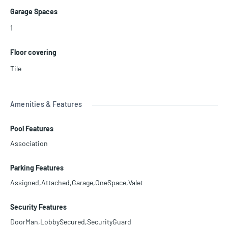
Garage Spaces
1
Floor covering
Tile
Amenities & Features
Pool Features
Association
Parking Features
Assigned,Attached,Garage,OneSpace,Valet
Security Features
DoorMan,LobbySecured,SecurityGuard