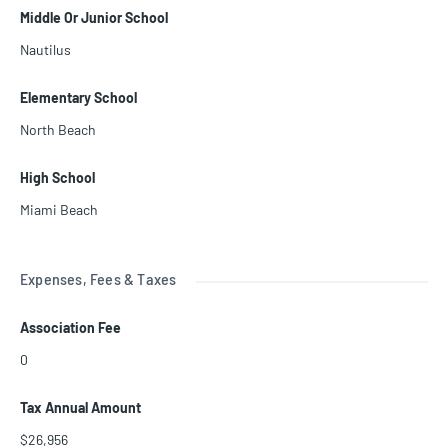
Middle Or Junior School
Nautilus
Elementary School
North Beach
High School
Miami Beach
Expenses, Fees & Taxes
Association Fee
0
Tax Annual Amount
$26,956