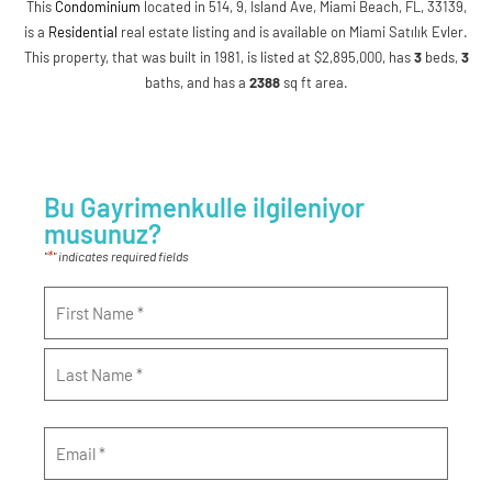
This
Condominium
located in 514, 9, Island Ave, Miami Beach, FL, 33139,
is a
Residential
real estate listing and is available on Miami Satılık Evler.
This property, that was built in 1981, is listed at $2,895,000, has
3
beds
,
3
baths
, and has a
2388
sq ft
area.
Bu Gayrimenkulle ilgileniyor
musunuz?
*
"
" indicates required fields
Name
*
Email
*