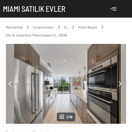
MIAMI SATILIK EVLER
Residential
Condominium
FL
Miami Beach
514, 9, Island Ave, Miami Beach, FL, 33139
1/10