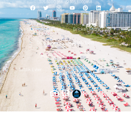
305.6000.958 |
305 6000958
Aventura Satılık Evler
Brickell Satılık Evler
Downtown Miami Satılık Evler
Miami Beach Satılık Evler
Satılık Evler
Iletisim
Gizlilik Politikası