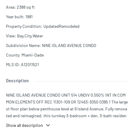
Area
:
2388
sq ft
Year built
:
1981
Property Condition
:
UpdatedRemodeled
View
:
Bay,City,Water
Subdivision Name
:
NINE ISLAND AVENUE CONDO
County
:
Miami-Dade
MLS ID
:
A12011521
Description
NINE ISLAND AVENUE CONDO UNIT 514 UNDIV 0.550% INT IN COM
MON ELEMENTS OFF REC 11301-109 OR 12463-3050 0385 1 The large
st floor plan below penthouse level at 9 Island Avenue. Fully renova
ted and reimagined, this turnkey 3-bedroom + den, 3-bath residen
ce offers 2,388 SF of sophisticated interiors with curated Italian an
Show all description
d Brazilian furnishings included. Enjoy serene north-facing views o