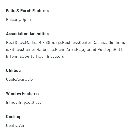
Patio & Porch Features
Balcony,Open
Association Amenities
BoatDock,Marina,BikeStorage,BusinessCenter,Cabana,Clubhous
e,FitnessCenter,Barbecue,PicnicArea,Playground,Pool,SpaHotTu
b,TennisCourts,Trash,Elevators
Utilities
CableAvailable
Window Features
Blinds,ImpactGlass
Cooling
CentralAir