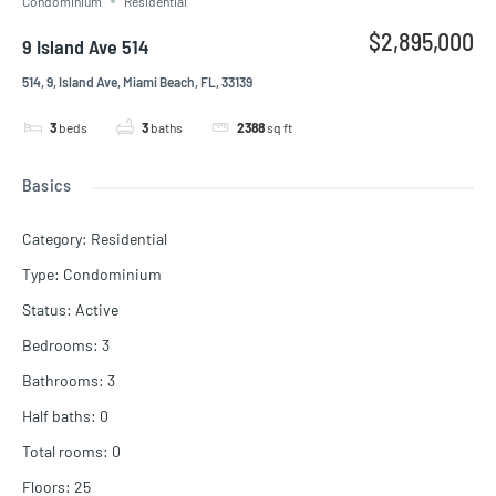
Condominium
Residential
$2,895,000
9 Island Ave 514
514, 9, Island Ave, Miami Beach, FL, 33139
3
beds
3
baths
2388
sq ft
Basics
Category
:
Residential
Type
:
Condominium
Status
:
Active
Bedrooms
:
3
Bathrooms
:
3
Half baths
:
0
Total rooms
:
0
Floors
:
25