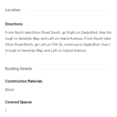
f Belle Isle Park and the surrounding waterways. Features include a
chef’s kitchen, ample storage, impact windows, full-size washer/dr
Location
yer, and a flexible layout ideal for entertaining or families. 9 Island i
s a full-service, resort-style building on 5 acres with newly updated
Directions
amenities: pool deck (ongoing), tennis courts, gym, children’s playr
oom, restaurant, marina, and more. Vacant and ready for immediat
From North take Alton Road South, go Right on Dade Blvd, then thr
e occupancy.
ough to Venetian Way, and Left on Island Avenue. From South take
Alton Road North, go Left on 17th St, continue to Dade Blvd, then t
hrough to Venetian Way, and Left on Island Avenue.
Building Details
Construction Materials
Block
Covered Spaces
1