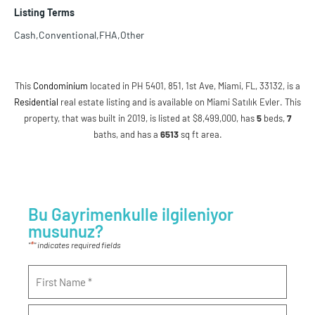
Listing Terms
Cash,Conventional,FHA,Other
This
Condominium
located in PH 5401, 851, 1st Ave, Miami, FL, 33132, is a
Residential
real estate listing and is available on Miami Satılık Evler. This
property, that was built in 2019, is listed at $8,499,000, has
5
beds
,
7
baths
, and has a
6513
sq ft
area.
Bu Gayrimenkulle ilgileniyor
musunuz?
*
"
" indicates required fields
Name
*