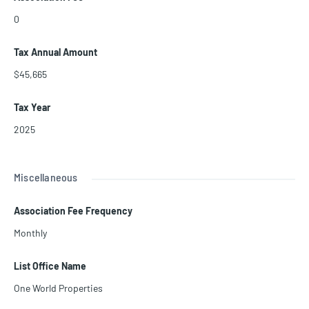
0
Tax Annual Amount
$45,665
Tax Year
2025
Miscellaneous
Association Fee Frequency
Monthly
List Office Name
One World Properties