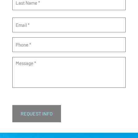
Email
*
Phone
*
Message
*