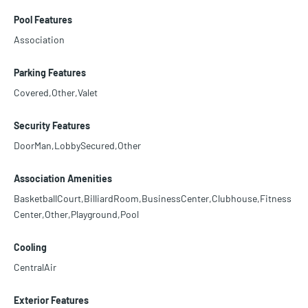
Pool Features
Association
Parking Features
Covered,Other,Valet
Security Features
DoorMan,LobbySecured,Other
Association Amenities
BasketballCourt,BilliardRoom,BusinessCenter,Clubhouse,Fitness
Center,Other,Playground,Pool
Cooling
CentralAir
Exterior Features