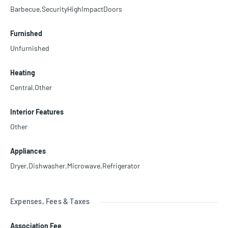
Barbecue,SecurityHighImpactDoors
Furnished
Unfurnished
Heating
Central,Other
Interior Features
Other
Appliances
Dryer,Dishwasher,Microwave,Refrigerator
Expenses, Fees & Taxes
Association Fee