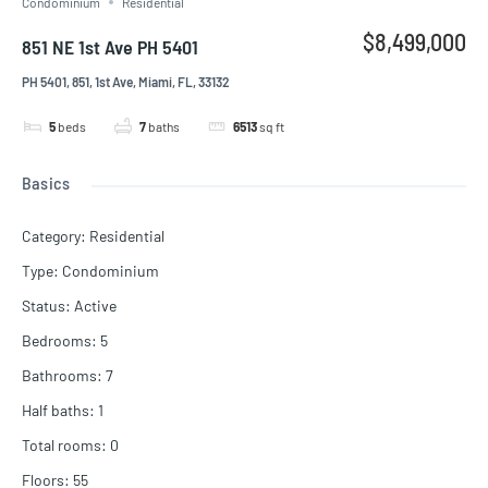
Condominium
Residential
$8,499,000
851 NE 1st Ave PH 5401
PH 5401, 851, 1st Ave, Miami, FL, 33132
5
beds
7
baths
6513
sq ft
Basics
Category
:
Residential
Type
:
Condominium
Status
:
Active
Bedrooms
:
5
Bathrooms
:
7
Half baths
:
1
Total rooms
:
0
Floors
:
55