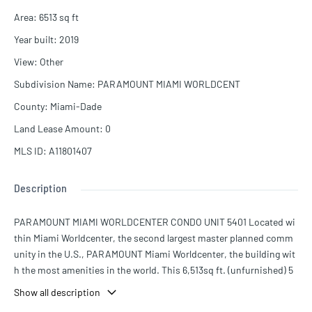
Area
:
6513
sq ft
Year built
:
2019
View
:
Other
Subdivision Name
:
PARAMOUNT MIAMI WORLDCENT
County
:
Miami-Dade
Land Lease Amount
:
0
MLS ID
:
A11801407
Description
PARAMOUNT MIAMI WORLDCENTER CONDO UNIT 5401 Located wi
thin Miami Worldcenter, the second largest master planned comm
unity in the U.S., PARAMOUNT Miami Worldcenter, the building wit
h the most amenities in the world. This 6,513sq ft. (unfurnished) 5
BD + Den + Office / 6.5Bath DUPLEX is AVAILABLE NOW, a must se
Show all description
e!! Access to 46 different amenities such as 5 pools, spa, outdoor l