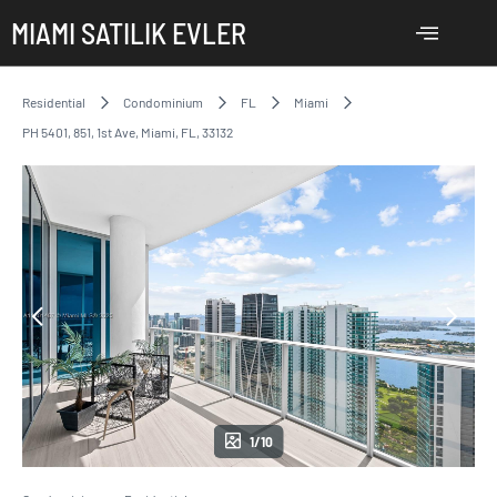
MIAMI SATILIK EVLER
Residential
Condominium
FL
Miami
PH 5401, 851, 1st Ave, Miami, FL, 33132
1/10