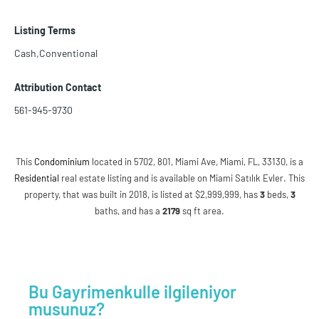
Listing Terms
Cash,Conventional
Attribution Contact
561-945-9730
This
Condominium
located in 5702, 801, Miami Ave, Miami, FL, 33130, is a
Residential
real estate listing and is available on Miami Satılık Evler. This
property, that was built in 2018, is listed at $2,999,999, has
3
beds
,
3
baths
, and has a
2179
sq ft
area.
Bu Gayrimenkulle ilgileniyor
musunuz?