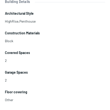
Building Details
e pool with cabanas and full-service pool bar, business center, kid
s’ playground, and much more.
Architectural Style
HighRise,Penthouse
Construction Materials
Block
Covered Spaces
2
Garage Spaces
2
Floor covering
Other