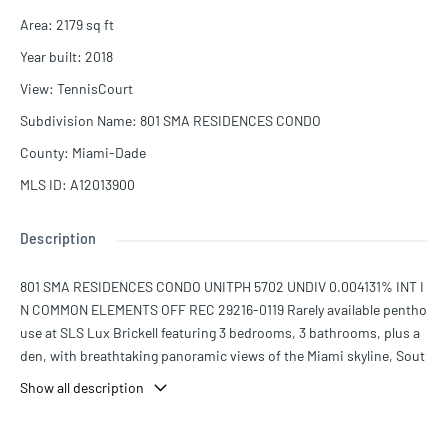
Area
:
2179
sq ft
Year built
:
2018
View
:
TennisCourt
Subdivision Name
:
801 SMA RESIDENCES CONDO
County
:
Miami-Dade
MLS ID
:
A12013900
Description
801 SMA RESIDENCES CONDO UNITPH 5702 UNDIV 0.004131% INT I
N COMMON ELEMENTS OFF REC 29216-0119 Rarely available pentho
use at SLS Lux Brickell featuring 3 bedrooms, 3 bathrooms, plus a
den, with breathtaking panoramic views of the Miami skyline, Sout
h Miami, Biscayne Bay, and beyond. This centrally located residenc
Show all description
e sits in the heart of Brickell and offers an exceptional blend of lux
ury and convenience. Residents enjoy world-class amenities inclu
ding a state-of-the-art fitness center, tennis court, spa, resort-styl