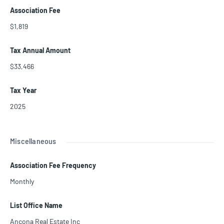
Association Fee
$1,819
Tax Annual Amount
$33,466
Tax Year
2025
Miscellaneous
Association Fee Frequency
Monthly
List Office Name
Ancona Real Estate Inc