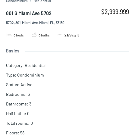
Condominium
Residential
$2,999,999
801 S Miami Ave 5702
5702, 801, Miami Ave, Miami, FL, 33130
3
beds
3
baths
2179
sq ft
Basics
Category
:
Residential
Type
:
Condominium
Status
:
Active
Bedrooms
:
3
Bathrooms
:
3
Half baths
:
0
Total rooms
:
0
Floors
:
58