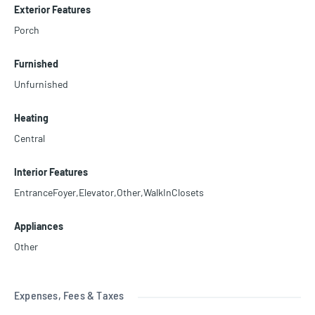
Exterior Features
Porch
Furnished
Unfurnished
Heating
Central
Interior Features
EntranceFoyer,Elevator,Other,WalkInClosets
Appliances
Other
Expenses, Fees & Taxes