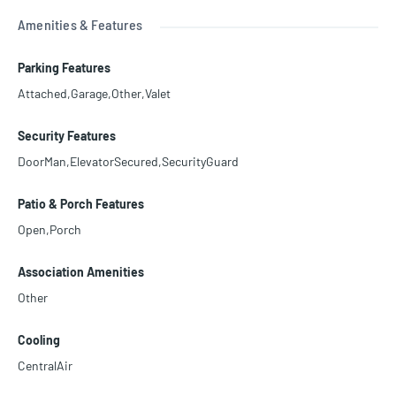
Amenities & Features
Parking Features
Attached,Garage,Other,Valet
Security Features
DoorMan,ElevatorSecured,SecurityGuard
Patio & Porch Features
Open,Porch
Association Amenities
Other
Cooling
CentralAir