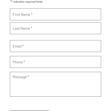
*
"
" indicates required fields
Name
*
Email
*
Phone
*
Message
*