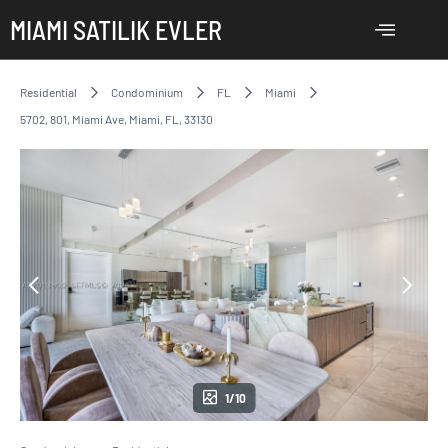
MIAMI SATILIK EVLER
Residential
Condominium
FL
Miami
5702, 801, Miami Ave, Miami, FL, 33130
1/10