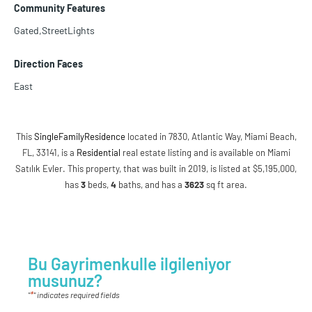
Community Features
Gated,StreetLights
Direction Faces
East
This
SingleFamilyResidence
located in 7830, Atlantic Way, Miami Beach,
FL, 33141, is a
Residential
real estate listing and is available on Miami
Satılık Evler. This property, that was built in 2019, is listed at $5,195,000,
has
3
beds
,
4
baths
, and has a
3623
sq ft
area.
Bu Gayrimenkulle ilgileniyor
musunuz?
*
"
" indicates required fields