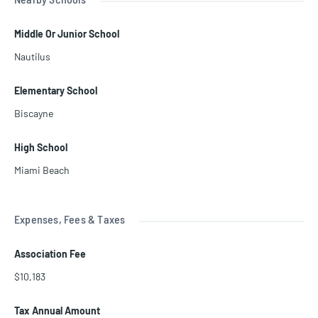
Middle Or Junior School
Nautilus
Elementary School
Biscayne
High School
Miami Beach
Expenses, Fees & Taxes
Association Fee
$10,183
Tax Annual Amount