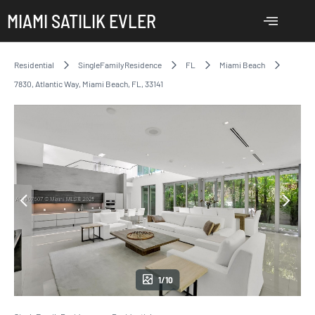
MIAMI SATILIK EVLER
Residential
SingleFamilyResidence
FL
Miami Beach
7830, Atlantic Way, Miami Beach, FL, 33141
1/10