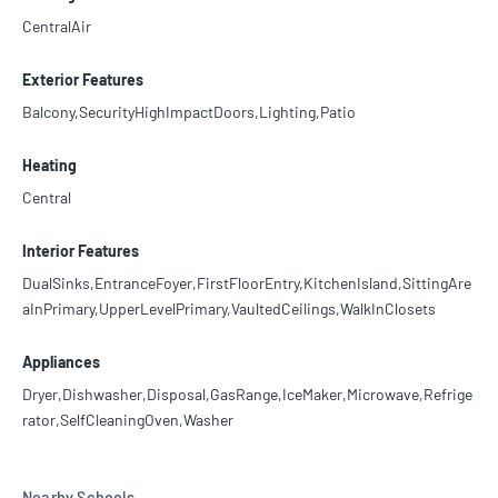
CentralAir
Exterior Features
Balcony,SecurityHighImpactDoors,Lighting,Patio
Heating
Central
Interior Features
DualSinks,EntranceFoyer,FirstFloorEntry,KitchenIsland,SittingAre
aInPrimary,UpperLevelPrimary,VaultedCeilings,WalkInClosets
Appliances
Dryer,Dishwasher,Disposal,GasRange,IceMaker,Microwave,Refrige
rator,SelfCleaningOven,Washer
Nearby Schools