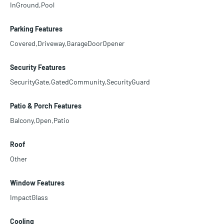
InGround,Pool
Parking Features
Covered,Driveway,GarageDoorOpener
Security Features
SecurityGate,GatedCommunity,SecurityGuard
Patio & Porch Features
Balcony,Open,Patio
Roof
Other
Window Features
ImpactGlass
Cooling