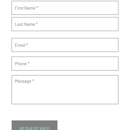
Name
*
Email
*
Phone
*
Message
*