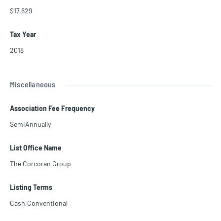
$17,629
Tax Year
2018
Miscellaneous
Association Fee Frequency
SemiAnnually
List Office Name
The Corcoran Group
Listing Terms
Cash,Conventional