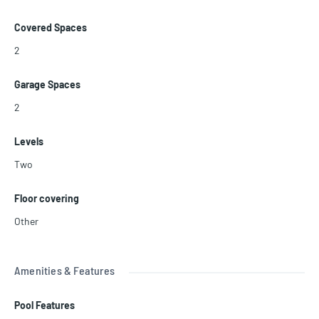
Covered Spaces
2
Garage Spaces
2
Levels
Two
Floor covering
Other
Amenities & Features
Pool Features