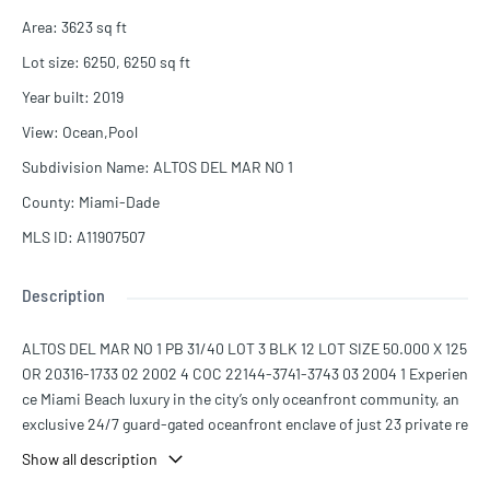
Area
:
3623
sq ft
Lot size
:
6250, 6250
sq ft
Year built
:
2019
View
:
Ocean,Pool
Subdivision Name
:
ALTOS DEL MAR NO 1
County
:
Miami-Dade
MLS ID
:
A11907507
Description
ALTOS DEL MAR NO 1 PB 31/40 LOT 3 BLK 12 LOT SIZE 50.000 X 125
OR 20316-1733 02 2002 4 COC 22144-3741-3743 03 2004 1 Experien
ce Miami Beach luxury in the city’s only oceanfront community, an
exclusive 24/7 guard-gated oceanfront enclave of just 23 private re
sidences. Steps from the sand, this brand-new 3-bedroom, 3.5-ba
Show all description
th contemporary masterpiece offers open-concept living with soar