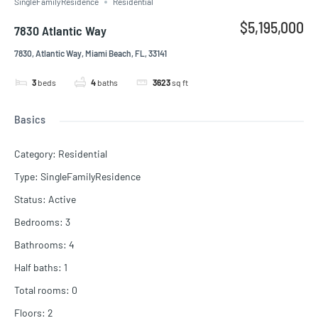
SingleFamilyResidence
Residential
$5,195,000
7830 Atlantic Way
7830, Atlantic Way, Miami Beach, FL, 33141
3
beds
4
baths
3623
sq ft
Basics
Category
:
Residential
Type
:
SingleFamilyResidence
Status
:
Active
Bedrooms
:
3
Bathrooms
:
4
Half baths
:
1
Total rooms
:
0
Floors
:
2