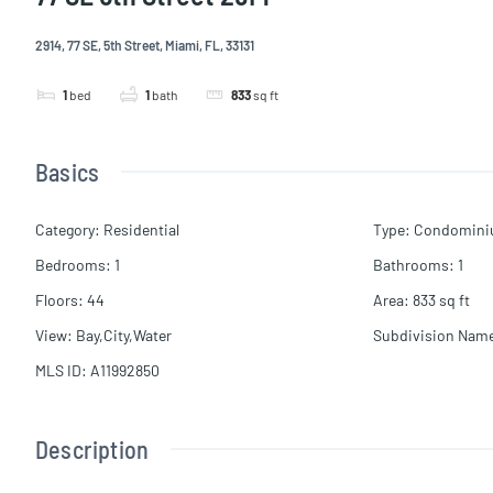
2914, 77 SE, 5th Street, Miami, FL, 33131
1
bed
1
bath
833
sq ft
Basics
Category
:
Residential
Type
:
Condomin
Bedrooms
:
1
Bathrooms
:
1
Floors
:
44
Area
:
833
sq ft
View
:
Bay,City,Water
Subdivision Nam
MLS ID
:
A11992850
Description