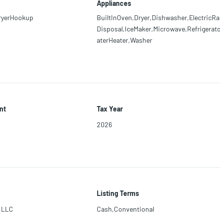
Appliances
ryerHookup
BuiltInOven,Dryer,Dishwasher,ElectricRa
Disposal,IceMaker,Microwave,Refrigerat
aterHeater,Washer
nt
Tax Year
2026
Listing Terms
 LLC
Cash,Conventional