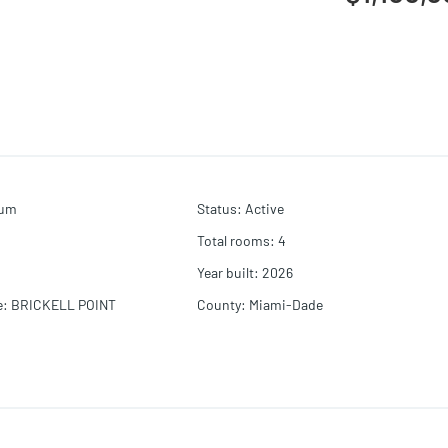
ium
Status
:
Active
Total rooms
:
4
Year built
:
2026
e
:
BRICKELL POINT
County
:
Miami-Dade