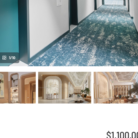
1/10
$1,100,