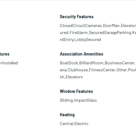
Security Features
ClosedCircuitCameras,DoorMan,Elevato
ured,FireAlarm,SecuredGarageParking,K
rdEntry,LobbySecured
tures
Association Amenities
rInstalled
BoatDock,BilliardRoom,BusinessCenter
ana,Clubhouse,FitnessCenter,Other,Pool
sh,Elevators
Window Features
Sliding,ImpactGlass
Heating
Central,Electric