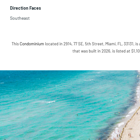
Direction Faces
Southeast
This
Condominium
located in 2914, 77 SE, 5th Street, Miami, FL, 33131, is
that was built in 2026, is listed at $1,