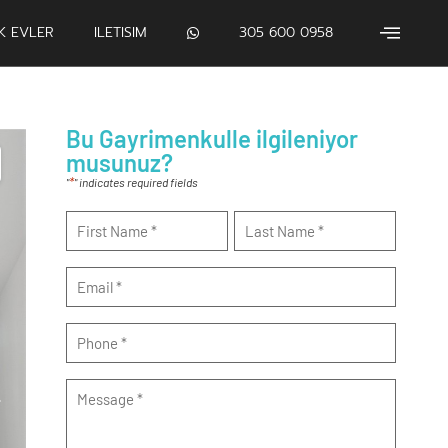
IK EVLER
ILETISIM
305 600 0958
Bu Gayrimenkulle ilgileniyor
musunuz?
*
"
" indicates required fields
Name
*
Email
*
Phone
*
Message
*