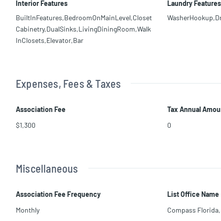
Interior Features
Laundry Features
BuiltInFeatures,BedroomOnMainLevel,Closet
WasherHookup,D
Cabinetry,DualSinks,LivingDiningRoom,Walk
InClosets,Elevator,Bar
Expenses, Fees & Taxes
Association Fee
Tax Annual Amou
$1,300
0
Miscellaneous
Association Fee Frequency
List Office Name
Monthly
Compass Florida,