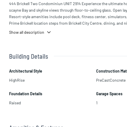
444 Brickell Two Condominiun UNIT 2914 Experience the ultimate hotel
scayne Bay and skyline views through floor-to-ceiling glass. Open lay
Resort-style amenities include pool deck, fitness center, simulators
Prime Brickell location steps from Brickell City Centre, dining, and ni
Show all description
Building Details
Architectural Style
Construction Mat
HighRise
PreCastConcrete
Foundation Details
Garage Spaces
Raised
1