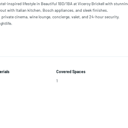
-inspired lifestyle in Beautiful 1BD/1BA at Viceroy Brickell with stunnin
out with Italian kitchen, Bosch appliances, and sleek finishes.
, private cinema, wine lounge, concierge, valet, and 24-hour security.
ghtlife.
erials
Covered Spaces
1