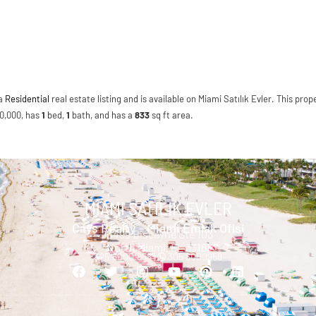
 a
Residential
real estate listing and is available on Miami Satılık Evler. This prope
100,000, has
1
bed
,
1
bath
, and has a
833
sq ft
area.
MIAMI SATILIK EVLER
Cays Realty - Miami Emlak Ofisi
13499 Biscayne Ste 103
North Miami, FL 33181
305.6000.958 |
305 6000958