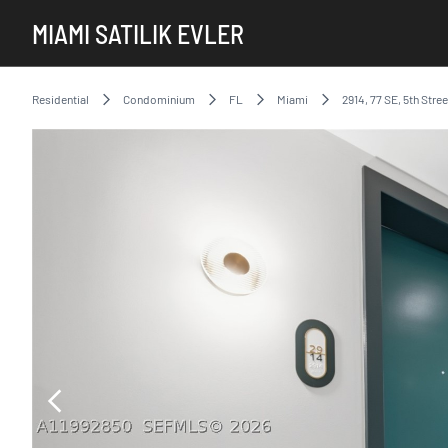
MIAMI SATILIK EVLER
Residential
Condominium
FL
Miami
2914, 77 SE, 5th Stree