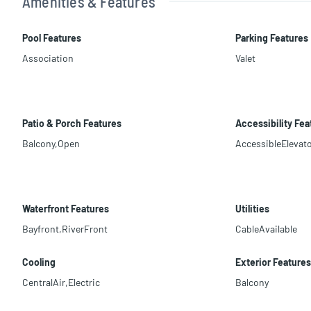
Amenities & Features
Pool Features
Parking Features
Association
Valet
Patio & Porch Features
Accessibility Fea
Balcony,Open
AccessibleElevato
Waterfront Features
Utilities
Bayfront,RiverFront
CableAvailable
Cooling
Exterior Features
CentralAir,Electric
Balcony