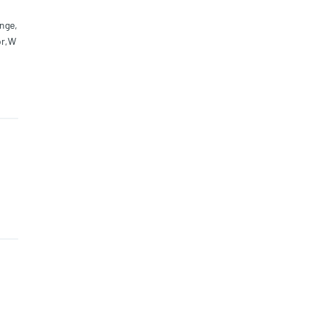
nge,
or,W