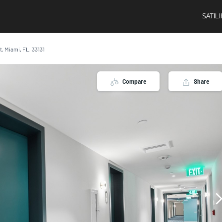
SATIL
t, Miami, FL, 33131
Compare
Share