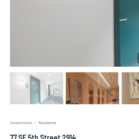
Condominium
Residential
77 SE 5th Street 2914