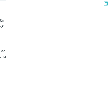
rSec
eyCa
,Cab
,Tra