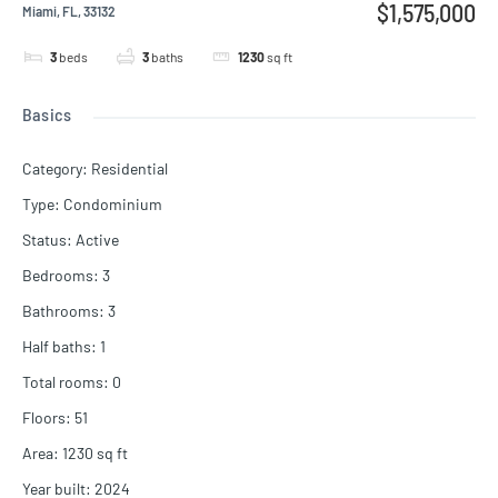
$1,575,000
Miami, FL, 33132
3
beds
3
baths
1230
sq ft
Basics
Category
:
Residential
Type
:
Condominium
Status
:
Active
Bedrooms
:
3
Bathrooms
:
3
Half baths
:
1
Total rooms
:
0
Floors
:
51
Area
:
1230
sq ft
Year built
:
2024