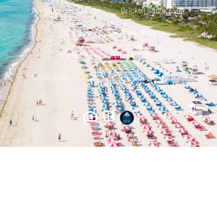
Aventura Satılık Evler
Brickell Satılık Evler
Downtown Miami Satılık Evler
Miami Beach Satılık Evler
Satılık Evler
Iletisim
Gizlilik Politikası