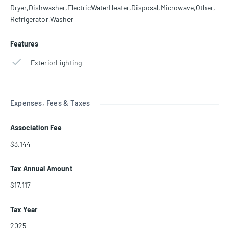
Dryer,Dishwasher,ElectricWaterHeater,Disposal,Microwave,Other,
Refrigerator,Washer
Features
ExteriorLighting
Expenses, Fees & Taxes
Association Fee
$3,144
Tax Annual Amount
$17,117
Tax Year
2025