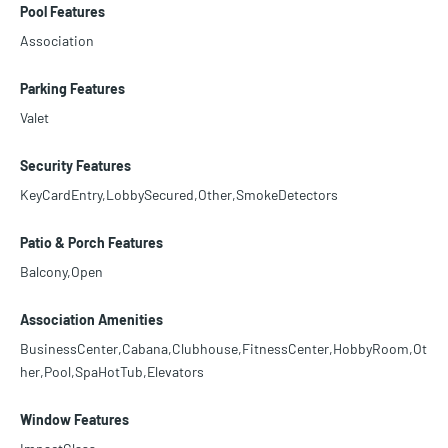
Pool Features
Association
Parking Features
Valet
Security Features
KeyCardEntry,LobbySecured,Other,SmokeDetectors
Patio & Porch Features
Balcony,Open
Association Amenities
BusinessCenter,Cabana,Clubhouse,FitnessCenter,HobbyRoom,Ot
her,Pool,SpaHotTub,Elevators
Window Features