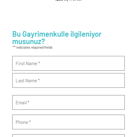
Bu Gayrimenkulle ilgileniyor
musunuz?
*
"
" indicates required fields
Name
*
Email
*
Phone
*
Message