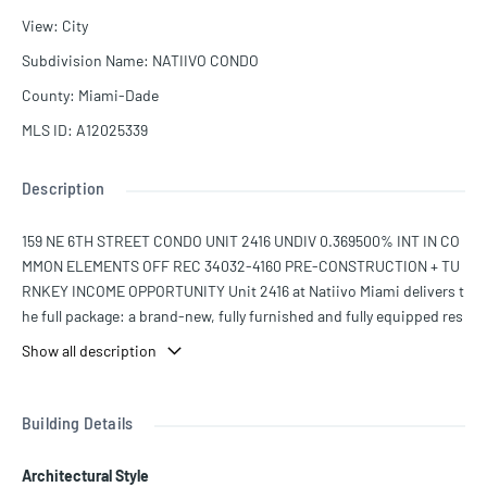
View
:
City
Subdivision Name
:
NATIIVO CONDO
County
:
Miami-Dade
MLS ID
:
A12025339
Description
159 NE 6TH STREET CONDO UNIT 2416 UNDIV 0.369500% INT IN CO
MMON ELEMENTS OFF REC 34032-4160 PRE-CONSTRUCTION + TU
RNKEY INCOME OPPORTUNITY Unit 2416 at Natiivo Miami delivers t
he full package: a brand-new, fully furnished and fully equipped res
idence with immediate income potential and zero rental restriction
Show all description
s. Move in, rent, or start generating revenue from day one—the flexi
bility is unmatched. Perched high above the city, Unit 2416 showca
ses breathtaking panoramic views of the iconic Miami skyline, offe
Building Details
ring a dramatic backdrop that elevates everyday living and boosts r
ental desirability.
Architectural Style