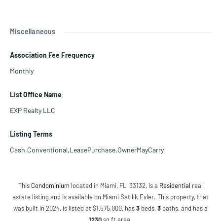
Miscellaneous
Association Fee Frequency
Monthly
List Office Name
EXP Realty LLC
Listing Terms
Cash,Conventional,LeasePurchase,OwnerMayCarry
This
Condominium
located in Miami, FL, 33132, is a
Residential
real
estate listing and is available on Miami Satılık Evler. This property, that
was built in 2024, is listed at $1,575,000, has
3
beds
,
3
baths
, and has a
1230
sq ft
area.