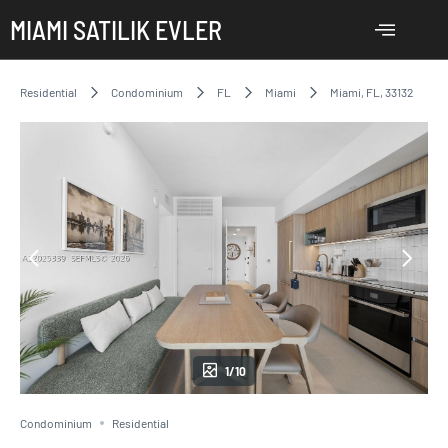
MIAMI SATILIK EVLER
Residential
Condominium
FL
Miami
Miami, FL, 33132
1/10
Condominium
Residential