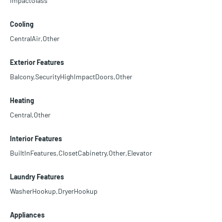
ImpactGlass
Cooling
CentralAir,Other
Exterior Features
Balcony,SecurityHighImpactDoors,Other
Heating
Central,Other
Interior Features
BuiltInFeatures,ClosetCabinetry,Other,Elevator
Laundry Features
WasherHookup,DryerHookup
Appliances