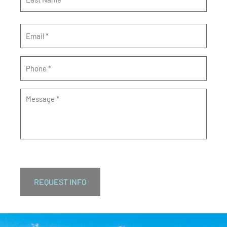
Email
*
Phone
*
Message
*