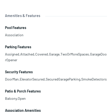
Amenities & Features
Pool Features
Association
Parking Features
Assigned,Attached,Covered,Garage,TwoOrMoreSpaces,GarageDoo
rOpener
Security Features
DoorMan,ElevatorSecured,SecuredGarageParking,SmokeDetectors
Patio & Porch Features
Balcony,Open
Association Amenities