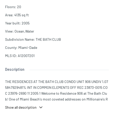
Floors
:
20
Area
:
4135
sq ft
Year built
:
2005
View
:
Ocean,Water
Subdivision Name
:
THE BATH CLUB
County
:
Miami-Dade
MLS ID
:
A12007201
Description
THE RESIDENCES AT THE BATH CLUB CONDO UNIT 906 UNDIV 1.07
5847929481% INT IN COMMON ELEMENTS OFF REC 23873-0015 CO
C 23976-2690 11 2005 1 Welcome to Residence 906 at The Bath Clu
b! One of Miami Beach's most coveted addresses on Millionaire's R
ow. This direct oceanfront residence offers 4,135 Sq.Ft. of impecca
Show all description
bly finished living space with 4 bedrooms, 5.5 bathrooms, and swe