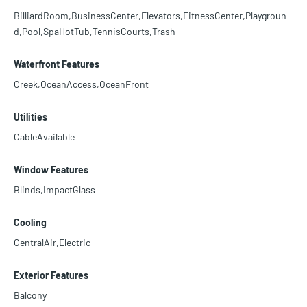
BilliardRoom,BusinessCenter,Elevators,FitnessCenter,Playgroun
d,Pool,SpaHotTub,TennisCourts,Trash
Waterfront Features
Creek,OceanAccess,OceanFront
Utilities
CableAvailable
Window Features
Blinds,ImpactGlass
Cooling
CentralAir,Electric
Exterior Features
Balcony