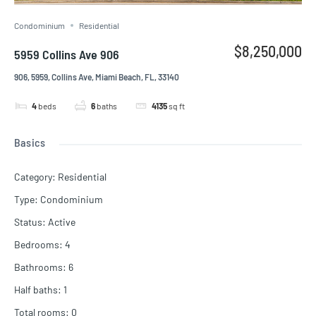
Condominium
Residential
$8,250,000
5959 Collins Ave 906
906, 5959, Collins Ave, Miami Beach, FL, 33140
4
beds
6
baths
4135
sq ft
Basics
Category
:
Residential
Type
:
Condominium
Status
:
Active
Bedrooms
:
4
Bathrooms
:
6
Half baths
:
1
Total rooms
:
0