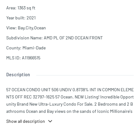
Area
:
1363
sq ft
Year built
:
2021
View
:
Bay,City,Ocean
Subdivision Name
:
AMD PL OF 2ND OCEAN FRONT
County
:
Miami-Dade
MLS ID
:
A11966515
Description
57 OCEAN CONDO UNIT 506 UNDIV 0.8738% INT IN COMMON ELEME
NTS OFF REC 32797-1625 57 Ocean. NEW Listing! Incredible Opport
unity Brand New Ultra-Luxury Condo For Sale. 2 Bedrooms and 2 B
athrooms Ocean and Bay views on the sands of Iconic Millionaire's
Row, Miami's most beautiful and exclusive stretch of beachfront. A
Show all description
boutique building housing just 69 residences. Designed by renown
ed architecture firm Arquitectonica. Luxury Italian kitchens and ba
throoms by Poliform featuring marble countertops, waterfall islan