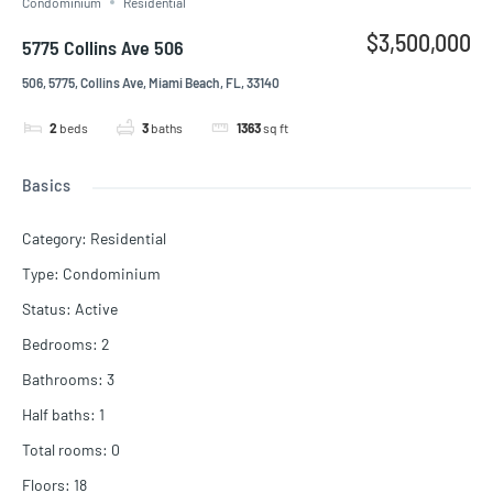
Condominium
Residential
$3,500,000
5775 Collins Ave 506
506, 5775, Collins Ave, Miami Beach, FL, 33140
2
beds
3
baths
1363
sq ft
Basics
Category
:
Residential
Type
:
Condominium
Status
:
Active
Bedrooms
:
2
Bathrooms
:
3
Half baths
:
1
Total rooms
:
0
Floors
:
18