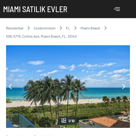
MIAMI SATILIK EVLER
Residential
Condominium
FL
Miami Beach
506, 5775, Collins Ave, Miami Beach, FL, 33140
1/10