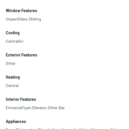
Window Features
ImpactGlass,Sliding
Cooling
CentralAir
Exterior Features
Other
Heating
Central
Interior Features
EntranceFoyer,Elevator,Other,Bar
Appliances