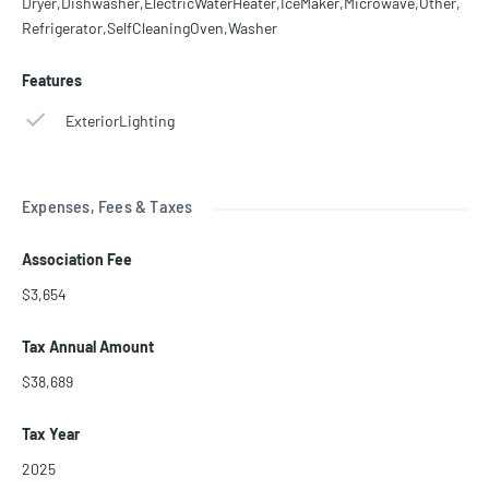
Dryer,Dishwasher,ElectricWaterHeater,IceMaker,Microwave,Other,
Refrigerator,SelfCleaningOven,Washer
Features
ExteriorLighting
Expenses, Fees & Taxes
Association Fee
$3,654
Tax Annual Amount
$38,689
Tax Year
2025