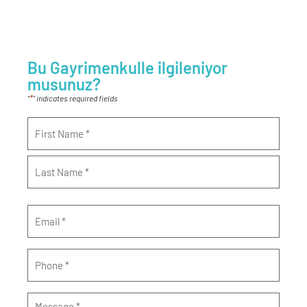
Bu Gayrimenkulle ilgileniyor
musunuz?
*
"
" indicates required fields
Name
*
Email
*
Phone
*
Message