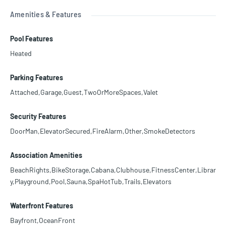
Amenities & Features
Pool Features
Heated
Parking Features
Attached,Garage,Guest,TwoOrMoreSpaces,Valet
Security Features
DoorMan,ElevatorSecured,FireAlarm,Other,SmokeDetectors
Association Amenities
BeachRights,BikeStorage,Cabana,Clubhouse,FitnessCenter,Librar
y,Playground,Pool,Sauna,SpaHotTub,Trails,Elevators
Waterfront Features
Bayfront,OceanFront