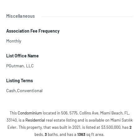
Miscellaneous
Association Fee Frequency
Monthly
List Office Name
PGutman, LLC
Listing Terms
Cash,Conventional
This
Condominium
located in 506, 5775, Collins Ave, Miami Beach, FL,
33140, is a
Residential
real estate listing and is available on Miami Satılık
Evler. This property, that was built in 2021, is listed at $3,500,000, has
2
beds
,
3
baths
, and has a
1363
sq ft
area.