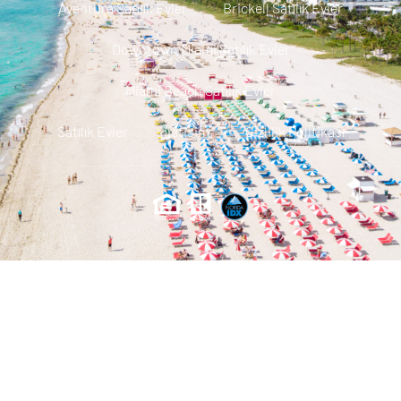
Aventura Satılık Evler
Brickell Satılık Evler
Downtown Miami Satılık Evler
Miami Beach Satılık Evler
Satılık Evler
Iletisim
Gizlilik Politikası