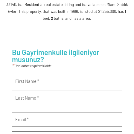
33140, is a
Residential
real estate listing and is available on Miami Satılık
Evler. This property, that was built in 1966, is listed at $1,255,000, has
1
bed
,
2
baths
, and has a area.
Bu Gayrimenkulle ilgileniyor
musunuz?
*
"
" indicates required fields
Name
*
Email
*
Phone