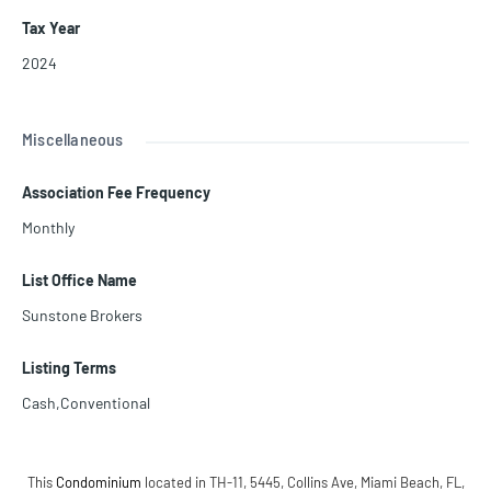
Tax Year
2024
Miscellaneous
Association Fee Frequency
Monthly
List Office Name
Sunstone Brokers
Listing Terms
Cash,Conventional
This
Condominium
located in TH-11, 5445, Collins Ave, Miami Beach, FL,