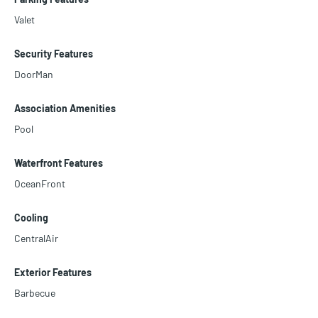
Valet
Security Features
DoorMan
Association Amenities
Pool
Waterfront Features
OceanFront
Cooling
CentralAir
Exterior Features
Barbecue