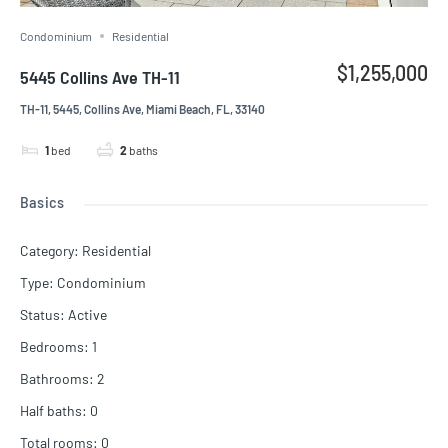
Condominium
Residential
$1,255,000
5445 Collins Ave TH-11
TH-11, 5445, Collins Ave, Miami Beach, FL, 33140
1
bed
2
baths
Basics
Category
:
Residential
Type
:
Condominium
Status
:
Active
Bedrooms
:
1
Bathrooms
:
2
Half baths
:
0
Total rooms
:
0