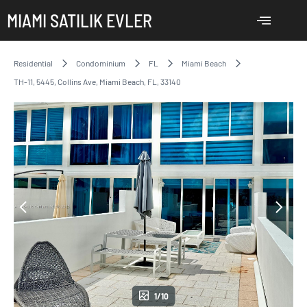
MIAMI SATILIK EVLER
Residential
Condominium
FL
Miami Beach
TH-11, 5445, Collins Ave, Miami Beach, FL, 33140
1/10