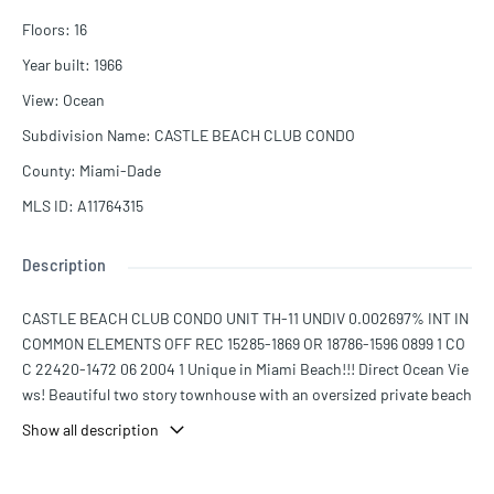
Floors
:
16
Year built
:
1966
View
:
Ocean
Subdivision Name
:
CASTLE BEACH CLUB CONDO
County
:
Miami-Dade
MLS ID
:
A11764315
Description
CASTLE BEACH CLUB CONDO UNIT TH-11 UNDIV 0.002697% INT IN
COMMON ELEMENTS OFF REC 15285-1869 OR 18786-1596 0899 1 CO
C 22420-1472 06 2004 1 Unique in Miami Beach!!! Direct Ocean Vie
ws! Beautiful two story townhouse with an oversized private beach
terrace bbq, outdoor dining giving directly to the boardwalk and th
Show all description
e sand. One bedroom upstairs with master bathroom, and 2 sleepi
ng sofas with bathroom and laundry room at beach level; Sleeps 6,