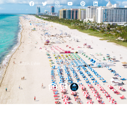
Aventura Satılık Evler
Brickell Satılık Evler
Downtown Miami Satılık Evler
Miami Beach Satılık Evler
Satılık Evler
Iletisim
Gizlilik Politikası