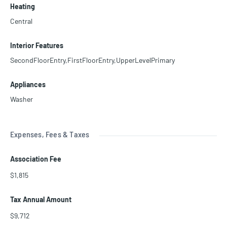
Heating
Central
Interior Features
SecondFloorEntry,FirstFloorEntry,UpperLevelPrimary
Appliances
Washer
Expenses, Fees & Taxes
Association Fee
$1,815
Tax Annual Amount
$9,712