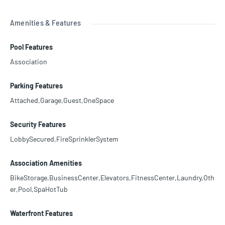
Amenities & Features
Pool Features
Association
Parking Features
Attached,Garage,Guest,OneSpace
Security Features
LobbySecured,FireSprinklerSystem
Association Amenities
BikeStorage,BusinessCenter,Elevators,FitnessCenter,Laundry,Oth
er,Pool,SpaHotTub
Waterfront Features