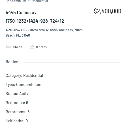
Condominium
Residential
$2,400,000
5445 Collins av
1730+1232+1424+928+724+12
1730+1232+1424+928+724+12, 5445, Collins av, Miami
Beach, FL, 33140
6
beds
6
baths
Basics
Category
:
Residential
Type
:
Condominium
Status
:
Active
Bedrooms
:
6
Bathrooms
:
6
Half baths
:
0