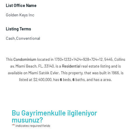
List Office Name
Golden Keys Inc
Listing Terms
Cash,Conventional
This
Condominium
located in 1730+1232+1424+928+724+12, 5445, Collins
av, Miami Beach, FL, 33140, is a
Residential
real estate listing and is
available on Miami Satılık Evler. This property, that was built in 1966, is
listed at $2,400,000, has
6
beds
,
6
baths
, and has a area.
Bu Gayrimenkulle ilgileniyor
musunuz?
*
"
" indicates required fields