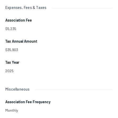
Expenses, Fees & Taxes
Association Fee
$5,235
Tax Annual Amount
$35,903
Tax Year
2025
Miscellaneous
Association Fee Frequency
Monthly