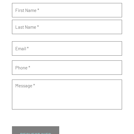
Name
*
Email
*
Phone
*
Message
*