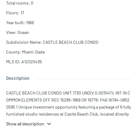
Total rooms
:
0
Floors
:
17
Year built
:
1966
View
:
Ocean
Subdivision Name
:
CASTLE BEACH CLUB CONDO
County
:
Miami-Dade
MLS ID
:
A12025435
Description
CASTLE BEACH CLUB CONDO UNIT 1730 UNDIV 0.001541% INT IN C
OMMON ELEMENTS OFF REC 15285-1869 OR 16776-1146 16794-0852
0595 1 Unique investment opportunity featuring a package of 6 fully
furnished studio residences at Castle Beach Club, located directly
on the ocean in the heart of Miami Beach’s prestigious Millionaire’s
Show all description
Row. This income-producing portfolio includes units 1730, 1232, 1
424, 928, 724, and 1203, offering exceptional flexibility for short-te