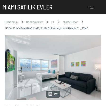
MIAMI SATILIK EVLER
Residential
Condominium
FL
Miami Beach
1730+1232+1424+928+724+12, 5445, Collins av, Miami Beach, FL, 33140
1/7