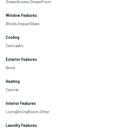
OceanAccess,OceanFront
Window Features
Blinds,ImpactGlass
Cooling
CentralAir
Exterior Features
None
Heating
Central
Interior Features
LivingDiningRoom,Other
Laundry Features