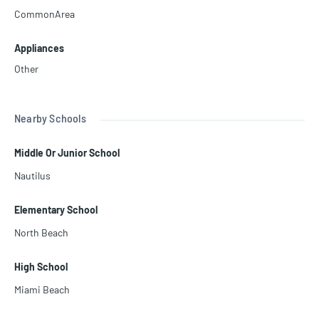
CommonArea
Appliances
Other
Nearby Schools
Middle Or Junior School
Nautilus
Elementary School
North Beach
High School
Miami Beach