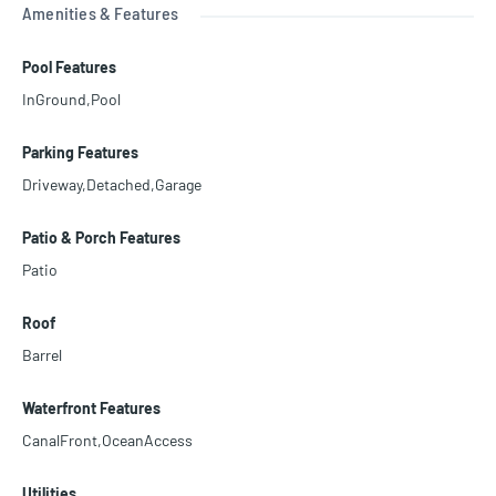
Amenities & Features
Pool Features
InGround,Pool
Parking Features
Driveway,Detached,Garage
Patio & Porch Features
Patio
Roof
Barrel
Waterfront Features
CanalFront,OceanAccess
Utilities