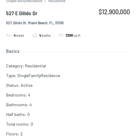
SingleFamilyResidence
Residential
$12,900,000
527 E Dilido Dr
527, Dilido Dr, Miami Beach, FL, 33139
4
beds
4
baths
3398
sq ft
Basics
Category
:
Residential
Type
:
SingleFamilyResidence
Status
:
Active
Bedrooms
:
4
Bathrooms
:
4
Half baths
:
0
Total rooms
:
0
Floors
:
2