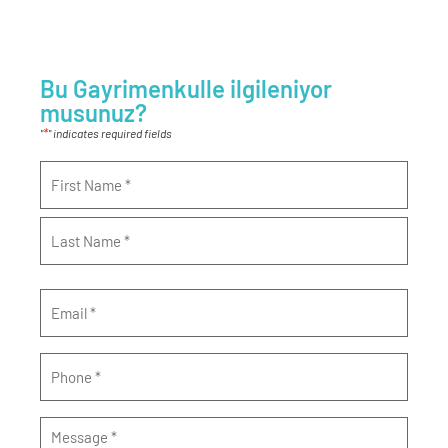
Bu Gayrimenkulle ilgileniyor
musunuz?
*
"
" indicates required fields
Name
*
Email
*
Phone
*
Message
*