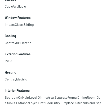
CableAvailable
Window Features
ImpactGlass,Sliding
Cooling
CentralAir,Electric
Exterior Features
Patio
Heating
Central,Electric
Interior Features
BedroomOnMainLevel,DiningArea,SeparateFormalDiningRoom,Du
alSinks,EntranceFoyer,FirstFloorEntry,Fireplace,KitchenIsland,Sep