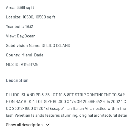
Area
:
3398
sq ft
Lot size
:
10500, 10500
sq ft
Year built
:
1932
View
:
Bay,Ocean
Subdivision Name
:
DI LIDO ISLAND
County
:
Miami-Dade
MLS ID
:
A11531735
Description
DI LIDO ISLAND PB 8-36 LOT 10 & 8FT STRIP CONTINGENT TO SAM
E ON BAY BLK 4 LOT SIZE 60.000 X 175 OR 20399-3429 05 2002 1 C
OC 23012-1800 01 20 “El Escape” – an Italian Villa nestled within the
lush Venetian Islands features stunning, original architectural detai
ls and panoramic vistas of Biscayne Bay from every angle! Step insi
Show all description
de to discover majestic living spaces with soaring cathedral-beam