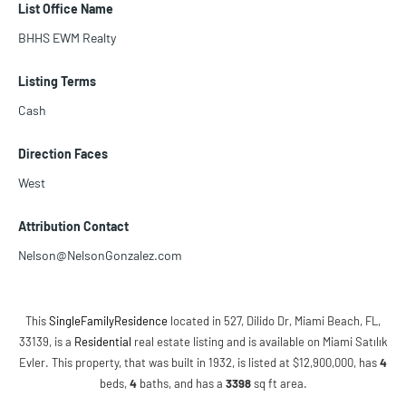
List Office Name
BHHS EWM Realty
Listing Terms
Cash
Direction Faces
West
Attribution Contact
Nelson@NelsonGonzalez.com
This
SingleFamilyResidence
located in 527, Dilido Dr, Miami Beach, FL,
33139, is a
Residential
real estate listing and is available on Miami Satılık
Evler. This property, that was built in 1932, is listed at $12,900,000, has
4
beds
,
4
baths
, and has a
3398
sq ft
area.