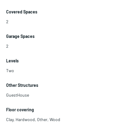
Covered Spaces
2
Garage Spaces
2
Levels
Two
Other Structures
GuestHouse
Floor covering
Clay
,
Hardwood
,
Other
,
Wood