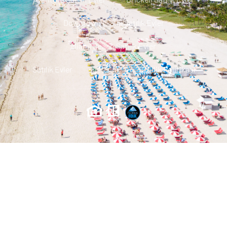
Downtown Miami Satılık Evler
Miami Beach Satılık Evler
Satılık Evler
Iletisim
Gizlilik Politikası