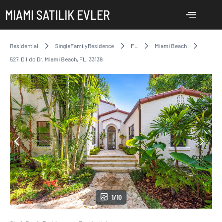
MIAMI SATILIK EVLER
Residential
SingleFamilyResidence
FL
Miami Beach
527, Dilido Dr, Miami Beach, FL, 33139
1/10