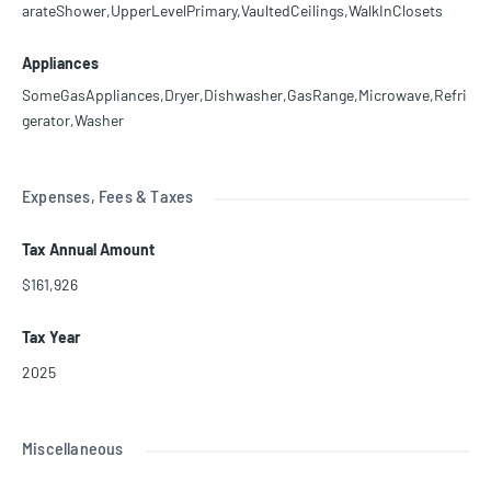
arateShower,UpperLevelPrimary,VaultedCeilings,WalkInClosets
Appliances
SomeGasAppliances,Dryer,Dishwasher,GasRange,Microwave,Refri
gerator,Washer
Expenses, Fees & Taxes
Tax Annual Amount
$161,926
Tax Year
2025
Miscellaneous