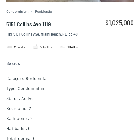
Condominium
Residential
$1,025,000
5151 Collins Ave 1119
1119, 5151, Collins Ave, Miami Beach, FL, 33140
2
beds
2
baths
1030
sq ft
Basics
Category
:
Residential
Type
:
Condominium
Status
:
Active
Bedrooms
:
2
Bathrooms
:
2
Half baths
:
0
Total rooms
:
0