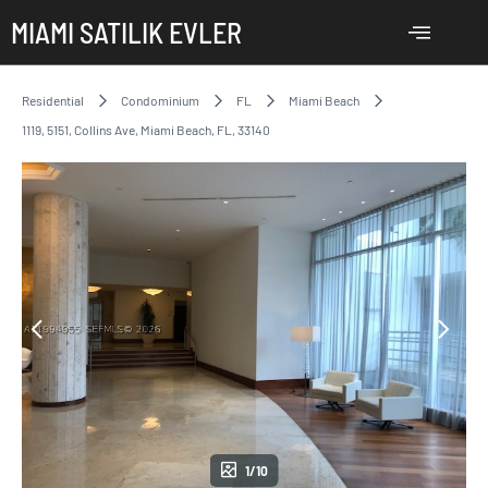
MIAMI SATILIK EVLER
Residential
Condominium
FL
Miami Beach
1119, 5151, Collins Ave, Miami Beach, FL, 33140
1/10