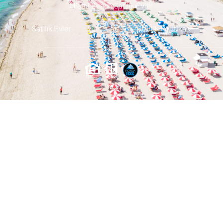
Miami Beach Satılık Evler
Satılık Evler
Iletisim
Gizlilik Politikası