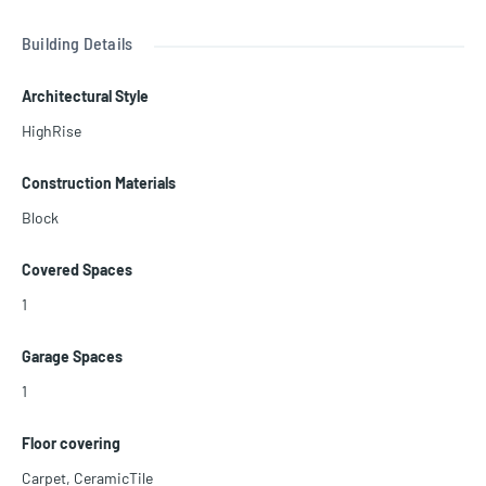
Association allows 30 days rental 12 times a year
Building Details
Architectural Style
HighRise
Construction Materials
Block
Covered Spaces
1
Garage Spaces
1
Floor covering
Carpet
,
CeramicTile