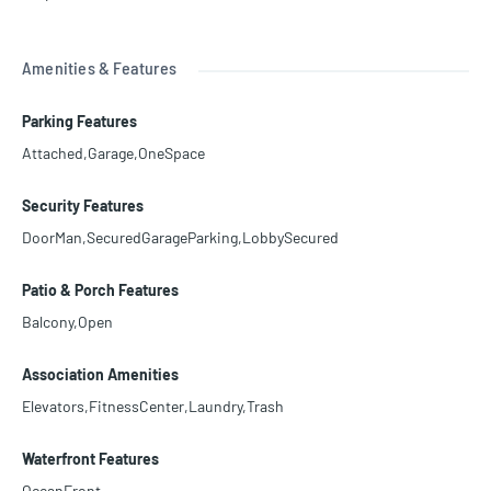
Amenities & Features
Parking Features
Attached,Garage,OneSpace
Security Features
DoorMan,SecuredGarageParking,LobbySecured
Patio & Porch Features
Balcony,Open
Association Amenities
Elevators,FitnessCenter,Laundry,Trash
Waterfront Features
OceanFront