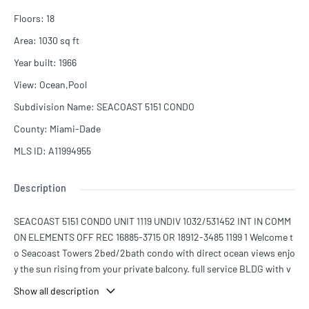
Floors
:
18
Area
:
1030
sq ft
Year built
:
1966
View
:
Ocean,Pool
Subdivision Name
:
SEACOAST 5151 CONDO
County
:
Miami-Dade
MLS ID
:
A11994955
Description
SEACOAST 5151 CONDO UNIT 1119 UNDIV 1032/531452 INT IN COMM
ON ELEMENTS OFF REC 16885-3715 OR 18912-3485 1199 1 Welcome t
o Seacoast Towers 2bed/2bath condo with direct ocean views enjo
y the sun rising from your private balcony. full service BLDG with v
alet parking, security. beach service, convenience store, gym and
Show all description
more 1 assigned parking + valet