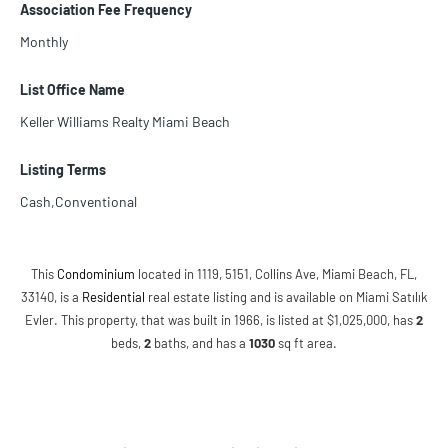
Association Fee Frequency
Monthly
List Office Name
Keller Williams Realty Miami Beach
Listing Terms
Cash,Conventional
This
Condominium
located in 1119, 5151, Collins Ave, Miami Beach, FL,
33140, is a
Residential
real estate listing and is available on Miami Satılık
Evler. This property, that was built in 1966, is listed at $1,025,000, has
2
beds
,
2
baths
, and has a
1030
sq ft
area.