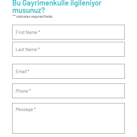
Bu Gayrimenkulle ilgileniyor
musunuz?
*
"
" indicates required fields
Name
*
Email
*
Phone
*
Message
*