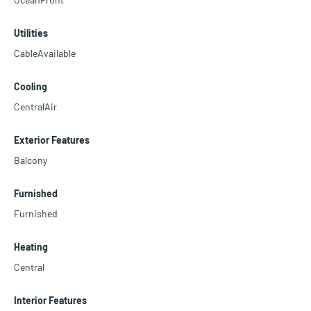
Utilities
CableAvailable
Cooling
CentralAir
Exterior Features
Balcony
Furnished
Furnished
Heating
Central
Interior Features