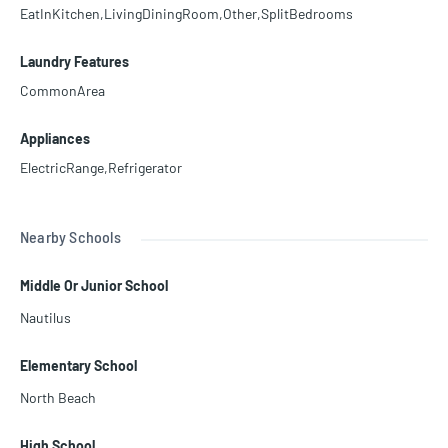
EatInKitchen,LivingDiningRoom,Other,SplitBedrooms
Laundry Features
CommonArea
Appliances
ElectricRange,Refrigerator
Nearby Schools
Middle Or Junior School
Nautilus
Elementary School
North Beach
High School