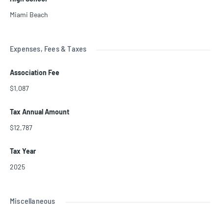
Miami Beach
Expenses, Fees & Taxes
Association Fee
$1,087
Tax Annual Amount
$12,787
Tax Year
2025
Miscellaneous