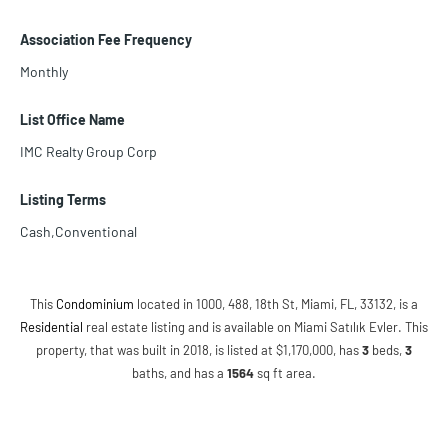
Association Fee Frequency
Monthly
List Office Name
IMC Realty Group Corp
Listing Terms
Cash,Conventional
This
Condominium
located in 1000, 488, 18th St, Miami, FL, 33132, is a
Residential
real estate listing and is available on Miami Satılık Evler. This
property, that was built in 2018, is listed at $1,170,000, has
3
beds
,
3
baths
, and has a
1564
sq ft
area.