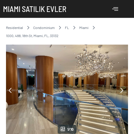
MIAMI SATILIK EVLER
Residential
Condominium
FL
Miami
1000, 488, 18th St, Miami, FL, 33132
1/10