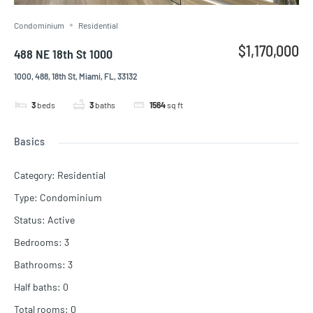
Condominium
Residential
$1,170,000
488 NE 18th St 1000
1000, 488, 18th St, Miami, FL, 33132
3
beds
3
baths
1564
sq ft
Basics
Category
:
Residential
Type
:
Condominium
Status
:
Active
Bedrooms
:
3
Bathrooms
:
3
Half baths
:
0
Total rooms
:
0