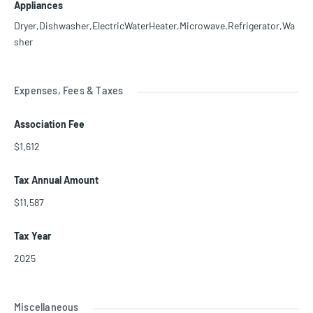
Appliances
Dryer,Dishwasher,ElectricWaterHeater,Microwave,Refrigerator,Wa
sher
Expenses, Fees & Taxes
Association Fee
$1,612
Tax Annual Amount
$11,587
Tax Year
2025
Miscellaneous