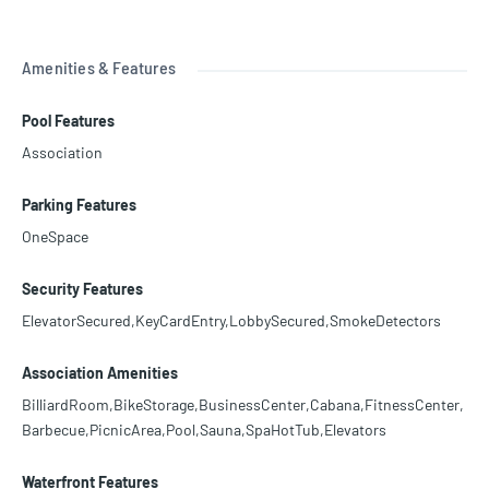
Amenities & Features
Pool Features
Association
Parking Features
OneSpace
Security Features
ElevatorSecured,KeyCardEntry,LobbySecured,SmokeDetectors
Association Amenities
BilliardRoom,BikeStorage,BusinessCenter,Cabana,FitnessCenter,
Barbecue,PicnicArea,Pool,Sauna,SpaHotTub,Elevators
Waterfront Features