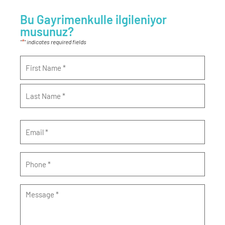
Bu Gayrimenkulle ilgileniyor
musunuz?
*
"
" indicates required fields
Name
*
Email
*
Phone
*
Message
*