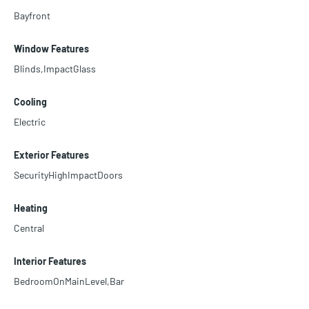
Bayfront
Window Features
Blinds,ImpactGlass
Cooling
Electric
Exterior Features
SecurityHighImpactDoors
Heating
Central
Interior Features
BedroomOnMainLevel,Bar