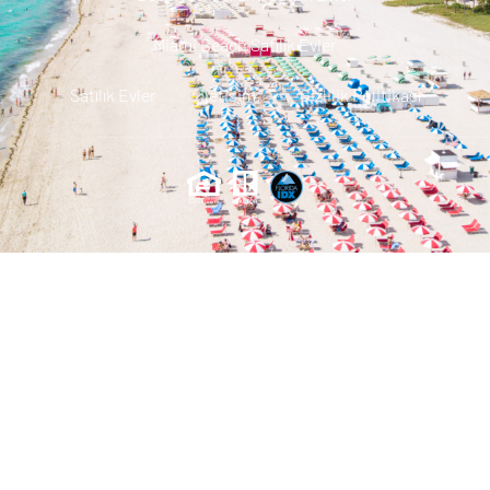
Miami Beach Satılık Evler
Satılık Evler
Iletisim
Gizlilik Politikası