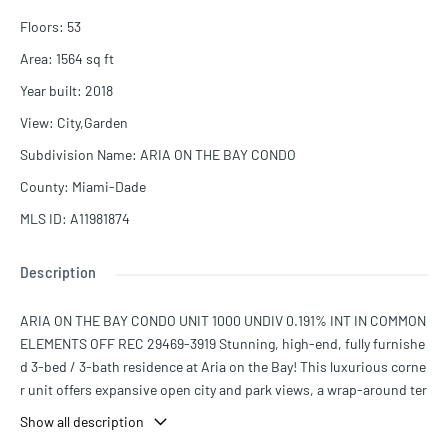
Floors
:
53
Area
:
1564
sq ft
Year built
:
2018
View
:
City,Garden
Subdivision Name
:
ARIA ON THE BAY CONDO
County
:
Miami-Dade
MLS ID
:
A11981874
Description
ARIA ON THE BAY CONDO UNIT 1000 UNDIV 0.191% INT IN COMMON
ELEMENTS OFF REC 29469-3919 Stunning, high-end, fully furnishe
d 3-bed / 3-bath residence at Aria on the Bay! This luxurious corne
r unit offers expansive open city and park views, a wrap-around ter
race. The home features designer finishes throughout, including B
Show all description
eautifully upgraded kitchen with a unique built-in wine cellar, Prem