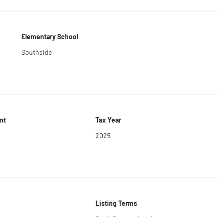
Elementary School
Southside
nt
Tax Year
2025
Listing Terms