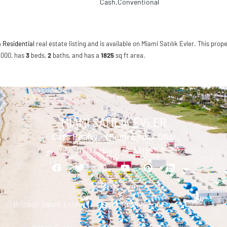
Cash,Conventional
a
Residential
real estate listing and is available on Miami Satılık Evler. This prope
5,000, has
3
beds
,
2
baths
, and has a
1825
sq ft
area.
MIAMI SATILIK EVLER
Cays Realty - Miami Emlak Ofisi
13499 Biscayne Ste 103
North Miami, FL 33181
305.6000.958 |
305 6000958
Brickell Satılık Evler
Downtown Miami Satılık Evler
M