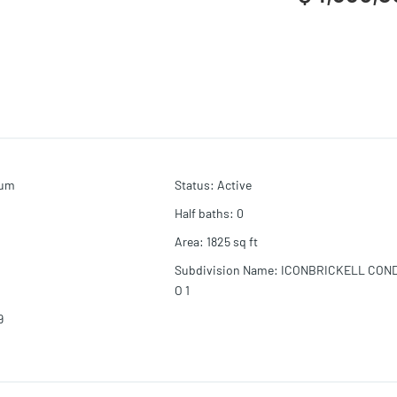
ium
Status
:
Active
Half baths
:
0
Area
:
1825
sq ft
Subdivision Name
:
ICONBRICKELL CON
O 1
9