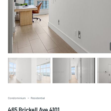
Condominium
Residential
465 Brickell Ave 4101