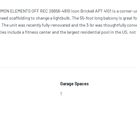
N ELEMENTS OFF REC 26656-4810 Icon Brickell APT 4101 is a corner-un
 need scaffolding to change a lightbulb. The 55-foot long balcony is great fo
nt. The unit was recently fully-renovated and the 3-br was thoughtfully conv
ities include a fitness center and the largest residential pool in the US, not
elax and enjoy your mortgage. Long gone are the days living above 7-Eleven 
 as Cantina La Veinte, Cipriani, The Living Room, and CÉ LA VI.
Garage Spaces
1