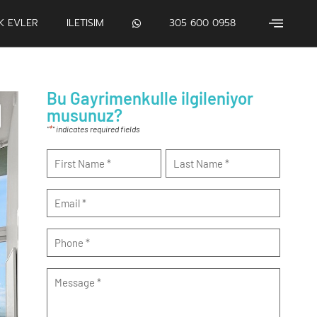
IK EVLER
ILETISIM
305 600 0958
Bu Gayrimenkulle ilgileniyor
musunuz?
*
"
" indicates required fields
Name
*
Email
*
Phone
*
Message
*