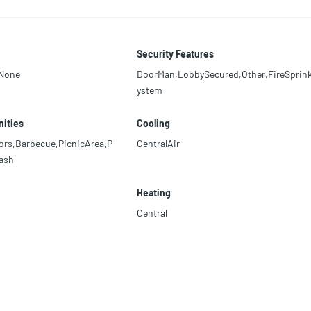
Security Features
,None
DoorMan,LobbySecured,Other,FireSprink
ystem
ities
Cooling
ors,Barbecue,PicnicArea,P
CentralAir
ash
Heating
Central