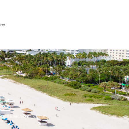
rty,
iami Beach Satılık Evler