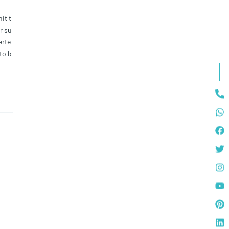
it t
r su
erte
 to b
as t