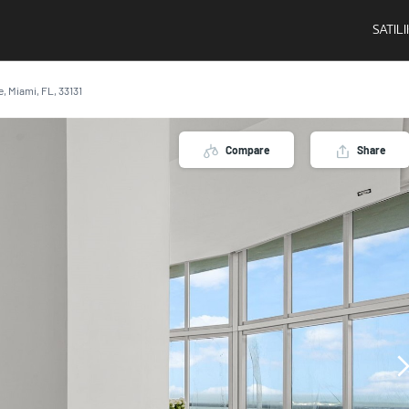
SATIL
e, Miami, FL, 33131
Compare
Share