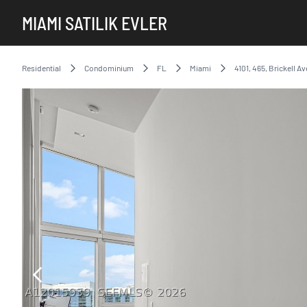
MIAMI SATILIK EVLER
Residential
Condominium
FL
Miami
4101, 465, Brickell Av