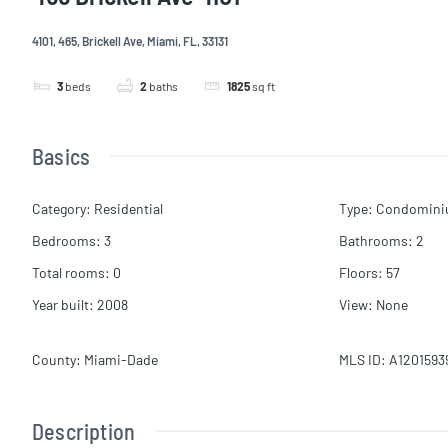
4101, 465, Brickell Ave, Miami, FL, 33131
3
beds
2
baths
1825
sq ft
Basics
Category
:
Residential
Type
:
Condomin
Bedrooms
:
3
Bathrooms
:
2
Total rooms
:
0
Floors
:
57
Year built
:
2008
View
:
None
County
:
Miami-Dade
MLS ID
:
A1201593
Description