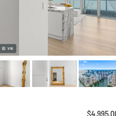
1/10
$4,995,0