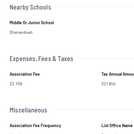
Nearby Schools
Middle Or Junior School
Shenandoah
Expenses, Fees & Taxes
Association Fee
Tax Annual Amou
$2,709
$21,845
Miscellaneous
Association Fee Frequency
List Office Name