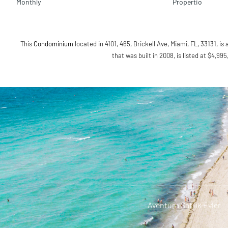
Monthly
Propertio
This
Condominium
located in 4101, 465, Brickell Ave, Miami, FL, 33131, is 
that was built in 2008, is listed at $4,99
Aventura Satılık Evler