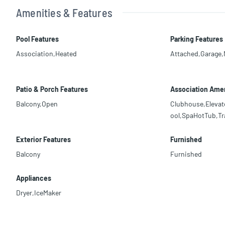
Amenities & Features
Pool Features
Parking Features
Association,Heated
Attached,Garage
Patio & Porch Features
Association Amen
Balcony,Open
Clubhouse,Elevat
ool,SpaHotTub,Tr
Exterior Features
Furnished
Balcony
Furnished
Appliances
Dryer,IceMaker