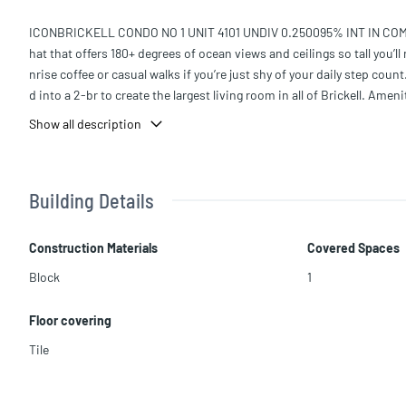
ICONBRICKELL CONDO NO 1 UNIT 4101 UNDIV 0.250095% INT IN COMMO
hat that offers 180+ degrees of ocean views and ceilings so tall you’ll
nrise coffee or casual walks if you’re just shy of your daily step cou
d into a 2-br to create the largest living room in all of Brickell. Amen
e confused with the ocean. The world-class spa is a great place to r
Show all description
he building is home to some of the finest restaurants in Miami such
Building Details
Construction Materials
Covered Spaces
Block
1
Floor covering
Tile