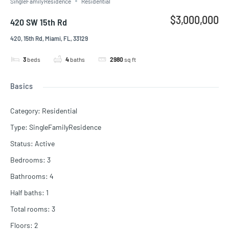
SingleFamilyResidence
Residential
$3,000,000
420 SW 15th Rd
420, 15th Rd, Miami, FL, 33129
3
beds
4
baths
2980
sq ft
Basics
Category
:
Residential
Type
:
SingleFamilyResidence
Status
:
Active
Bedrooms
:
3
Bathrooms
:
4
Half baths
:
1
Total rooms
:
3
Floors
:
2