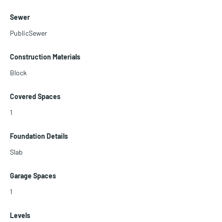
Sewer
PublicSewer
Construction Materials
Block
Covered Spaces
1
Foundation Details
Slab
Garage Spaces
1
Levels