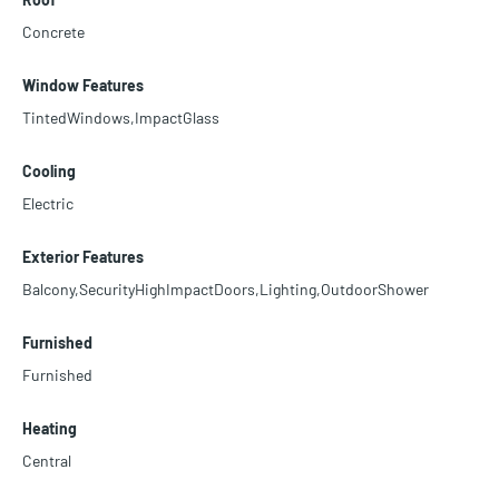
Concrete
Window Features
TintedWindows,ImpactGlass
Cooling
Electric
Exterior Features
Balcony,SecurityHighImpactDoors,Lighting,OutdoorShower
Furnished
Furnished
Heating
Central