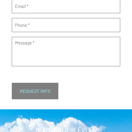
Email
*
Phone
*
Message
*
MIAMI SATILIK EVLER