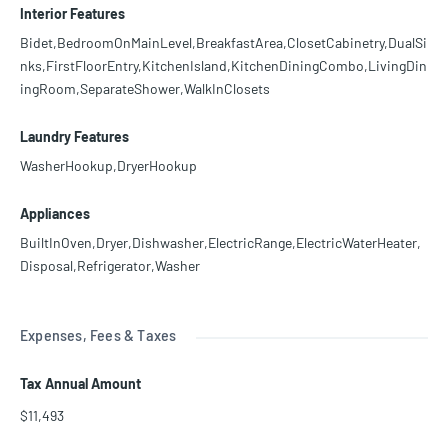
Interior Features
Bidet,BedroomOnMainLevel,BreakfastArea,ClosetCabinetry,DualSi
nks,FirstFloorEntry,KitchenIsland,KitchenDiningCombo,LivingDin
ingRoom,SeparateShower,WalkInClosets
Laundry Features
WasherHookup,DryerHookup
Appliances
BuiltInOven,Dryer,Dishwasher,ElectricRange,ElectricWaterHeater,
Disposal,Refrigerator,Washer
Expenses, Fees & Taxes
Tax Annual Amount
$11,493