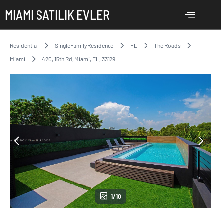
MIAMI SATILIK EVLER
Residential
SingleFamilyResidence
FL
The Roads
Miami
420, 15th Rd, Miami, FL, 33129
1/10