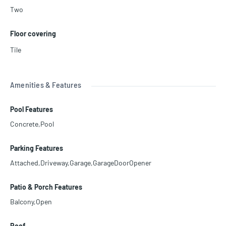
Two
Floor covering
Tile
Amenities & Features
Pool Features
Concrete,Pool
Parking Features
Attached,Driveway,Garage,GarageDoorOpener
Patio & Porch Features
Balcony,Open
Roof