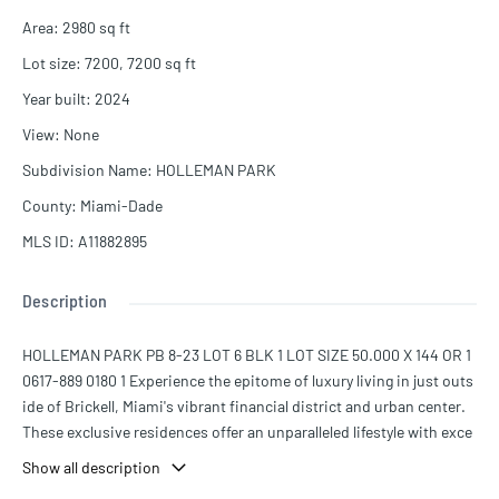
Area
:
2980
sq ft
Lot size
:
7200, 7200
sq ft
Year built
:
2024
View
:
None
Subdivision Name
:
HOLLEMAN PARK
County
:
Miami-Dade
MLS ID
:
A11882895
Description
HOLLEMAN PARK PB 8-23 LOT 6 BLK 1 LOT SIZE 50.000 X 144 OR 1
0617-889 0180 1 Experience the epitome of luxury living in just outs
ide of Brickell, Miami's vibrant financial district and urban center.
These exclusive residences offer an unparalleled lifestyle with exce
ptional design and premium features. Magnificent three-bedroom,
Show all description
three-and-a-half-bathroom residence that boasts 2,980 square fee