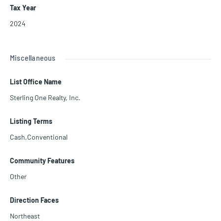
Tax Year
2024
Miscellaneous
List Office Name
Sterling One Realty, Inc.
Listing Terms
Cash,Conventional
Community Features
Other
Direction Faces
Northeast