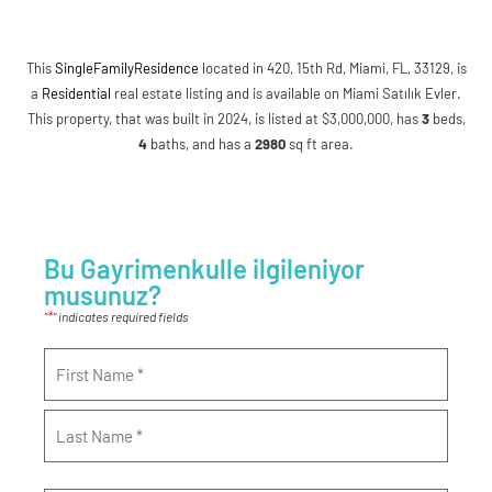
This
SingleFamilyResidence
located in 420, 15th Rd, Miami, FL, 33129, is
a
Residential
real estate listing and is available on Miami Satılık Evler.
This property, that was built in 2024, is listed at $3,000,000, has
3
beds
,
4
baths
, and has a
2980
sq ft
area.
Bu Gayrimenkulle ilgileniyor
musunuz?
*
"
" indicates required fields
Name
*