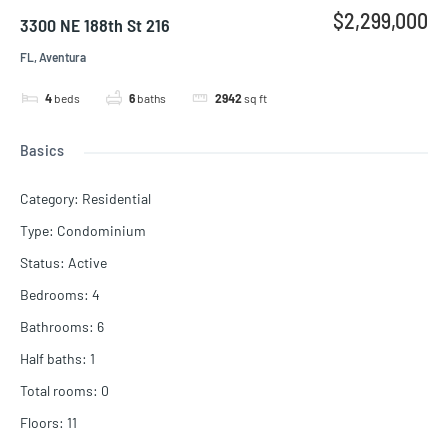
$2,299,000
3300 NE 188th St 216
FL, Aventura
4
beds
6
baths
2942
sq ft
Basics
Category
:
Residential
Type
:
Condominium
Status
:
Active
Bedrooms
:
4
Bathrooms
:
6
Half baths
:
1
Total rooms
:
0
Floors
:
11