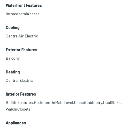
Waterfront Features
IntracoastalAccess
Cooling
CentralAir,Electric
Exterior Features
Balcony
Heating
Central,Electric
Interior Features
BuiltInFeatures,BedroomOnMainLevel,ClosetCabinetry,DualSinks,
WalkInClosets
Appliances