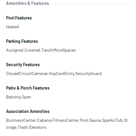
Amenities & Features
Pool Features
Heated
Parking Features
Assigned,Covered,TwoOrMoreSpaces
Security Features
ClosedCircuitCameras,KeyCardEntry,SecurityGuard
Patio & Porch Features
Balcony,Open
Association Amenities
BusinessCenter,Cabana,FitnessCenter,Pool,Sauna,SpaHotTub,St
orage,Trash,Elevators