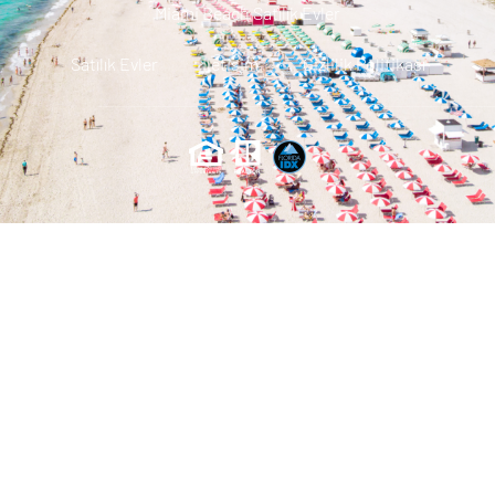
Miami Beach Satılık Evler
Satılık Evler
Iletisim
Gizlilik Politikası