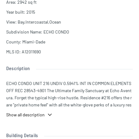
Area
:
2942
sq ft
Year built
:
2015
View
:
Bay,Intercoastal,Ocean
Subdivision Name
:
ECHO CONDO
County
:
Miami-Dade
MLS ID
:
A12011690
Description
ECHO CONDO UNIT 216 UNDIV 0.5941% INT IN COMMON ELEMENTS
OFF REC 28543-4901 The Ultimate Family Sanctuary at Echo Avent
ura. Forget the typical high-rise hustle. Residence #216 offers the r
are "private home feel" with all the white-glove perks of a luxury res
ort, tucked away in the quiet, exclusive cul-de-sac of 188th Street.
Show all description
Located directly across from the Aventura City of Excellence Scho
ol—one of the highest-rated charter schools in the state. Wave at t
he kids from your balcony or walk them to the gate in seconds. 180°
Building Details