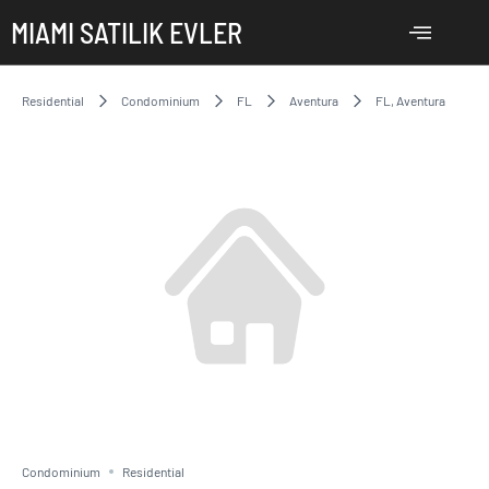
MIAMI SATILIK EVLER
Residential
Condominium
FL
Aventura
FL, Aventura
Condominium
Residential