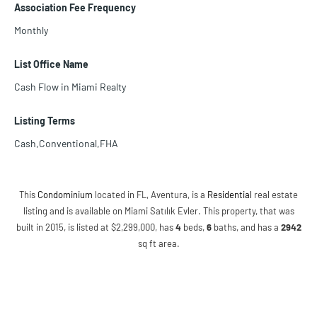
Association Fee Frequency
Monthly
List Office Name
Cash Flow in Miami Realty
Listing Terms
Cash,Conventional,FHA
This
Condominium
located in FL, Aventura, is a
Residential
real estate
listing and is available on Miami Satılık Evler. This property, that was
built in 2015, is listed at $2,299,000, has
4
beds
,
6
baths
, and has a
2942
sq ft
area.