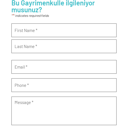
Bu Gayrimenkulle ilgileniyor
musunuz?
*
"
" indicates required fields
Name
*
Email
*
Phone
*
Message
*