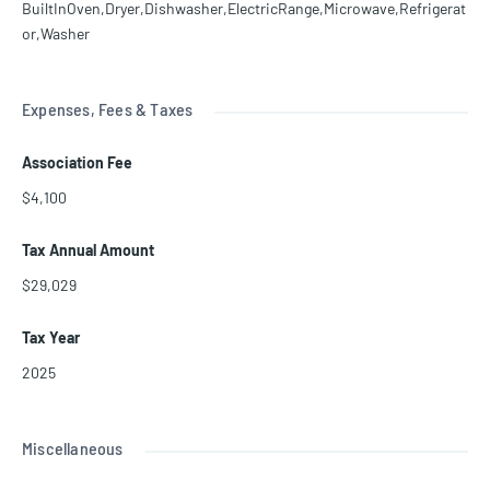
BuiltInOven,Dryer,Dishwasher,ElectricRange,Microwave,Refrigerat
or,Washer
Expenses, Fees & Taxes
Association Fee
$4,100
Tax Annual Amount
$29,029
Tax Year
2025
Miscellaneous