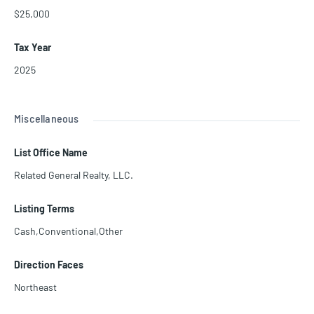
$25,000
Tax Year
2025
Miscellaneous
List Office Name
Related General Realty, LLC.
Listing Terms
Cash,Conventional,Other
Direction Faces
Northeast