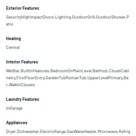
Exterior Features
SecurityHighImpactDoors,Lighting,OutdoorGrill,OutdoorShower,P
atio
Heating
Central
Interior Features
WetBar,BuiltInFeatures,BedroomOnMainLevel,Bathtub,ClosetCabi
netry,FirstFloorEntry,GardenTubRomanTub,UpperLevelPrimary,Ba
r,WalkInClosets
Laundry Features
InGarage
Appliances
Dryer,Dishwasher,ElectricRange,GasWaterHeater,Microwave,Refrig