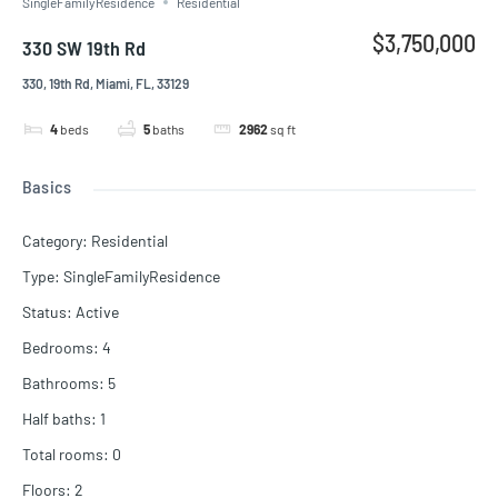
SingleFamilyResidence
Residential
$3,750,000
330 SW 19th Rd
330, 19th Rd, Miami, FL, 33129
4
beds
5
baths
2962
sq ft
Basics
Category
:
Residential
Type
:
SingleFamilyResidence
Status
:
Active
Bedrooms
:
4
Bathrooms
:
5
Half baths
:
1
Total rooms
:
0
Floors
:
2