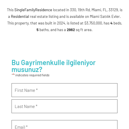
This
SingleFamilyResidence
located in 330, 19th Rd, Miami, FL, 33129, is
a
Residential
real estate listing and is available on Miami Satılık Evler.
This property, that was built in 2024, is listed at $3,750,000, has
4
beds
,
5
baths
, and has a
2962
sq ft
area.
Bu Gayrimenkulle ilgileniyor
musunuz?
*
"
" indicates required fields
Name
*
Email
*