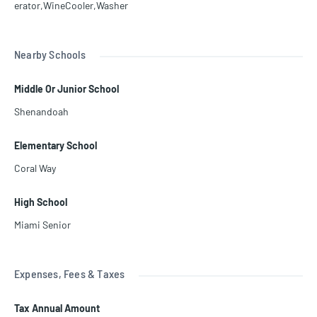
erator,WineCooler,Washer
Nearby Schools
Middle Or Junior School
Shenandoah
Elementary School
Coral Way
High School
Miami Senior
Expenses, Fees & Taxes
Tax Annual Amount