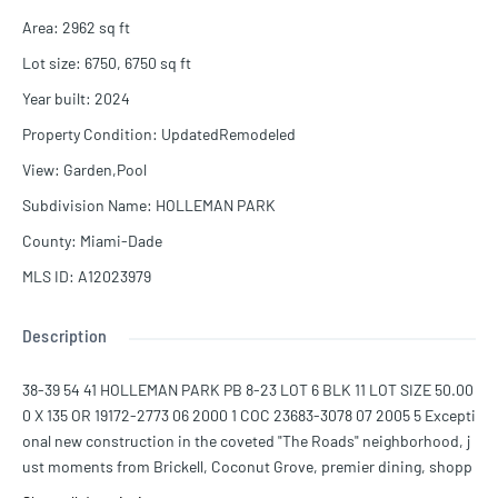
Area
:
2962
sq ft
Lot size
:
6750, 6750
sq ft
Year built
:
2024
Property Condition
:
UpdatedRemodeled
View
:
Garden,Pool
Subdivision Name
:
HOLLEMAN PARK
County
:
Miami-Dade
MLS ID
:
A12023979
Description
38-39 54 41 HOLLEMAN PARK PB 8-23 LOT 6 BLK 11 LOT SIZE 50.00
0 X 135 OR 19172-2773 06 2000 1 COC 23683-3078 07 2005 5 Excepti
onal new construction in the coveted "The Roads" neighborhood, j
ust moments from Brickell, Coconut Grove, premier dining, shopp
ing, and top-rated schools. This architectural masterpiece offers