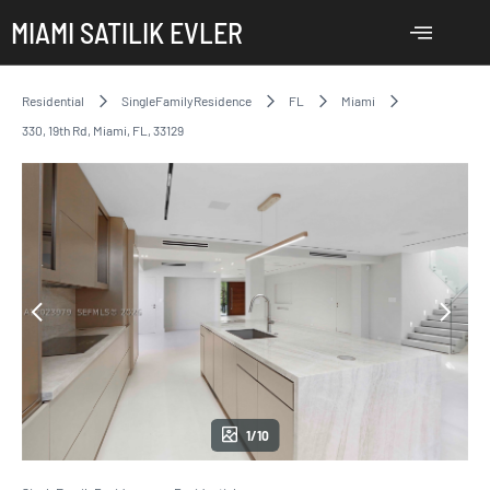
MIAMI SATILIK EVLER
Residential
SingleFamilyResidence
FL
Miami
330, 19th Rd, Miami, FL, 33129
1/10