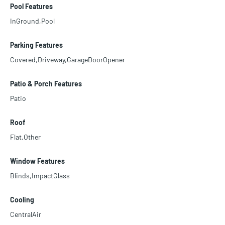
Pool Features
InGround,Pool
Parking Features
Covered,Driveway,GarageDoorOpener
Patio & Porch Features
Patio
Roof
Flat,Other
Window Features
Blinds,ImpactGlass
Cooling
CentralAir