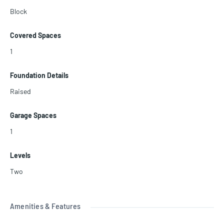
Block
Covered Spaces
1
Foundation Details
Raised
Garage Spaces
1
Levels
Two
Amenities & Features