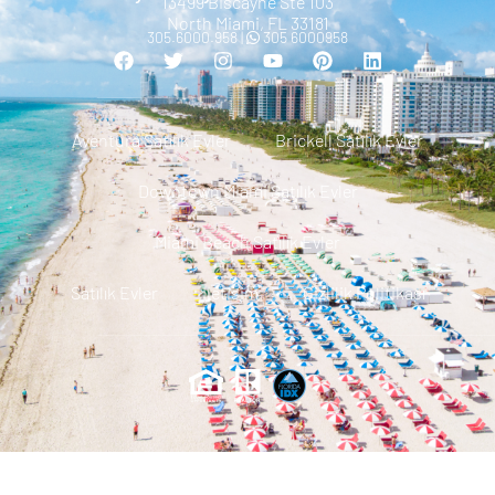
13499 Biscayne Ste 103
North Miami, FL 33181
305.6000.958 |
305 6000958
Aventura Satılık Evler
Brickell Satılık Evler
Downtown Miami Satılık Evler
Miami Beach Satılık Evler
Satılık Evler
Iletisim
Gizlilik Politikası