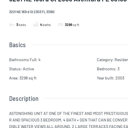
3201 NE 183rd St 2303 FL 33160
3
beds
4
baths
3298
sq ft
Basics
Bathrooms Full
:
4
Category
:
Residen
Status
:
Active
Bedrooms
:
3
Area
:
3298
sq ft
Year built
:
2003
Description
ASTONISHING UNIT AT ONE OF THE FINEST AND MOST PRESTIGIOUS
R AND SPACIOUS 3 BEDROOM, 4 BATH + DEN THAT CAN BE CONVERT
DIBLE WATER VIEWS ALL AROUND. 2 LARGE TERRACES FACING E