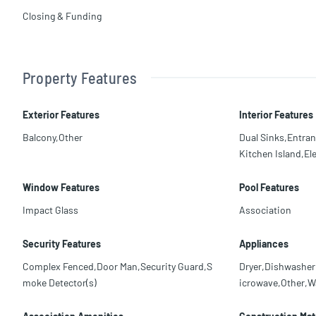
Closing & Funding
Property Features
Exterior Features
Interior Features
Balcony,Other
Dual Sinks,Entra
Kitchen Island,El
Window Features
Pool Features
Impact Glass
Association
Security Features
Appliances
Complex Fenced,Door Man,Security Guard,S
Dryer,Dishwasher,
moke Detector(s)
icrowave,Other,W