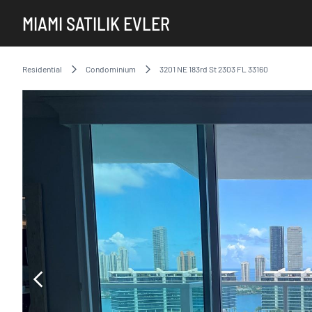
MIAMI SATILIK EVLER
Residential
Condominium
3201 NE 183rd St 2303 FL 33160