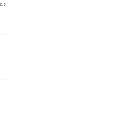
S, 2
NG A