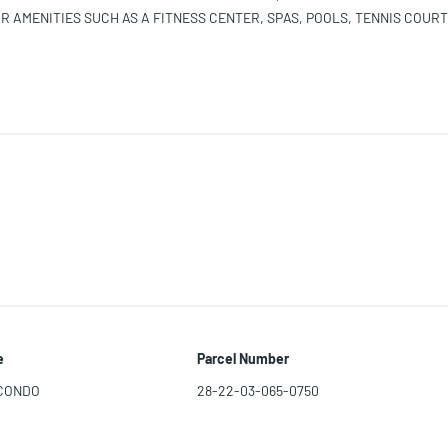
 AMENITIES SUCH AS A FITNESS CENTER, SPAS, POOLS, TENNIS COURT
T SERVICE. CLOSE TO BEACHES, SHOPPING, RESTAURANTS, EVERYTHI
 SEE THIS RESIDENCE. AVAILABLE NOW. Equal Housing
e
Parcel Number
 CONDO
28-22-03-065-0750