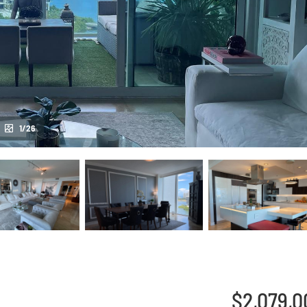
1/26
$2,079,0