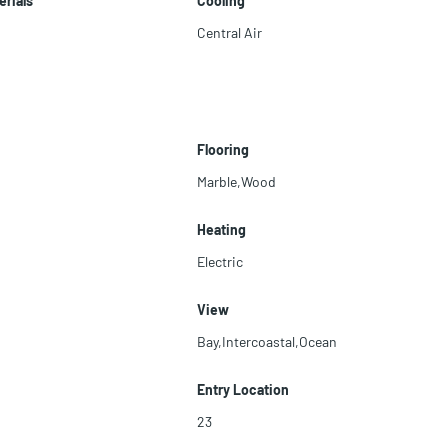
erials
Cooling
Central Air
Flooring
Marble,Wood
Heating
Electric
View
Bay,Intercoastal,Ocean
Entry Location
23