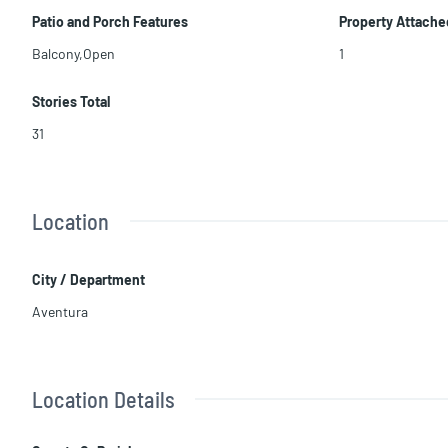
Patio and Porch Features
Property Attache
Balcony,Open
1
Stories Total
31
Location
City / Department
Aventura
Location Details