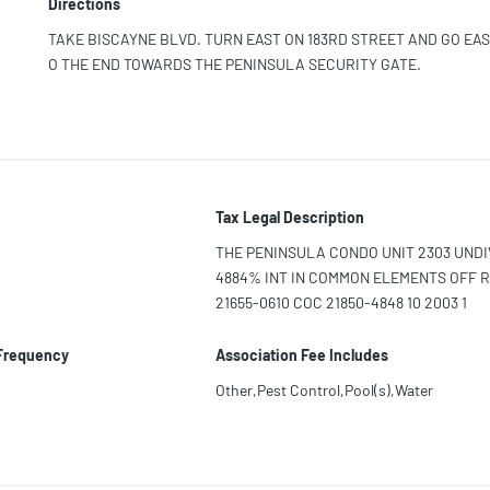
Directions
TAKE BISCAYNE BLVD. TURN EAST ON 183RD STREET AND GO EAS
O THE END TOWARDS THE PENINSULA SECURITY GATE.
Tax Legal Description
THE PENINSULA CONDO UNIT 2303 UNDIV
4884% INT IN COMMON ELEMENTS OFF 
21655-0610 COC 21850-4848 10 2003 1
 Frequency
Association Fee Includes
Other,Pest Control,Pool(s),Water