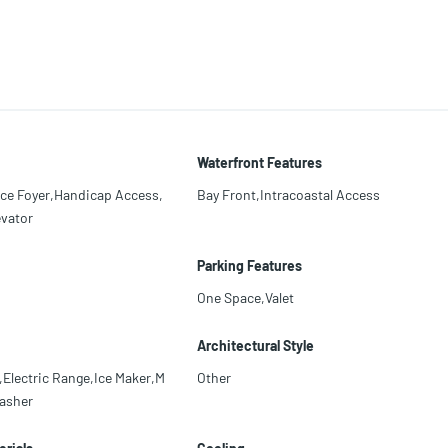
Waterfront Features
nce Foyer,Handicap Access,
Bay Front,Intracoastal Access
evator
Parking Features
One Space,Valet
Architectural Style
Electric Range,Ice Maker,M
Other
asher