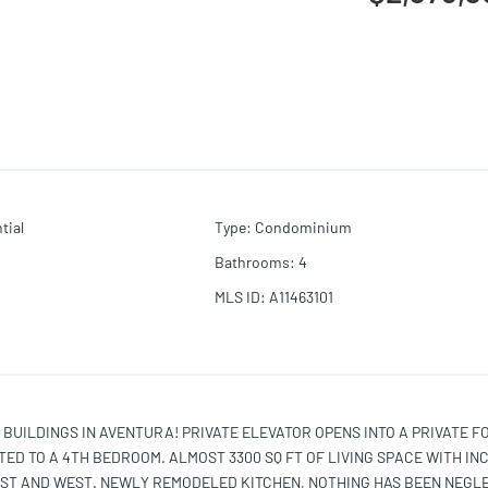
tial
Type
:
Condominium
Bathrooms
:
4
MLS ID
:
A11463101
 BUILDINGS IN AVENTURA! PRIVATE ELEVATOR OPENS INTO A PRIVATE F
ED TO A 4TH BEDROOM. ALMOST 3300 SQ FT OF LIVING SPACE WITH IN
AST AND WEST. NEWLY REMODELED KITCHEN, NOTHING HAS BEEN NEGL