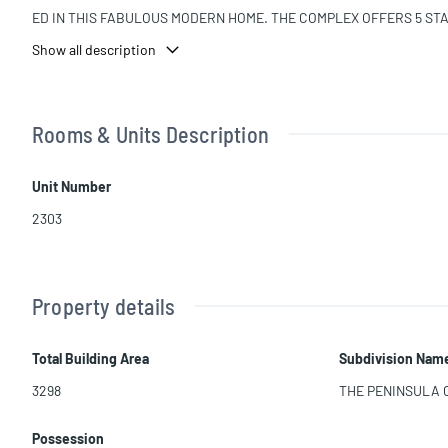
ED IN THIS FABULOUS MODERN HOME. THE COMPLEX OFFERS 5 STAR
4 HOUR CONCIERGE SERVICE, UNPARALLELED SECURITY AND VALE
Show all description
NYONE COULD WANT. PLEASE CALL TO SCHEDULE APPOINTMENTS TO
ââââââââââââââââââââââââââââââââ Opportunity.
Rooms & Units Description
Unit Number
2303
Property details
Total Building Area
Subdivision Nam
3298
THE PENINSULA
Possession