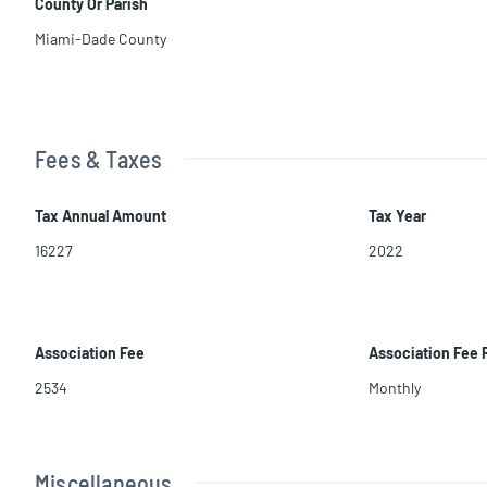
County Or Parish
Miami-Dade County
Fees & Taxes
Tax Annual Amount
Tax Year
16227
2022
Association Fee
Association Fee
2534
Monthly
Miscellaneous