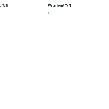
d Y/N
Waterfront Y/N
1