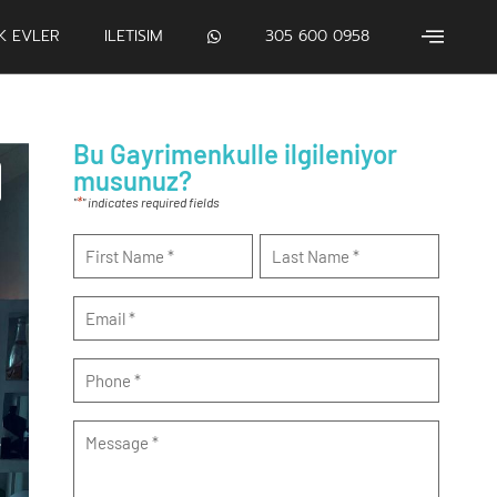
IK EVLER
ILETISIM
305 600 0958
Bu Gayrimenkulle ilgileniyor
musunuz?
*
"
" indicates required fields
Name
*
Email
*
Phone
*
Message
*