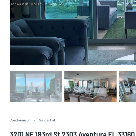
Condominium
Residential
3201 NE 183rd St 2303 Aventura FL 33160