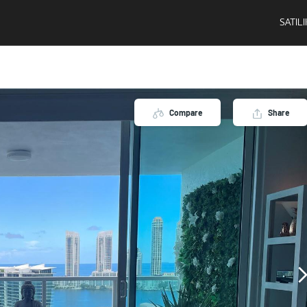
SATIL
Compare
Share