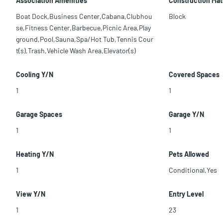
Association Amenities
Construction Mat
Boat Dock,Business Center,Cabana,Clubhou
Block
se,Fitness Center,Barbecue,Picnic Area,Play
ground,Pool,Sauna,Spa/Hot Tub,Tennis Cour
t(s),Trash,Vehicle Wash Area,Elevator(s)
Cooling Y/N
Covered Spaces
1
1
Garage Spaces
Garage Y/N
1
1
Heating Y/N
Pets Allowed
1
Conditional,Yes
View Y/N
Entry Level
1
23