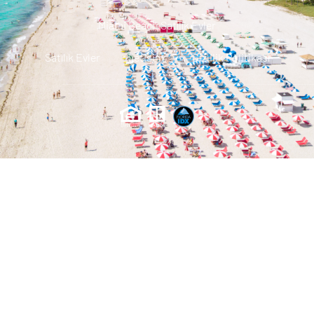
Miami Beach Satılık Evler
Satılık Evler
Iletisim
Gizlilik Politikası