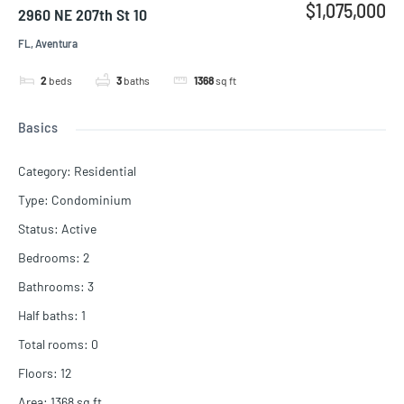
$1,075,000
2960 NE 207th St 10
FL, Aventura
2
beds
3
baths
1368
sq ft
Basics
Category
:
Residential
Type
:
Condominium
Status
:
Active
Bedrooms
:
2
Bathrooms
:
3
Half baths
:
1
Total rooms
:
0
Floors
:
12
Area
:
1368
sq ft