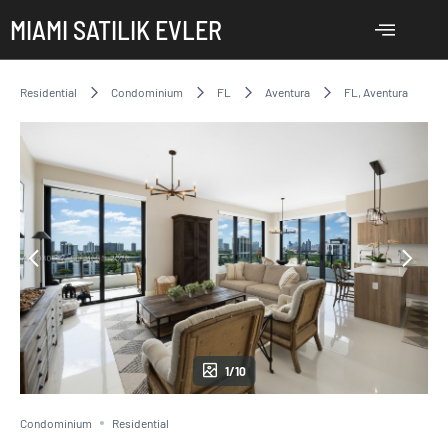
MIAMI SATILIK EVLER
Residential
Condominium
FL
Aventura
FL, Aventura
1/10
Condominium
Residential