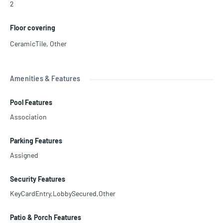
2
Floor covering
CeramicTile
,
Other
Amenities & Features
Pool Features
Association
Parking Features
Assigned
Security Features
KeyCardEntry,LobbySecured,Other
Patio & Porch Features