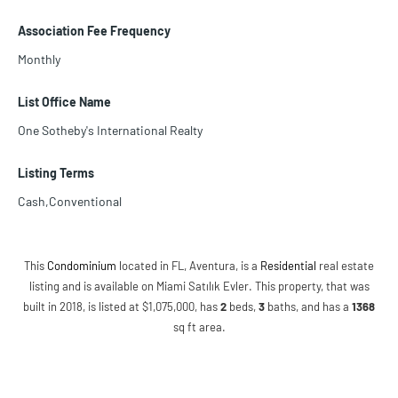
Association Fee Frequency
Monthly
List Office Name
One Sotheby's International Realty
Listing Terms
Cash,Conventional
This
Condominium
located in FL, Aventura, is a
Residential
real estate
listing and is available on Miami Satılık Evler. This property, that was
built in 2018, is listed at $1,075,000, has
2
beds
,
3
baths
, and has a
1368
sq ft
area.