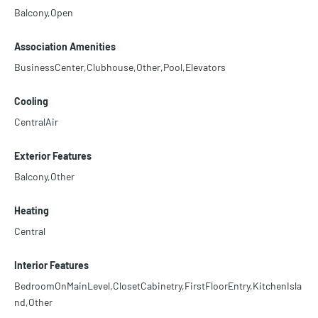
Balcony,Open
Association Amenities
BusinessCenter,Clubhouse,Other,Pool,Elevators
Cooling
CentralAir
Exterior Features
Balcony,Other
Heating
Central
Interior Features
BedroomOnMainLevel,ClosetCabinetry,FirstFloorEntry,KitchenIsla
nd,Other