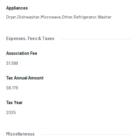
Appliances
Dryer,Dishwasher,Microwave,Other,Refrigerator,Washer
Expenses, Fees & Taxes
Association Fee
$1,599
Tax Annual Amount
$8,179
Tax Year
2025
Miscellaneous