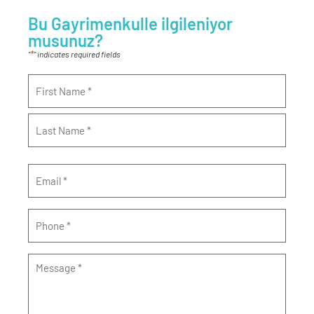
Bu Gayrimenkulle ilgileniyor
musunuz?
*
"
" indicates required fields
Name
*
Email
*
Phone
*
Message
*