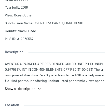
Year built
:
2018
View
:
Ocean,Other
Subdivision Name
:
AVENTURA PARKSQUARE RESID
County
:
Miami-Dade
MLS ID
:
A12030557
Description
AVENTURA PARKSQUARE RESIDENCES CONDO UNIT PH 10 UNDIV
0.977988% INT IN COMMON ELEMENTS OFF REC 31130-2931 The cr
own jewel of Aventura Park Square, Residence 1210 is a truly one-o
f-a-kind penthouse offering unobstructed panoramic views spann
ing from Miami to Fort Lauderdale and the Atlantic Ocean. Perched
Show all description
high above the city, this residence boasts a vantage point unlike an
y other in the building. This thoughtfully designed 2-bedroom, 2.5-
bathroom home features wraparound terraces that seamlessly exte
Location
nd the living space outdoors while showcasing breathtaking views