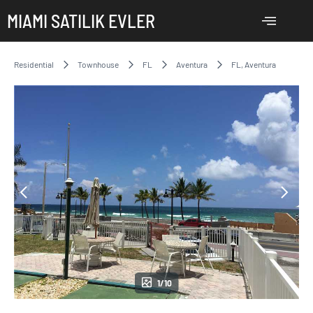
MIAMI SATILIK EVLER
Residential
Townhouse
FL
Aventura
FL, Aventura
1/10