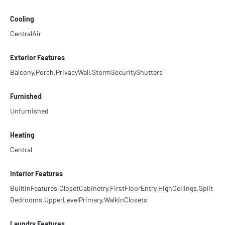
Cooling
CentralAir
Exterior Features
Balcony,Porch,PrivacyWall,StormSecurityShutters
Furnished
Unfurnished
Heating
Central
Interior Features
BuiltInFeatures,ClosetCabinetry,FirstFloorEntry,HighCeilings,Split
Bedrooms,UpperLevelPrimary,WalkInClosets
Laundry Features