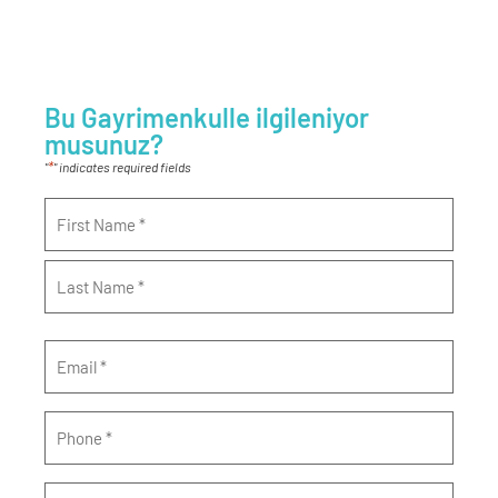
Bu Gayrimenkulle ilgileniyor
musunuz?
*
"
" indicates required fields
Name
*
Email
*
Phone
*
Message