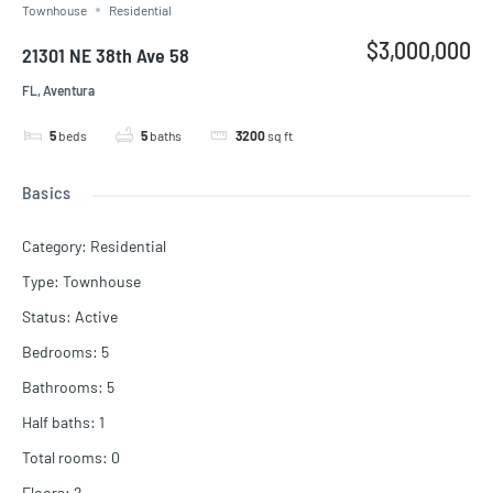
Townhouse
Residential
$3,000,000
21301 NE 38th Ave 58
FL, Aventura
5
beds
5
baths
3200
sq ft
Basics
Category
:
Residential
Type
:
Townhouse
Status
:
Active
Bedrooms
:
5
Bathrooms
:
5
Half baths
:
1
Total rooms
:
0
Floors
:
2