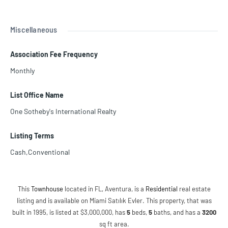
Miscellaneous
Association Fee Frequency
Monthly
List Office Name
One Sotheby's International Realty
Listing Terms
Cash,Conventional
This
Townhouse
located in FL, Aventura, is a
Residential
real estate
listing and is available on Miami Satılık Evler. This property, that was
built in 1995, is listed at $3,000,000, has
5
beds
,
5
baths
, and has a
3200
sq ft
area.