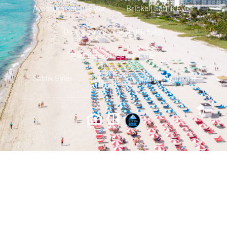
Aventura Satılık Evler
Brickell Satılık Evler
Downtown Miami Satılık Evler
Miami Beach Satılık Evler
Satılık Evler
Iletisim
Gizlilik Politikası