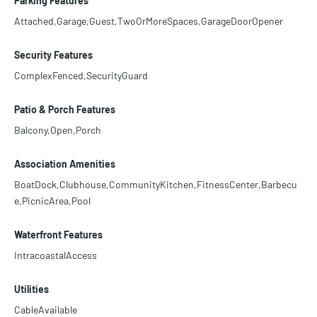
Parking Features
Attached,Garage,Guest,TwoOrMoreSpaces,GarageDoorOpener
Security Features
ComplexFenced,SecurityGuard
Patio & Porch Features
Balcony,Open,Porch
Association Amenities
BoatDock,Clubhouse,CommunityKitchen,FitnessCenter,Barbecu
e,PicnicArea,Pool
Waterfront Features
IntracoastalAccess
Utilities
CableAvailable