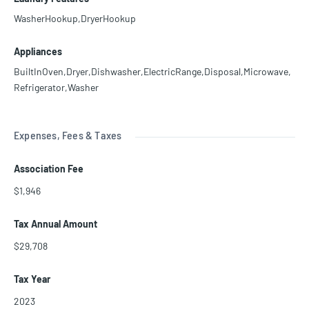
WasherHookup,DryerHookup
Appliances
BuiltInOven,Dryer,Dishwasher,ElectricRange,Disposal,Microwave,
Refrigerator,Washer
Expenses, Fees & Taxes
Association Fee
$1,946
Tax Annual Amount
$29,708
Tax Year
2023