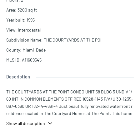
Area
:
3200
sq ft
Year built
:
1995
View
:
Intercoastal
Subdivision Name
:
THE COURTYARDS AT THE POI
County
:
Miami-Dade
MLS ID
:
A11609545
Description
THE COURTYARDS AT THE POINT CONDO UNIT 58 BLDG 5 UNDIV 1/
60 INT IN COMMON ELEMENTS OFF REC 16528-1143 F/A/U 30-1235-
067-0360 OR 18244-4661-4 Just beautifully renovated waterfront r
esidence located in The Courtyard Homes at The Point. This home
sits right on the Intracoastal Waterway and has a private deeded do
Show all description
ck as well as a boat lift. This gorgeous home is light and bright . It h
as 5 bedrooms and 4.5 baths. The main house has 3 bedrooms and