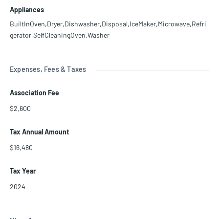
Appliances
BuiltInOven,Dryer,Dishwasher,Disposal,IceMaker,Microwave,Refri
gerator,SelfCleaningOven,Washer
Expenses, Fees & Taxes
Association Fee
$2,600
Tax Annual Amount
$16,480
Tax Year
2024