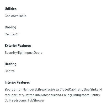
Utilities
CableAvailable
Cooling
CentralAir
Exterior Features
SecurityHighImpactDoors
Heating
Central
Interior Features
BedroomOnMainLevel,BreakfastArea,ClosetCabinetry,DualSinks,Fi
rstFloorEntry,JettedTub,KitchenIsland,LivingDiningRoom,Pantry,
SplitBedrooms,TubShower