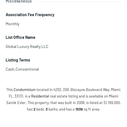
Miscellaneous
Association Fee Frequency
Monthly
List Office Name
Global Luxury Realty LLC
Listing Terms
Cash,Conventional
This
Condominium
located in 4202, 200, Biscayne Boulevard Way, Miami,
FL, 33131, is a
Residential
real estate listing and is available on Miami
Satılık Evler. This property, that was built in 2008, is listed at $1,199,000,
has
2
beds
,
3
baths
, and has a
1539
sq ft
area.