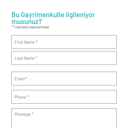
Bu Gayrimenkulle ilgileniyor
musunuz?
*
"
" indicates required fields
Name
*
Email
*
Phone
*
Message
*