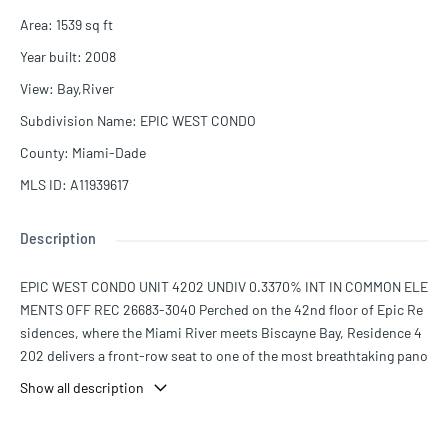
Area
:
1539
sq ft
Year built
:
2008
View
:
Bay,River
Subdivision Name
:
EPIC WEST CONDO
County
:
Miami-Dade
MLS ID
:
A11939617
Description
EPIC WEST CONDO UNIT 4202 UNDIV 0.3370% INT IN COMMON ELE
MENTS OFF REC 26683-3040 Perched on the 42nd floor of Epic Re
sidences, where the Miami River meets Biscayne Bay, Residence 4
202 delivers a front-row seat to one of the most breathtaking pano
ramas in the city. Floor-to-ceiling glass frames sweeping 180° view
Show all description
s across the bay and Miami skyline, while three expansive terraces i
nvite the ocean breeze in and blur the line between inside and out.
The interiors reflect the building's Italian heritage — Snaidero cabin