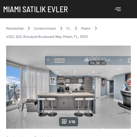
MIAMI SATILIK EVLER
Residential
Condominium
FL
Miami
4202, 200, Biscayne Boulevard Way, Miami, FL, 33131
1/10