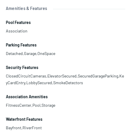
Amenities & Features
Pool Features
Association
Parking Features
Detached,Garage,OneSpace
Security Features
ClosedCircuitCameras,ElevatorSecured,SecuredGarageParking,Ke
yCardEntry,LobbySecured,SmokeDetectors
Association Amenities
FitnessCenter,Pool,Storage
Waterfront Features
Bayfront,RiverFront