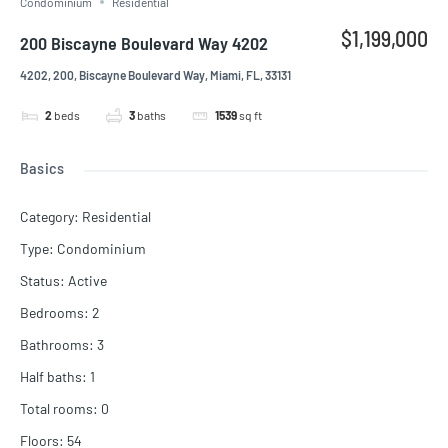
Condominium
Residential
$1,199,000
200 Biscayne Boulevard Way 4202
4202, 200, Biscayne Boulevard Way, Miami, FL, 33131
2
beds
3
baths
1539
sq ft
Basics
Category
:
Residential
Type
:
Condominium
Status
:
Active
Bedrooms
:
2
Bathrooms
:
3
Half baths
:
1
Total rooms
:
0
Floors
:
54