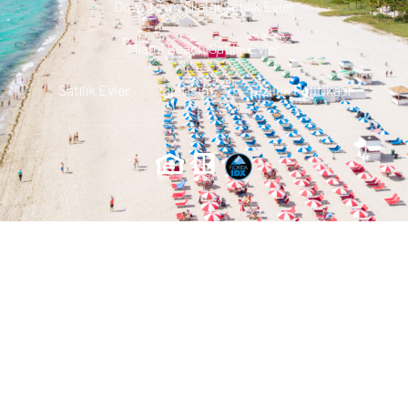
Downtown Miami Satılık Evler
Miami Beach Satılık Evler
Satılık Evler
Iletisim
Gizlilik Politikası