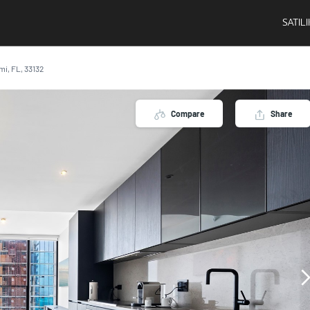
SATIL
ami, FL, 33132
Compare
Share