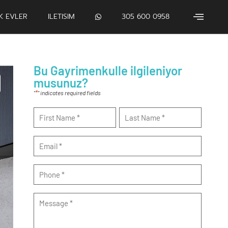
IK EVLER
ILETISIM
305 600 0958
Bu Gayrimenkulle ilgileniyor
musunuz?
*
"
" indicates required fields
Name
*
Email
*
Phone
*
Message
*