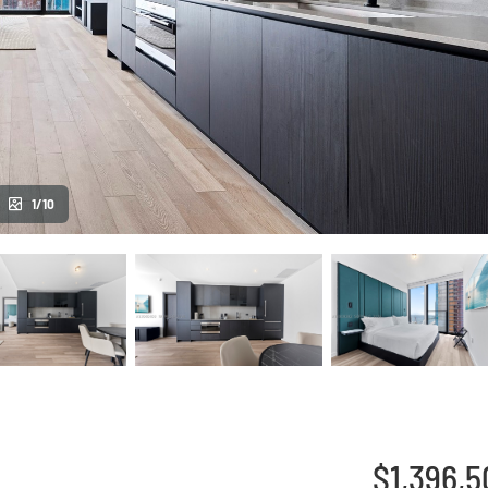
1/10
$1,396,5