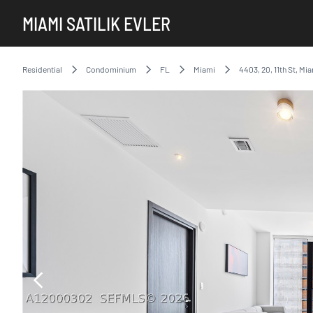
MIAMI SATILIK EVLER
Residential
Condominium
FL
Miami
4403, 20, 11th St, Mi