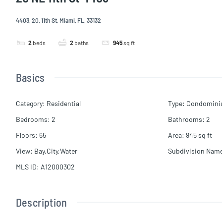
4403, 20, 11th St, Miami, FL, 33132
2
beds
2
baths
945
sq ft
Basics
Category
:
Residential
Type
:
Condomin
Bedrooms
:
2
Bathrooms
:
2
Floors
:
65
Area
:
945
sq ft
View
:
Bay,City,Water
Subdivision Nam
MLS ID
:
A12000302
Description