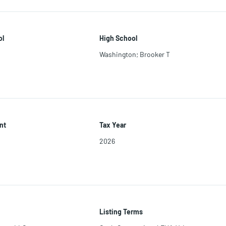
ol
High School
Washington; Brooker T
nt
Tax Year
2026
Listing Terms