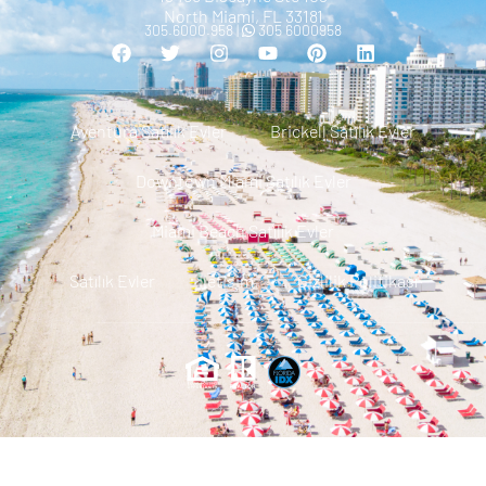
North Miami, FL 33181
305.6000.958 |
305 6000958
Aventura Satılık Evler
Brickell Satılık Evler
Downtown Miami Satılık Evler
Miami Beach Satılık Evler
Satılık Evler
Iletisim
Gizlilik Politikası