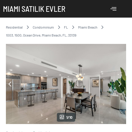
MIAMI SATILIK EVLER
Residential
Condominium
FL
Miami Beach
1003, 1500, Ocean Drive, Miami Beach, FL, 33139
1/10