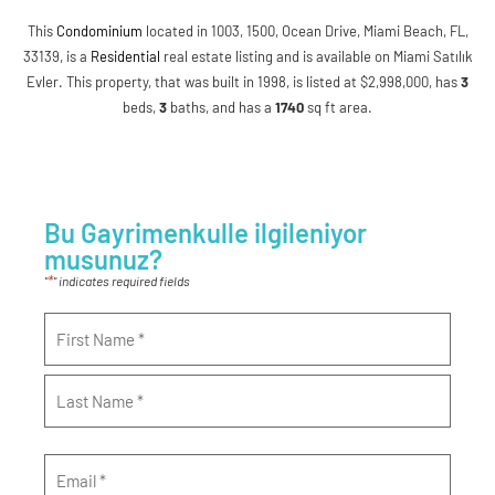
This
Condominium
located in 1003, 1500, Ocean Drive, Miami Beach, FL,
33139, is a
Residential
real estate listing and is available on Miami Satılık
Evler. This property, that was built in 1998, is listed at $2,998,000, has
3
beds
,
3
baths
, and has a
1740
sq ft
area.
Bu Gayrimenkulle ilgileniyor
musunuz?
*
"
" indicates required fields
Name
*
Email
*