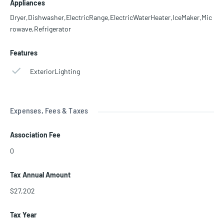
Appliances
Dryer,Dishwasher,ElectricRange,ElectricWaterHeater,IceMaker,Mic
rowave,Refrigerator
Features
ExteriorLighting
Expenses, Fees & Taxes
Association Fee
0
Tax Annual Amount
$27,202
Tax Year