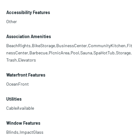
Accessibility Features
Other
Association Amenities
BeachRights,BikeStorage,BusinessCenter,CommunityKitchen,Fit
nessCenter,Barbecue,PicnicArea,Pool,Sauna,SpaHotTub,Storage,
Trash,Elevators
Waterfront Features
OceanFront
Utilities
CableAvailable
Window Features
Blinds,ImpactGlass