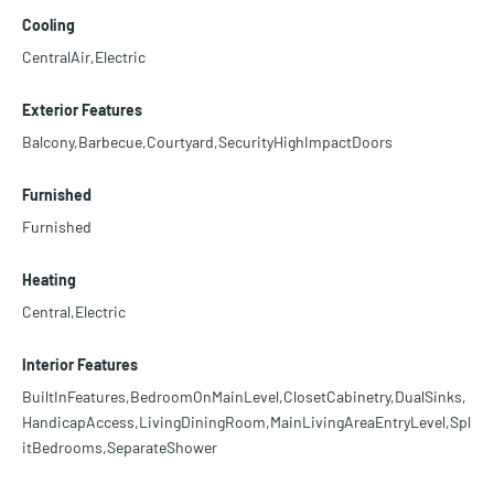
Cooling
CentralAir,Electric
Exterior Features
Balcony,Barbecue,Courtyard,SecurityHighImpactDoors
Furnished
Furnished
Heating
Central,Electric
Interior Features
BuiltInFeatures,BedroomOnMainLevel,ClosetCabinetry,DualSinks,
HandicapAccess,LivingDiningRoom,MainLivingAreaEntryLevel,Spl
itBedrooms,SeparateShower