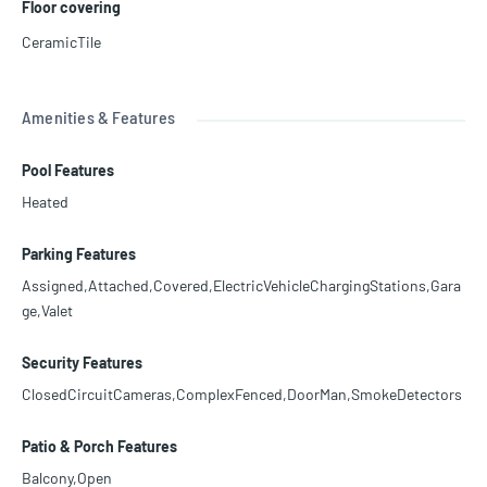
Floor covering
CeramicTile
Amenities & Features
Pool Features
Heated
Parking Features
Assigned,Attached,Covered,ElectricVehicleChargingStations,Gara
ge,Valet
Security Features
ClosedCircuitCameras,ComplexFenced,DoorMan,SmokeDetectors
Patio & Porch Features
Balcony,Open