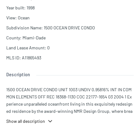
Year built
:
1998
View
:
Ocean
Subdivision Name
:
1500 OCEAN DRIVE CONDO
County
:
Miami-Dade
Land Lease Amount
:
0
MLS ID
:
A11865493
Description
1500 OCEAN DRIVE CONDO UNIT 1003 UNDIV 0.95816% INT IN COM
MON ELEMENTS OFF REC 18368-1130 COC 22177-1654 03 2004 1 Ex
perience unparalleled oceanfront living in this exquisitely redesign
ed residence by the award-winning NMR Design Group, where brea
thtaking ocean views greet you from every room. This stunning ho
Show all description
me features brand-new flooring and a sleek, contemporary kitchen
with a quartzite waterfall island, all set in the heart of Miami Beach
—a location with the highest walkability score. The spacious cover