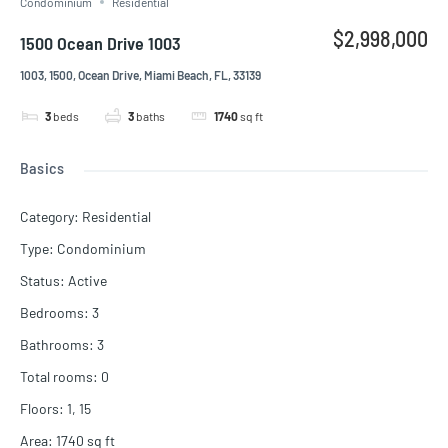
Condominium
Residential
$2,998,000
1500 Ocean Drive 1003
1003, 1500, Ocean Drive, Miami Beach, FL, 33139
3
beds
3
baths
1740
sq ft
Basics
Category
:
Residential
Type
:
Condominium
Status
:
Active
Bedrooms
:
3
Bathrooms
:
3
Total rooms
:
0
Floors
:
1, 15
Area
:
1740
sq ft