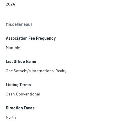
2024
Miscellaneous
Association Fee Frequency
Monthly
List Office Name
One Sotheby's International Realty
Listing Terms
Cash,Conventional
Direction Faces
North