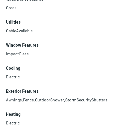
Creek
Utilities
CableAvailable
Window Features
ImpactGlass
Cooling
Electric
Exterior Features
Awnings,Fence,OutdoorShower,StormSecurityShutters
Heating
Electric