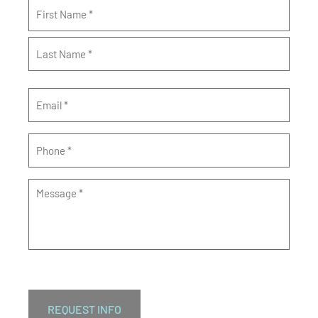
Name
*
Email
*
Phone
*
Message
*