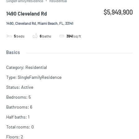
SingleFamilyResidence
Residential
$5,949,900
1490 Cleveland Rd
1490, Cleveland Rd, Miami Beach, FL, 33141
5
beds
6
baths
3941
sq ft
Basics
Category
:
Residential
Type
:
SingleFamilyResidence
Status
:
Active
Bedrooms
:
5
Bathrooms
:
6
Half baths
:
1
Total rooms
:
0
Floors
:
2