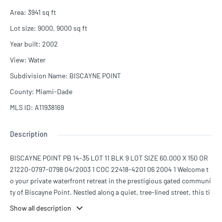
Area
:
3941
sq ft
Lot size
:
9000, 9000
sq ft
Year built
:
2002
View
:
Water
Subdivision Name
:
BISCAYNE POINT
County
:
Miami-Dade
MLS ID
:
A11938169
Description
BISCAYNE POINT PB 14-35 LOT 11 BLK 9 LOT SIZE 60.000 X 150 OR
21220-0797-0798 04/2003 1 COC 22418-4201 06 2004 1 Welcome t
o your private waterfront retreat in the prestigious gated communi
ty of Biscayne Point. Nestled along a quiet, tree-lined street, this ti
meless Mediterranean residence offers the perfect blend of classic
Show all description
architecture, generous living spaces, and the relaxed elegance of M