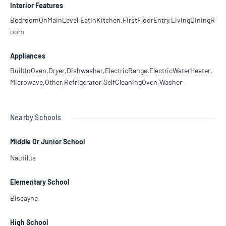
Interior Features
BedroomOnMainLevel,EatInKitchen,FirstFloorEntry,LivingDiningR
oom
Appliances
BuiltInOven,Dryer,Dishwasher,ElectricRange,ElectricWaterHeater,
Microwave,Other,Refrigerator,SelfCleaningOven,Washer
Nearby Schools
Middle Or Junior School
Nautilus
Elementary School
Biscayne
High School