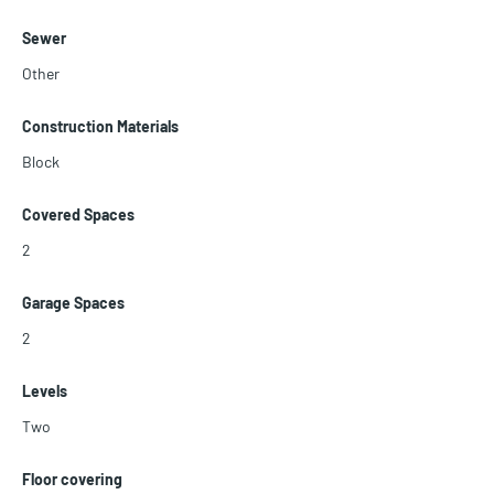
Sewer
Other
Construction Materials
Block
Covered Spaces
2
Garage Spaces
2
Levels
Two
Floor covering