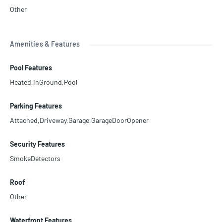
Other
Amenities & Features
Pool Features
Heated,InGround,Pool
Parking Features
Attached,Driveway,Garage,GarageDoorOpener
Security Features
SmokeDetectors
Roof
Other
Waterfront Features