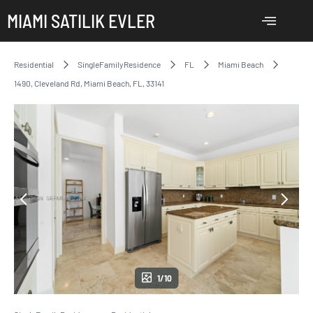
MIAMI SATILIK EVLER
Residential
SingleFamilyResidence
FL
Miami Beach
1490, Cleveland Rd, Miami Beach, FL, 33141
1/10