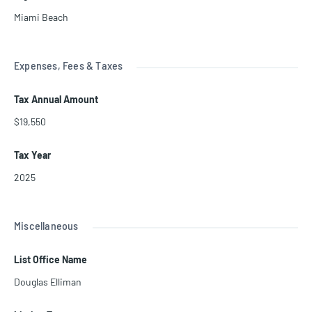
Miami Beach
Expenses, Fees & Taxes
Tax Annual Amount
$19,550
Tax Year
2025
Miscellaneous
List Office Name
Douglas Elliman