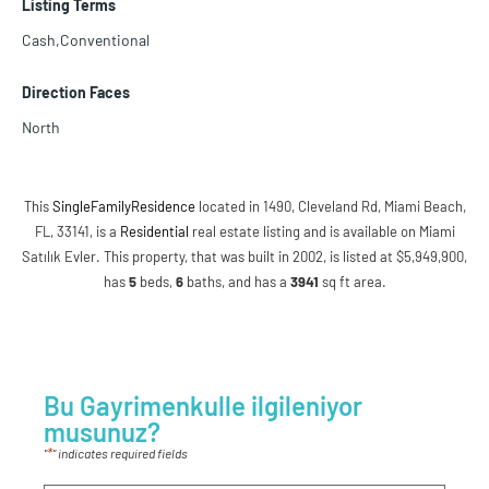
Listing Terms
Cash,Conventional
Direction Faces
North
This
SingleFamilyResidence
located in 1490, Cleveland Rd, Miami Beach,
FL, 33141, is a
Residential
real estate listing and is available on Miami
Satılık Evler. This property, that was built in 2002, is listed at $5,949,900,
has
5
beds
,
6
baths
, and has a
3941
sq ft
area.
Bu Gayrimenkulle ilgileniyor
musunuz?
*
"
" indicates required fields