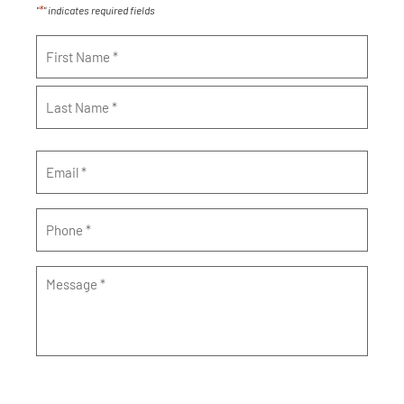
*
"
" indicates required fields
Name
*
Email
*
Phone
*
Message
*