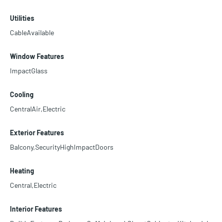
Utilities
CableAvailable
Window Features
ImpactGlass
Cooling
CentralAir,Electric
Exterior Features
Balcony,SecurityHighImpactDoors
Heating
Central,Electric
Interior Features