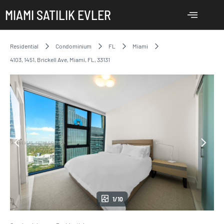
MIAMI SATILIK EVLER
Residential
Condominium
FL
Miami
4103, 1451, Brickell Ave, Miami, FL, 33131
1/10