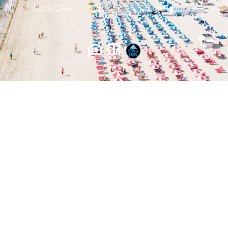
Satılık Evler
Iletisim
Gizlilik Politikası