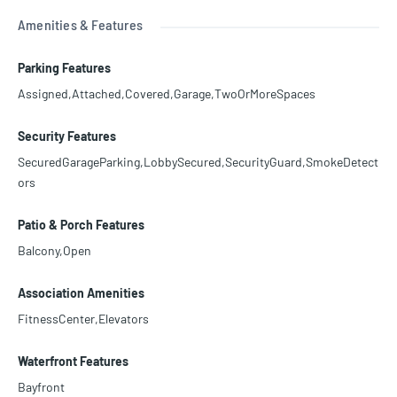
Amenities & Features
Parking Features
Assigned,Attached,Covered,Garage,TwoOrMoreSpaces
Security Features
SecuredGarageParking,LobbySecured,SecurityGuard,SmokeDetect
ors
Patio & Porch Features
Balcony,Open
Association Amenities
FitnessCenter,Elevators
Waterfront Features
Bayfront