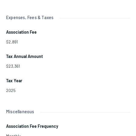
Expenses, Fees & Taxes
Association Fee
$2,891
Tax Annual Amount
$23,361
Tax Year
2025
Miscellaneous
Association Fee Frequency
Monthly