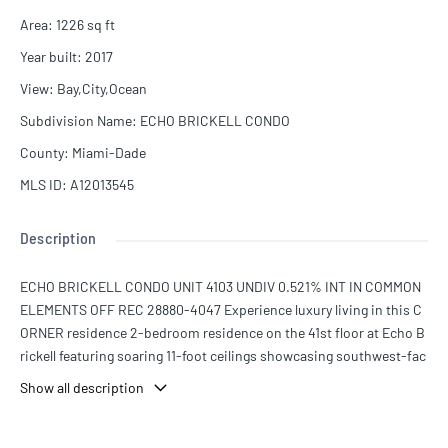
Area
:
1226
sq ft
Year built
:
2017
View
:
Bay,City,Ocean
Subdivision Name
:
ECHO BRICKELL CONDO
County
:
Miami-Dade
MLS ID
:
A12013545
Description
ECHO BRICKELL CONDO UNIT 4103 UNDIV 0.521% INT IN COMMON
ELEMENTS OFF REC 28880-4047 Experience luxury living in this C
ORNER residence 2-bedroom residence on the 41st floor at Echo B
rickell featuring soaring 11-foot ceilings showcasing southwest-fac
ing views of Biscayne Bay, the Miami skyline, and unforgettable sun
Show all description
sets through floor-to-ceiling windows. Marble flooring throughout,
custom-built closets, and a seamless open layout designed for bot
h everyday living and entertaining. The sleek chef’s kitchen is equip