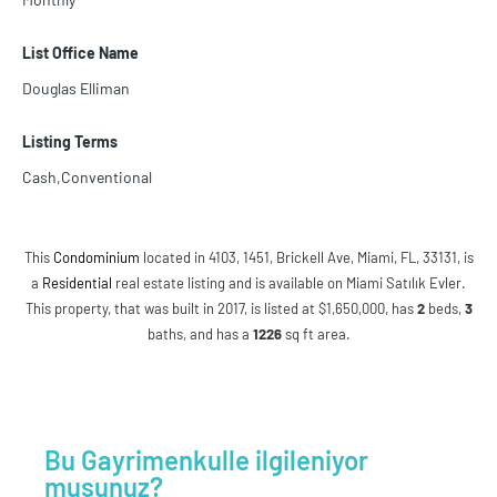
List Office Name
Douglas Elliman
Listing Terms
Cash,Conventional
This
Condominium
located in 4103, 1451, Brickell Ave, Miami, FL, 33131, is
a
Residential
real estate listing and is available on Miami Satılık Evler.
This property, that was built in 2017, is listed at $1,650,000, has
2
beds
,
3
baths
, and has a
1226
sq ft
area.
Bu Gayrimenkulle ilgileniyor
musunuz?