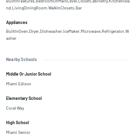
BuiltInFeatures,BedroomOnMainLevel,ClosetCabinetry,KitchenIsla
nd,LivingDiningRoom,WalkInClosets,Bar
Appliances
BuiltInOven,Dryer,Dishwasher,IceMaker,Microwave,Refrigerator,W
asher
Nearby Schools
Middle Or Junior School
Miami Edison
Elementary School
Coral Way
High School
Miami Senior