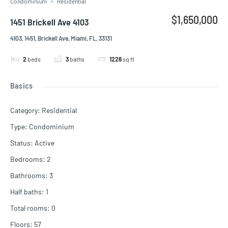
Condominium
Residential
$1,650,000
1451 Brickell Ave 4103
4103, 1451, Brickell Ave, Miami, FL, 33131
2
beds
3
baths
1226
sq ft
Basics
Category
:
Residential
Type
:
Condominium
Status
:
Active
Bedrooms
:
2
Bathrooms
:
3
Half baths
:
1
Total rooms
:
0
Floors
:
57