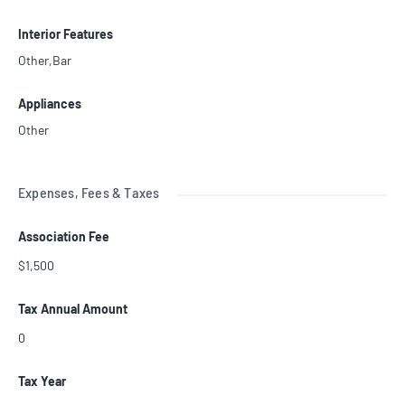
Interior Features
Other,Bar
Appliances
Other
Expenses, Fees & Taxes
Association Fee
$1,500
Tax Annual Amount
0
Tax Year