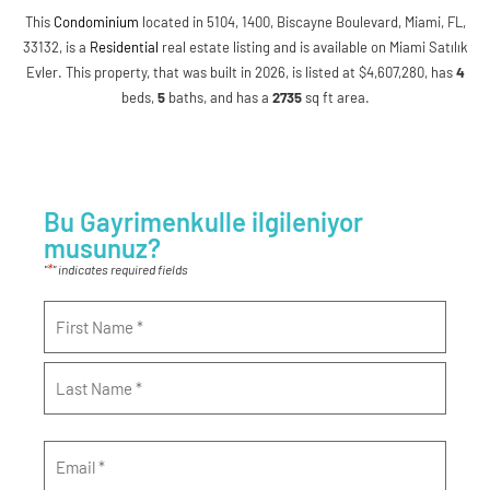
This
Condominium
located in 5104, 1400, Biscayne Boulevard, Miami, FL,
33132, is a
Residential
real estate listing and is available on Miami Satılık
Evler. This property, that was built in 2026, is listed at $4,607,280, has
4
beds
,
5
baths
, and has a
2735
sq ft
area.
Bu Gayrimenkulle ilgileniyor
musunuz?
*
"
" indicates required fields
Name
*
Email
*