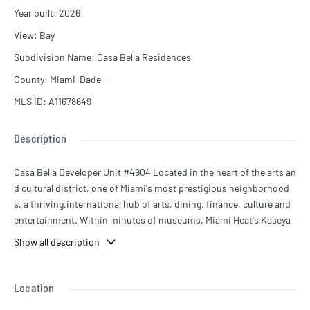
Year built
:
2026
View
:
Bay
Subdivision Name
:
Casa Bella Residences
County
:
Miami-Dade
MLS ID
:
A11678649
Description
Casa Bella Developer Unit #4904 Located in the heart of the arts an
d cultural district, one of Miami's most prestigious neighborhood
s, a thriving,international hub of arts, dining, finance, culture and
entertainment. Within minutes of museums, Miami Heat's Kaseya
Center, and the city's see-and-be-seen districts: Wynwood, Miam
Show all description
i's Design District, Downtown Miami, Miami Beach, Brickell and Co
conut Grove. Also, it's a quick ride from Miami International Airpor
t and offers easy access to major highways. Brilliantly imagined by t
Location
he best creative minds and personally customized by world renoun