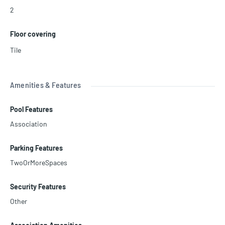
2
Floor covering
Tile
Amenities & Features
Pool Features
Association
Parking Features
TwoOrMoreSpaces
Security Features
Other