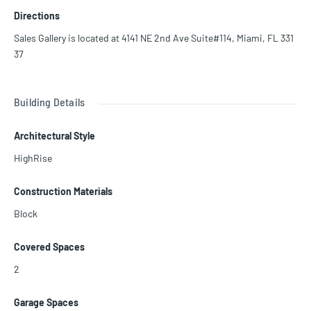
d architect Piero Lissoni, at Casa Bella Residences by B&B Italia we
Directions
have collaborated with the most celebrated Italian artists to curate
your home with select masterworks from the B&B Italia collection
Sales Gallery is located at 4141 NE 2nd Ave Suite#114, Miami, FL 331
s. Prices are subject to change!
37
Building Details
Architectural Style
HighRise
Construction Materials
Block
Covered Spaces
2
Garage Spaces