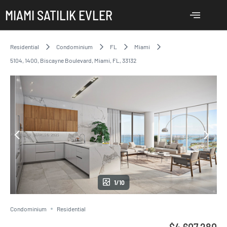
MIAMI SATILIK EVLER
Residential
Condominium
FL
Miami
5104, 1400, Biscayne Boulevard, Miami, FL, 33132
1/10
Condominium
Residential
$4,607,280