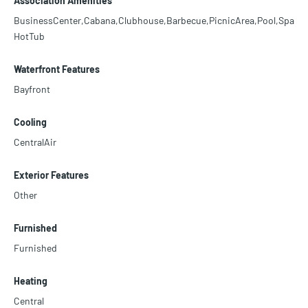
Association Amenities
BusinessCenter,Cabana,Clubhouse,Barbecue,PicnicArea,Pool,Spa
HotTub
Waterfront Features
Bayfront
Cooling
CentralAir
Exterior Features
Other
Furnished
Furnished
Heating
Central