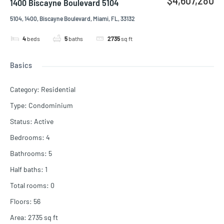
1400 Biscayne Boulevard 5104
5104, 1400, Biscayne Boulevard, Miami, FL, 33132
4
beds
5
baths
2735
sq ft
Basics
Category
:
Residential
Type
:
Condominium
Status
:
Active
Bedrooms
:
4
Bathrooms
:
5
Half baths
:
1
Total rooms
:
0
Floors
:
56
Area
:
2735
sq ft