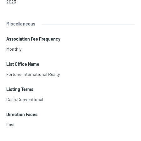
2023
Miscellaneous
Association Fee Frequency
Monthly
List Office Name
Fortune International Realty
Listing Terms
Cash,Conventional
Direction Faces
East