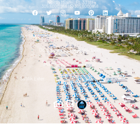
North Miami, FL 33181
305.6000.958 |
305 6000958
Aventura Satılık Evler
Brickell Satılık Evler
Downtown Miami Satılık Evler
Miami Beach Satılık Evler
Satılık Evler
Iletisim
Gizlilik Politikası