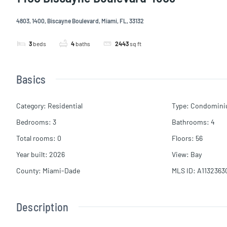
4803, 1400, Biscayne Boulevard, Miami, FL, 33132
3
beds
4
baths
2443
sq ft
Basics
Category
:
Residential
Type
:
Condomin
Bedrooms
:
3
Bathrooms
:
4
Total rooms
:
0
Floors
:
56
Year built
:
2026
View
:
Bay
County
:
Miami-Dade
MLS ID
:
A1132363
Description