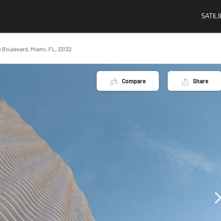
SATIL
 Boulevard, Miami, FL, 33132
Compare
Share