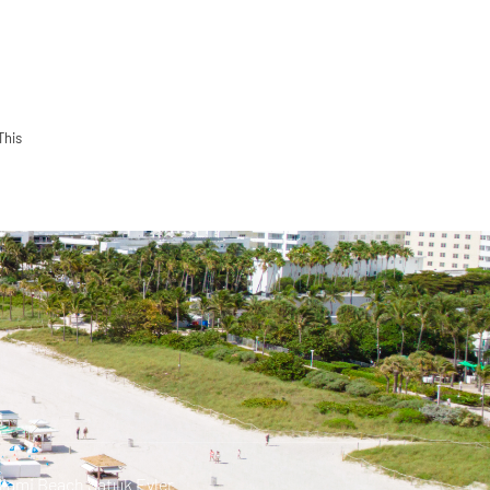
This
iami Beach Satılık Evler