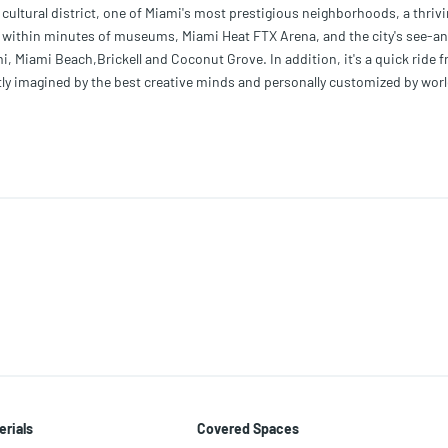
cultural district, one of Miami's most prestigious neighborhoods, a thrivi
t, within minutes of museums, Miami Heat FTX Arena, and the city's see-a
 Miami Beach,Brickell and Coconut Grove. In addition, it's a quick ride 
ntly imagined by the best creative minds and personally customized by worl
a. We have collaborated with the most celebrated Italian Artists to curate 
erials
Covered Spaces