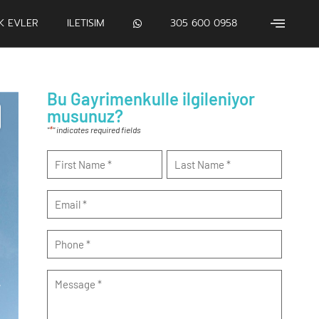
IK EVLER
ILETISIM
305 600 0958
Bu Gayrimenkulle ilgileniyor
musunuz?
*
"
" indicates required fields
Name
*
Email
*
Phone
*
Message
*