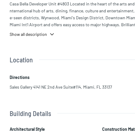
Casa Bella Developer Unit #4803 Located in the heart of the arts and 
nternational hub of arts, dining, finance, culture and entertainmen
e-seen districts, Wynwood, Miami's Design District, Downtown Miami,
Miami Int'l Airport and offers easy access to major highways. Brillia
nowned architect Piero Lissoni, at Casa Bella residences by B+B Itali
Show all description
home with select masterworks from the B+B Italia Collections.
Location
Directions
Sales Gallery 4141 NE 2nd Ave Suite#114, Miami, FL 33137
Building Details
Architectural Style
Construction Mat