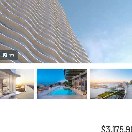
1/7
$3,175,9