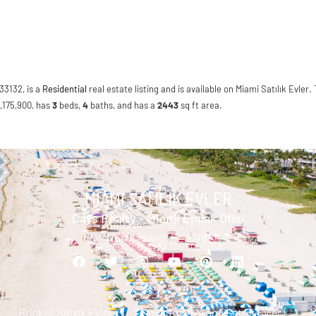
33132, is a
Residential
real estate listing and is available on Miami Satılık Evler. 
3,175,900, has
3
beds
,
4
baths
, and has a
2443
sq ft
area.
MIAMI SATILIK EVLER
Cays Realty - Miami Emlak Ofisi
13499 Biscayne Ste 103
North Miami, FL 33181
305.6000.958 |
305 6000958
Brickell Satılık Evler
Downtown Miami Satılık Evler
M