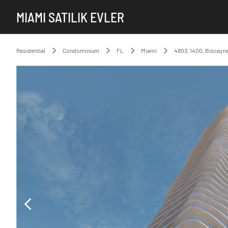
MIAMI SATILIK EVLER
Residential
Condominium
FL
Miami
4803, 1400, Biscayne