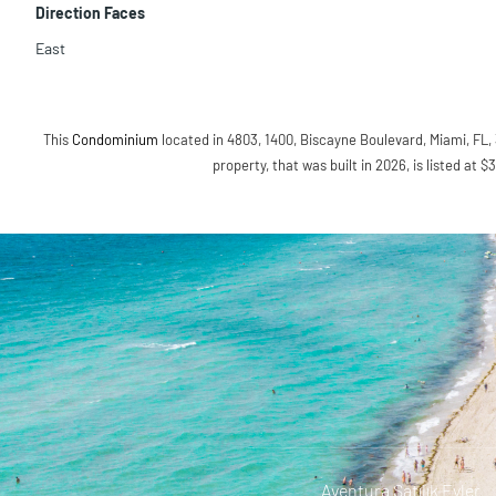
Direction Faces
East
This
Condominium
located in 4803, 1400, Biscayne Boulevard, Miami, FL, 
property, that was built in 2026, is listed at $
Aventura Satılık Evler