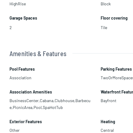
HighRise
Block
Garage Spaces
Floor covering
2
Tile
Amenities & Features
Pool Features
Parking Features
Association
TwoOrMoreSpace
Association Amenities
Waterfront Featu
BusinessCenter,Cabana,Clubhouse,Barbecu
Bayfront
e,PicnicArea,Pool,SpaHotTub
Exterior Features
Heating
Other
Central