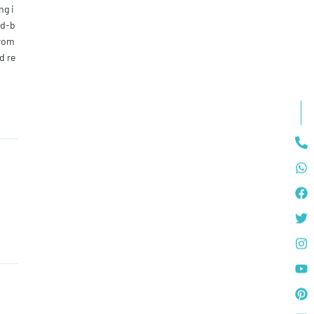
ng i
nd-b
from
d re
your