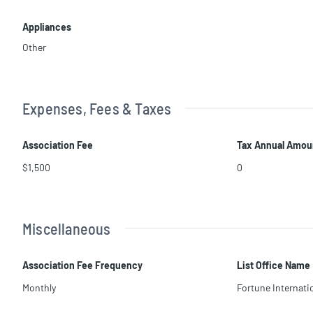
Appliances
Other
Expenses, Fees & Taxes
Association Fee
Tax Annual Amou
$1,500
0
Miscellaneous
Association Fee Frequency
List Office Name
Monthly
Fortune Internatio