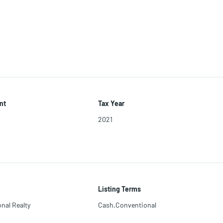
nt
Tax Year
2021
Listing Terms
nal Realty
Cash,Conventional