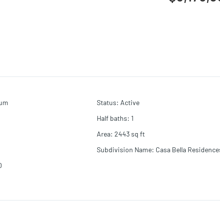
ium
Status
:
Active
Half baths
:
1
Area
:
2443
sq ft
Subdivision Name
:
Casa Bella Residence
0