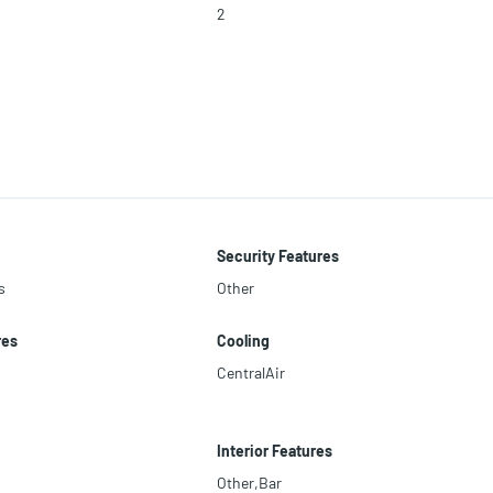
2
Security Features
s
Other
res
Cooling
CentralAir
Interior Features
Other,Bar