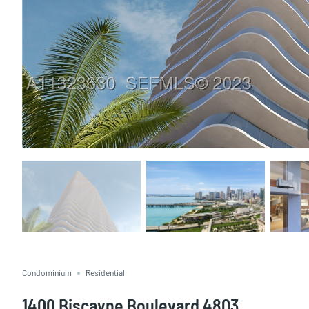
Condominium
Residential
1400 Biscayne Boulevard 4803