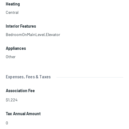
Heating
Central
Interior Features
BedroomOnMainLevel,Elevator
Appliances
Other
Expenses, Fees & Taxes
Association Fee
$1,224
Tax Annual Amount
0