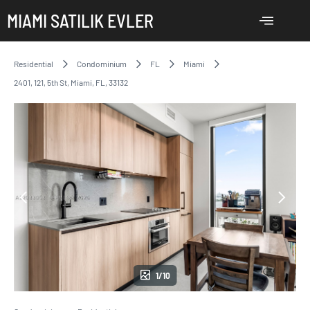
MIAMI SATILIK EVLER
Residential
Condominium
FL
Miami
2401, 121, 5th St, Miami, FL, 33132
1/10