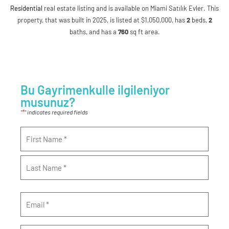
Residential
real estate listing and is available on Miami Satılık Evler. This
property, that was built in 2025, is listed at $1,050,000, has
2
beds
,
2
baths
, and has a
760
sq ft
area.
Bu Gayrimenkulle ilgileniyor
musunuz?
*
"
" indicates required fields
Name
*
Email
*
Phone