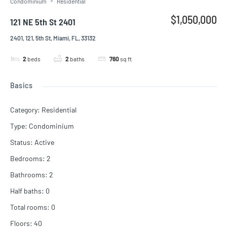
Condominium
Residential
$1,050,000
121 NE 5th St 2401
2401, 121, 5th St, Miami, FL, 33132
2
beds
2
baths
760
sq ft
Basics
Category
:
Residential
Type
:
Condominium
Status
:
Active
Bedrooms
:
2
Bathrooms
:
2
Half baths
:
0
Total rooms
:
0
Floors
:
40