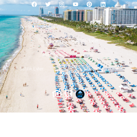
Aventura Satılık Evler
Brickell Satılık Evler
Downtown Miami Satılık Evler
Miami Beach Satılık Evler
Satılık Evler
Iletisim
Gizlilik Politikası