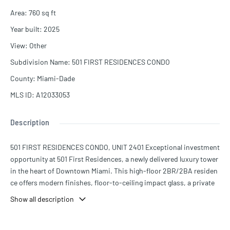
Area
:
760
sq ft
Year built
:
2025
View
:
Other
Subdivision Name
:
501 FIRST RESIDENCES CONDO
County
:
Miami-Dade
MLS ID
:
A12033053
Description
501 FIRST RESIDENCES CONDO, UNIT 2401 Exceptional investment
opportunity at 501 First Residences, a newly delivered luxury tower
in the heart of Downtown Miami. This high-floor 2BR/2BA residen
ce offers modern finishes, floor-to-ceiling impact glass, a private
balcony with skyline views, and a turnkey layout ideal for income pr
Show all description
oduction. The building is designed for flexible short-term rentals,
allowing daily or short stays, making it highly attractive for Airbnb -
style income strategies. Strong demand from tourist, business tra