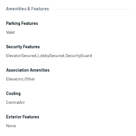
Amenities & Features
Parking Features
Valet
Security Features
ElevatorSecured,LobbySecured,SecurityGuard
Association Amenities
Elevators,Other
Cooling
CentralAir
Exterior Features
None