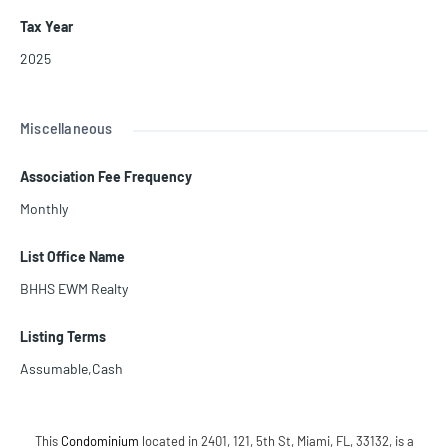
Tax Year
2025
Miscellaneous
Association Fee Frequency
Monthly
List Office Name
BHHS EWM Realty
Listing Terms
Assumable,Cash
This
Condominium
located in 2401, 121, 5th St, Miami, FL, 33132, is a