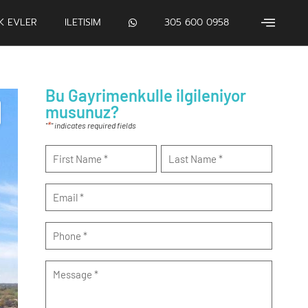
IK EVLER
ILETISIM
305 600 0958
Bu Gayrimenkulle ilgileniyor
musunuz?
*
"
" indicates required fields
Name
*
Email
*
Phone
*
Message
*