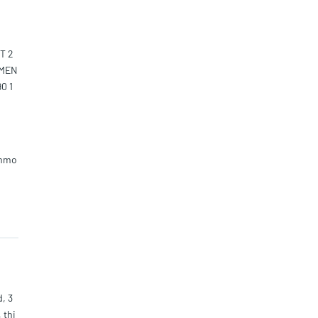
T 2
EMEN
0 1
ommo
d, 3
 thi