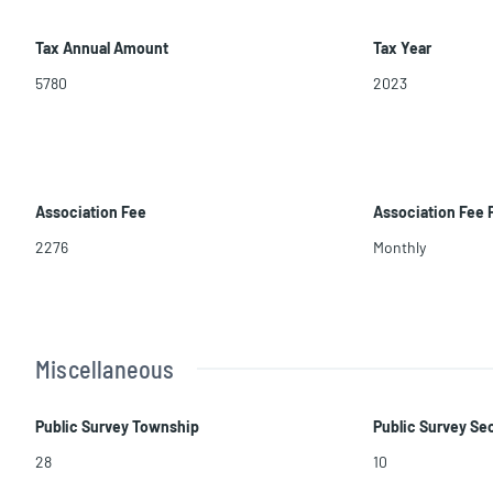
Tax Annual Amount
Tax Year
5780
2023
Association Fee
Association Fee
2276
Monthly
Miscellaneous
Public Survey Township
Public Survey Se
28
10