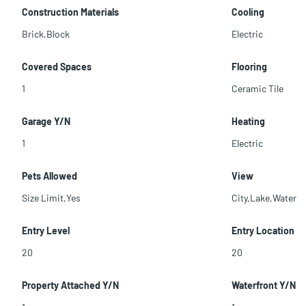
Construction Materials
Cooling
Brick,Block
Electric
Covered Spaces
Flooring
1
Ceramic Tile
Garage Y/N
Heating
1
Electric
Pets Allowed
View
Size Limit,Yes
City,Lake,Water
Entry Level
Entry Location
20
20
Property Attached Y/N
Waterfront Y/N