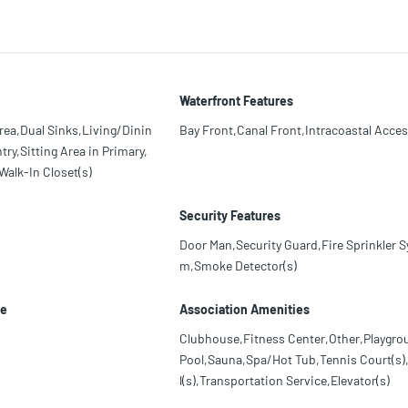
Waterfront Features
rea,Dual Sinks,Living/Dinin
Bay Front,Canal Front,Intracoastal Acce
ry,Sitting Area in Primary,
alk-In Closet(s)
Security Features
Door Man,Security Guard,Fire Sprinkler S
m,Smoke Detector(s)
le
Association Amenities
Clubhouse,Fitness Center,Other,Playgro
Pool,Sauna,Spa/Hot Tub,Tennis Court(s),
l(s),Transportation Service,Elevator(s)