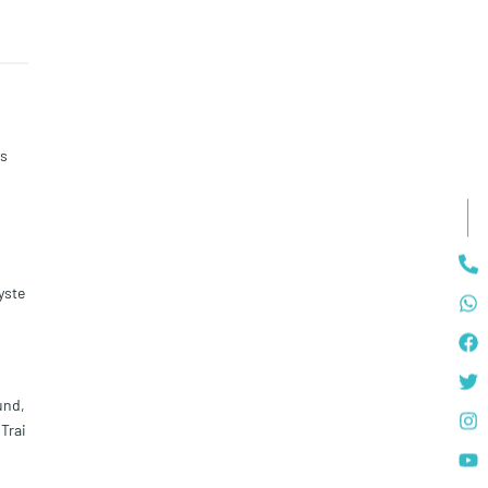
ss
yste
und,
Trai