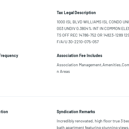
Tax Legal Description
1000 ISL BLVD WILLIAMS ISL CONDO UNI
003 UNDIV 0.3804% INT IN COMMON EL
TS OFF REC 14786-752 OR 14823-1289 129
F/A/U 30-2210-075-057
 Frequency
Association Fee Includes
Association Management,Amenities,C
n Areas
ction
Syndication Remarks
Incredibly renovated, high floor true 3 be
bath apartment featuring stunning views,