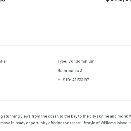
tial
Type
:
Condominium
Bathrooms
:
3
MLS ID
:
A11561197
ng stunning views from the ocean to the bay to the city skyline and more! 
ve in ready opportunity offering the resort lifestyle of Williams Island i