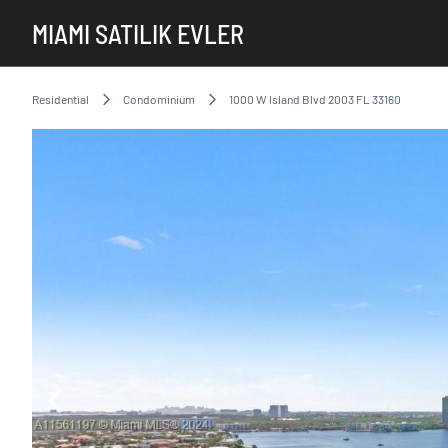
MIAMI SATILIK EVLER
Residential
Condominium
1000 W Island Blvd 2003 FL 33160