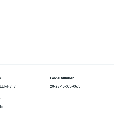
e
Parcel Number
LLIAMS IS
28-22-10-075-0570
on
led