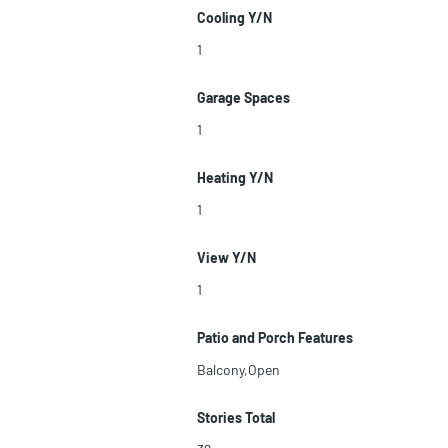
Cooling Y/N
1
Garage Spaces
1
Heating Y/N
1
View Y/N
1
Patio and Porch Features
Balcony,Open
Stories Total