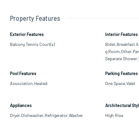
Property Features
Exterior Features
Interior Features
Balcony,Tennis Court(s)
Bidet,Breakfast A
g Room,Other,Pant
Separate Shower,W
Pool Features
Parking Features
Association,Heated
One Space,Valet
Appliances
Architectural Sty
Dryer,Dishwasher,Refrigerator,Washer
High Rise