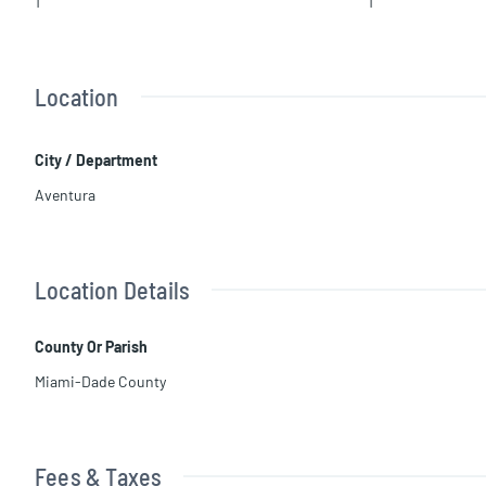
1
1
Location
City / Department
Aventura
Location Details
County Or Parish
Miami-Dade County
Fees & Taxes