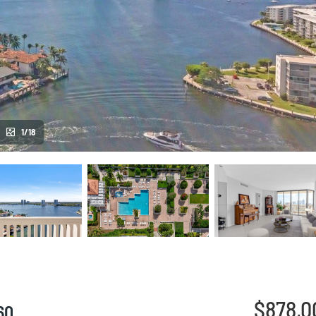
1/18
$878,0
60