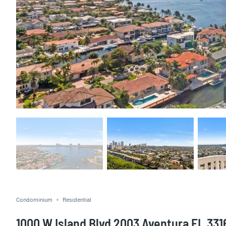
Condominium
Residential
1000 W Island Blvd 2003 Aventura FL 331