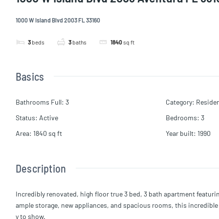
1000 W Island Blvd 2003 FL 33160
3
beds
3
baths
1840
sq ft
Basics
Bathrooms Full
:
3
Category
:
Residen
Status
:
Active
Bedrooms
:
3
Area
:
1840
sq ft
Year built
:
1990
Description
Incredibly renovated, high floor true 3 bed, 3 bath apartment featuri
ample storage, new appliances, and spacious rooms, this incredible mo
y to show.