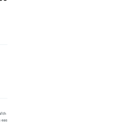
With
s eas