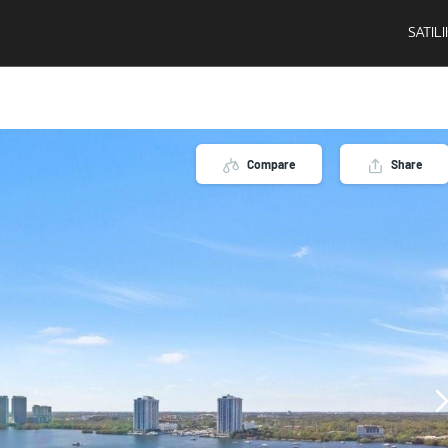
SATIL
Compare
Share