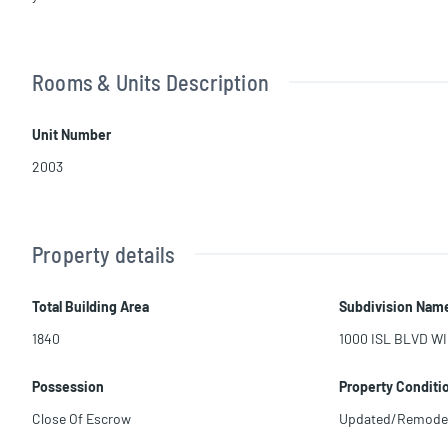
Rooms & Units Description
Unit Number
2003
Property details
Total Building Area
Subdivision Nam
1840
1000 ISL BLVD WI
Possession
Property Conditi
Close Of Escrow
Updated/Remode