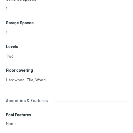
1
Garage Spaces
1
Levels
Two
Floor covering
Hardwood
,
Tile
,
Wood
Amenities & Features
Pool Features
None