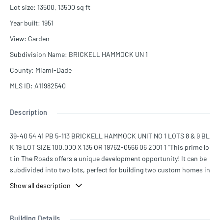
Lot size
:
13500, 13500
sq ft
Year built
:
1951
View
:
Garden
Subdivision Name
:
BRICKELL HAMMOCK UN 1
County
:
Miami-Dade
MLS ID
:
A11982540
Description
39-40 54 41 PB 5-113 BRICKELL HAMMOCK UNIT NO 1 LOTS 8 & 9 BL
K 19 LOT SIZE 100.000 X 135 OR 19762-0566 06 2001 1 "This prime lo
t in The Roads offers a unique development opportunity! It can be
subdivided into two lots, perfect for building two custom homes in
one of Miami’s most sought-after neighborhoods. The remodeled
Show all description
5,200 sqft home features 5 beds, 5 baths, soaring 16-ft ceilings, a f
ormal living/dining area, a private office, and spacious ensuite bed
rooms. The primary suite boasts a jacuzzi, balcony, and lounge. Ou
Building Details