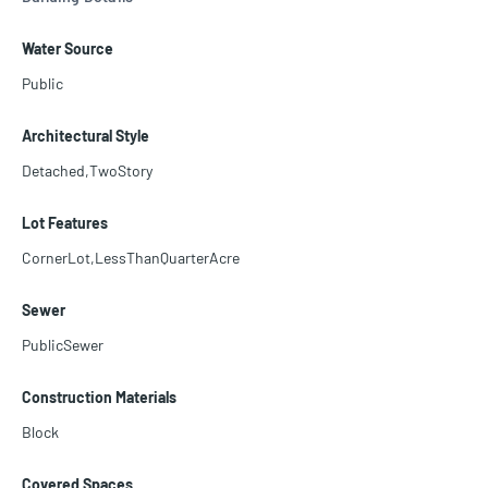
tdoors, enjoy space for a pool, a basketball court, a five-car drivew
ay, and an EV charger. Minutes from Brickell, Key Biscayne, Coconu
Water Source
t Grove, and Coral Gables. Schedule your showing today!"
Public
Architectural Style
Detached,TwoStory
Lot Features
CornerLot,LessThanQuarterAcre
Sewer
PublicSewer
Construction Materials
Block
Covered Spaces