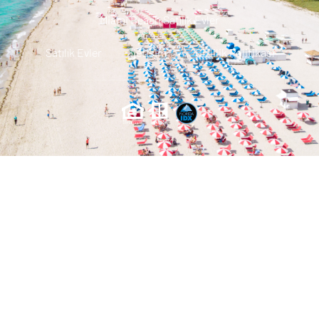
Miami Beach Satılık Evler
Satılık Evler
Iletisim
Gizlilik Politikası