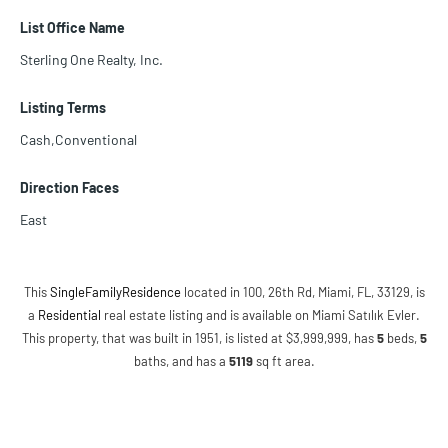
List Office Name
Sterling One Realty, Inc.
Listing Terms
Cash,Conventional
Direction Faces
East
This
SingleFamilyResidence
located in 100, 26th Rd, Miami, FL, 33129, is
a
Residential
real estate listing and is available on Miami Satılık Evler.
This property, that was built in 1951, is listed at $3,999,999, has
5
beds
,
5
baths
, and has a
5119
sq ft
area.