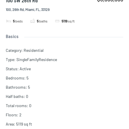
100 SW 26th Rd
100, 26th Rd, Miami, FL, 33129
5
beds
5
baths
5119
sq ft
Basics
Category
:
Residential
Type
:
SingleFamilyResidence
Status
:
Active
Bedrooms
:
5
Bathrooms
:
5
Half baths
:
0
Total rooms
:
0
Floors
:
2
Area
:
5119
sq ft