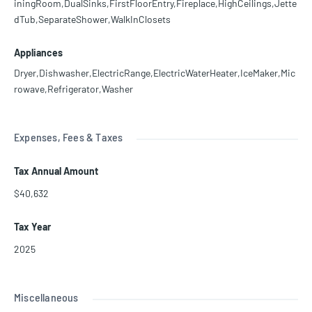
iningRoom,DualSinks,FirstFloorEntry,Fireplace,HighCeilings,Jette
dTub,SeparateShower,WalkInClosets
Appliances
Dryer,Dishwasher,ElectricRange,ElectricWaterHeater,IceMaker,Mic
rowave,Refrigerator,Washer
Expenses, Fees & Taxes
Tax Annual Amount
$40,632
Tax Year
2025
Miscellaneous