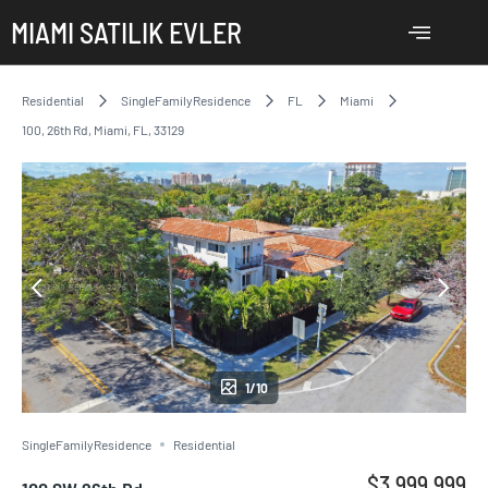
MIAMI SATILIK EVLER
Residential
SingleFamilyResidence
FL
Miami
100, 26th Rd, Miami, FL, 33129
1/10
SingleFamilyResidence
Residential
$3,999,999