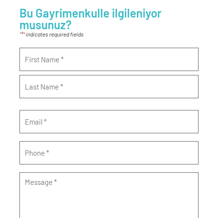
Bu Gayrimenkulle ilgileniyor
musunuz?
*
"
" indicates required fields
Name
*
Email
*
Phone
*
Message
*