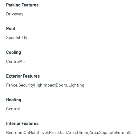
Parking Features
Driveway
Roof
SpanishTile
Cooling
CentralAir
Exterior Features
Fence,SecurityHighImpactDoors,Lighting
Heating
Central
Interior Features
BedroomOnMainLevel,BreakfastArea,DiningArea,SeparateFormalD