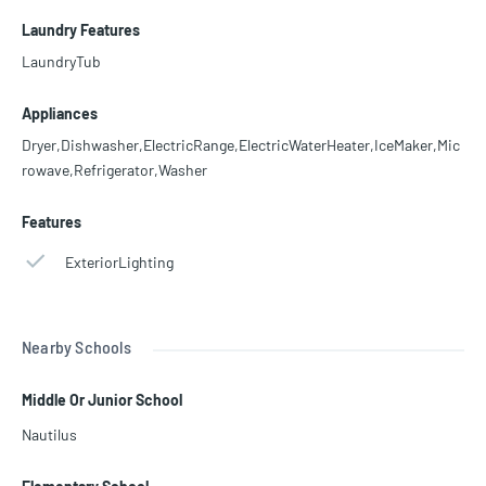
Laundry Features
LaundryTub
Appliances
Dryer,Dishwasher,ElectricRange,ElectricWaterHeater,IceMaker,Mic
rowave,Refrigerator,Washer
Features
ExteriorLighting
Nearby Schools
Middle Or Junior School
Nautilus