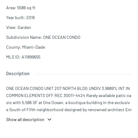
Area
:
5586
sq ft
Year built
:
2016
View
:
Garden
Subdivision Name
:
ONE OCEAN CONDO
County
:
Miami-Dade
MLS ID
:
A11899655
Description
ONE OCEAN CONDO UNIT 207 NORTH BLDG UNDIV 3.9889% INT IN
COMMON ELEMENTS OFF REC 30011-4424 Rarely available patio oa
sis with 5,586 SF at One Ocean, a boutique building in the exclusiv
e South of Fifth neighborhood designed by renowned architect Enr
ique Norten.
Show all description
Two units into one seamless layout with 10-foot ceilings and floor-
to-ceiling windows. Accessed through a private foyer and elevator,
this full-floor, one-of-a-kind patio home with private hot tub and s