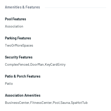
Amenities & Features
Pool Features
Association
Parking Features
TwoOrMoreSpaces
Security Features
ComplexFenced,DoorMan,KeyCardEntry
Patio & Porch Features
Patio
Association Amenities
BusinessCenter,FitnessCenter,Pool,Sauna,SpaHotTub