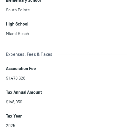
Elementary School
South Pointe
High School
Miami Beach
Expenses, Fees & Taxes
Association Fee
$1,478,628
Tax Annual Amount
$148,050
Tax Year
2025