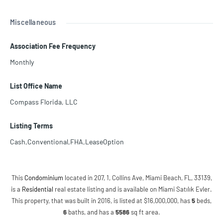
Miscellaneous
Association Fee Frequency
Monthly
List Office Name
Compass Florida, LLC
Listing Terms
Cash,Conventional,FHA,LeaseOption
This
Condominium
located in 207, 1, Collins Ave, Miami Beach, FL, 33139,
is a
Residential
real estate listing and is available on Miami Satılık Evler.
This property, that was built in 2016, is listed at $16,000,000, has
5
beds
,
6
baths
, and has a
5586
sq ft
area.