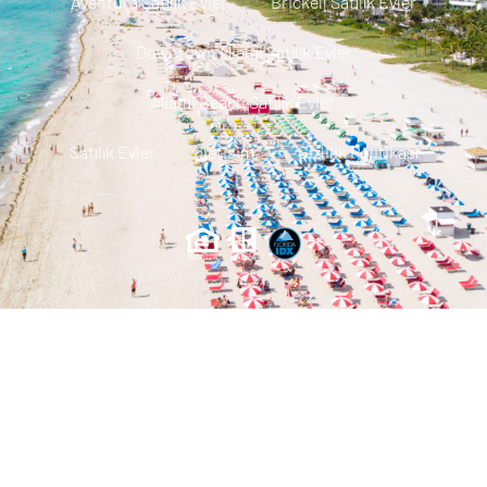
Aventura Satılık Evler
Brickell Satılık Evler
Downtown Miami Satılık Evler
Miami Beach Satılık Evler
Satılık Evler
Iletisim
Gizlilik Politikası