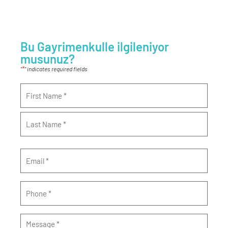
Bu Gayrimenkulle ilgileniyor
musunuz?
*
"
" indicates required fields
Name
*
Email
*
Phone
*
Message
*