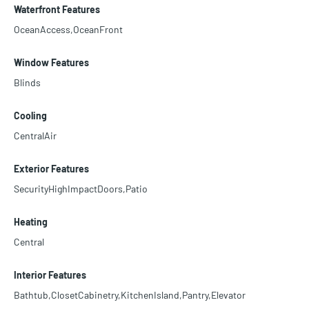
Waterfront Features
OceanAccess,OceanFront
Window Features
Blinds
Cooling
CentralAir
Exterior Features
SecurityHighImpactDoors,Patio
Heating
Central
Interior Features
Bathtub,ClosetCabinetry,KitchenIsland,Pantry,Elevator