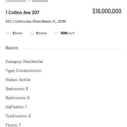
Condominium
Residential
$16,000,000
1 Collins Ave 207
207, 1, Collins Ave, Miami Beach, FL, 33139
5
beds
6
baths
5586
sq ft
Basics
Category
:
Residential
Type
:
Condominium
Status
:
Active
Bedrooms
:
5
Bathrooms
:
6
Half baths
:
1
Total rooms
:
0
Floors
:
7