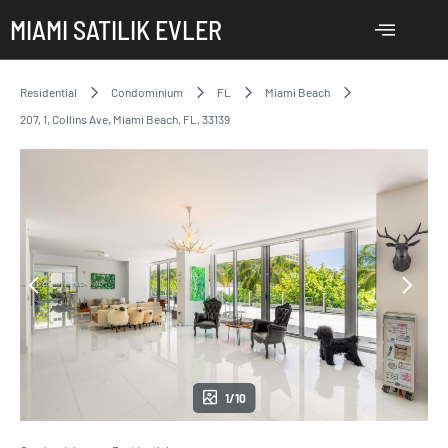
MIAMI SATILIK EVLER
Residential
Condominium
FL
Miami Beach
207, 1, Collins Ave, Miami Beach, FL, 33139
1/10